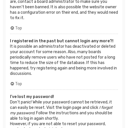
are, contact a board administrator to make sure you
haven’t been banned. It is also possible the website owner
has a configuration error on their end, and they would need
to fix it.
Top
I registered in the past but cannot login any more?!
It is possible an administrator has deactivated or deleted
your account for some reason. Also, many boards
periodically remove users who have not posted for a long
time to reduce the size of the database. If this has
happened, try registering again and being more involved in
discussions.
Top
I’ve lost my password!
Don’t panic! While your password cannot be retrieved, it
can easily be reset. Visit the login page and click
I forgot
my password
. Follow the instructions and you should be
able to log in again shortly.
However, if you are not able to reset your password,