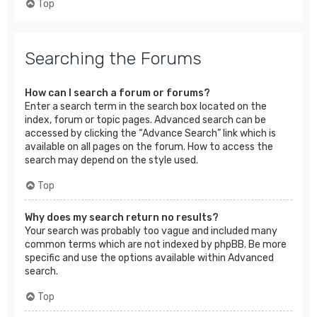
Top
Searching the Forums
How can I search a forum or forums?
Enter a search term in the search box located on the
index, forum or topic pages. Advanced search can be
accessed by clicking the “Advance Search” link which is
available on all pages on the forum. How to access the
search may depend on the style used.
Top
Why does my search return no results?
Your search was probably too vague and included many
common terms which are not indexed by phpBB. Be more
specific and use the options available within Advanced
search.
Top