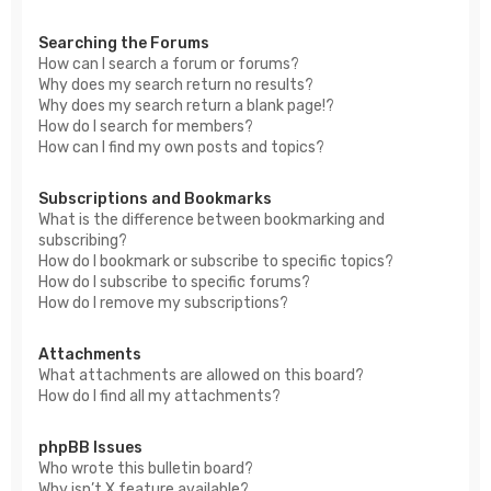
Searching the Forums
How can I search a forum or forums?
Why does my search return no results?
Why does my search return a blank page!?
How do I search for members?
How can I find my own posts and topics?
Subscriptions and Bookmarks
What is the difference between bookmarking and
subscribing?
How do I bookmark or subscribe to specific topics?
How do I subscribe to specific forums?
How do I remove my subscriptions?
Attachments
What attachments are allowed on this board?
How do I find all my attachments?
phpBB Issues
Who wrote this bulletin board?
Why isn’t X feature available?