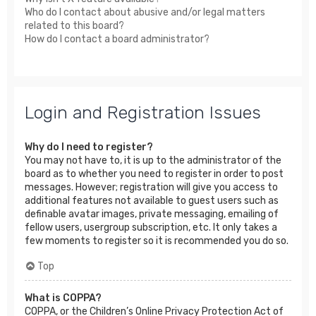
Who do I contact about abusive and/or legal matters
related to this board?
How do I contact a board administrator?
Login and Registration Issues
Why do I need to register?
You may not have to, it is up to the administrator of the
board as to whether you need to register in order to post
messages. However; registration will give you access to
additional features not available to guest users such as
definable avatar images, private messaging, emailing of
fellow users, usergroup subscription, etc. It only takes a
few moments to register so it is recommended you do so.
Top
What is COPPA?
COPPA, or the Children’s Online Privacy Protection Act of