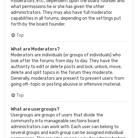
moderators, etc., dependent upon the board founder and
what permissions he or she has given the other
administrators. They may also have full moderator
capabilities in all forums, depending on the settings put
forth by the board founder.
Top
What are Moderators?
Moderators are individuals (or groups of individuals) who
look after the forums from day to day. They have the
authority to edit or delete posts and lock, unlock, move,
delete and split topics in the forum they moderate.
Generally, moderators are present to prevent users from
going off-topic or posting abusive or offensive material.
Top
What are usergroups?
Usergroups are groups of users that divide the
community into manageable sections board
administrators can work with. Each user can belong to
several groups and each group can be assigned individual