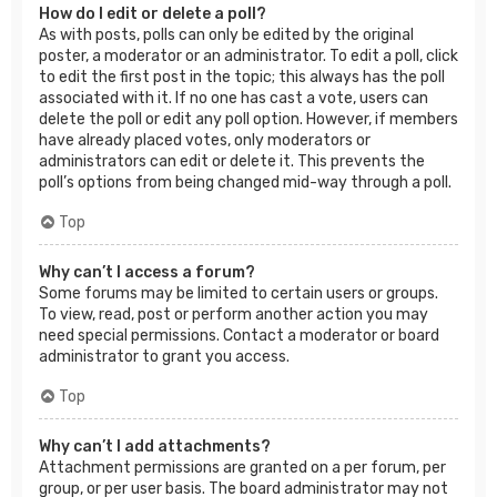
How do I edit or delete a poll?
As with posts, polls can only be edited by the original
poster, a moderator or an administrator. To edit a poll, click
to edit the first post in the topic; this always has the poll
associated with it. If no one has cast a vote, users can
delete the poll or edit any poll option. However, if members
have already placed votes, only moderators or
administrators can edit or delete it. This prevents the
poll’s options from being changed mid-way through a poll.
Top
Why can’t I access a forum?
Some forums may be limited to certain users or groups.
To view, read, post or perform another action you may
need special permissions. Contact a moderator or board
administrator to grant you access.
Top
Why can’t I add attachments?
Attachment permissions are granted on a per forum, per
group, or per user basis. The board administrator may not