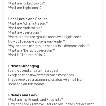
What are locked topics?
What are topic icons?
User Levels and Groups
What are Administrators?
What are Moderators?
What are usergroups?
Where are the usergroups and how do I join one?
How do I become a usergroup leader?
Why do some usergroups appear in a different colour?
What is a “Default usergroup”?
What is “The team” link?
Private Messaging
I cannot send private messages!
I keep getting unwanted private messages!
I have received a spamming or abusive email from
someone on this board!
Friends and Foes
What are my Friends and Foes lists?
How can I add / remove users to my Friends or Foes list?