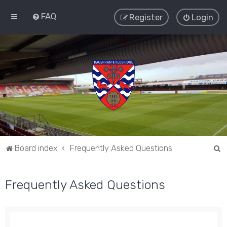
FAQ
Register
Login
S
Board index
Frequently Asked Questions
e
a
Frequently Asked Questions
r
c
h