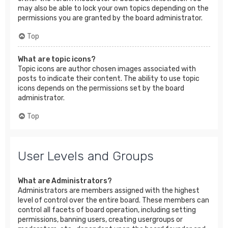
may also be able to lock your own topics depending on the
permissions you are granted by the board administrator.
Top
What are topic icons?
Topic icons are author chosen images associated with
posts to indicate their content. The ability to use topic
icons depends on the permissions set by the board
administrator.
Top
User Levels and Groups
What are Administrators?
Administrators are members assigned with the highest
level of control over the entire board. These members can
control all facets of board operation, including setting
permissions, banning users, creating usergroups or