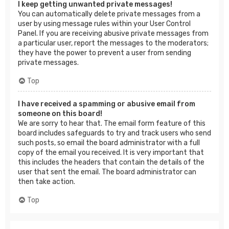
I keep getting unwanted private messages!
You can automatically delete private messages from a
user by using message rules within your User Control
Panel. If you are receiving abusive private messages from
a particular user, report the messages to the moderators;
they have the power to prevent a user from sending
private messages.
Top
I have received a spamming or abusive email from
someone on this board!
We are sorry to hear that. The email form feature of this
board includes safeguards to try and track users who send
such posts, so email the board administrator with a full
copy of the email you received. It is very important that
this includes the headers that contain the details of the
user that sent the email. The board administrator can
then take action.
Top