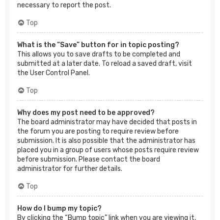
necessary to report the post.
Top
What is the “Save” button for in topic posting?
This allows you to save drafts to be completed and
submitted at a later date. To reload a saved draft, visit
the User Control Panel.
Top
Why does my post need to be approved?
The board administrator may have decided that posts in
the forum you are posting to require review before
submission. It is also possible that the administrator has
placed you in a group of users whose posts require review
before submission. Please contact the board
administrator for further details.
Top
How do I bump my topic?
By clicking the “Bump topic” link when you are viewing it,