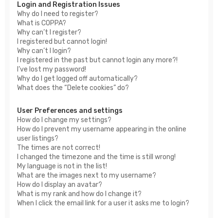
Login and Registration Issues
Why do I need to register?
What is COPPA?
Why can’t I register?
I registered but cannot login!
Why can’t I login?
I registered in the past but cannot login any more?!
I’ve lost my password!
Why do I get logged off automatically?
What does the “Delete cookies” do?
User Preferences and settings
How do I change my settings?
How do I prevent my username appearing in the online
user listings?
The times are not correct!
I changed the timezone and the time is still wrong!
My language is not in the list!
What are the images next to my username?
How do I display an avatar?
What is my rank and how do I change it?
When I click the email link for a user it asks me to login?