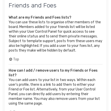
Friends and Foes
What are my Friends and Foes lists?
You can use these lists to organise other members of the
board. Members added to your friends list will be listed
within your User Control Panel for quick access to see
their online status and to send them private messages.
Subject to template support, posts from these users may
also be highlighted. If you add a user to your foes list, any
posts they make will be hidden by default.
Top
How can I add / remove users to my Friends or Foes
list?
You can add users to your list in two ways. Within each
user’s profile, there is a link to add them to either your
Friend or Foe list. Alternatively, from your User Control
Panel, you can directly add users by entering their
member name. You may also remove users from your list
using the same page.