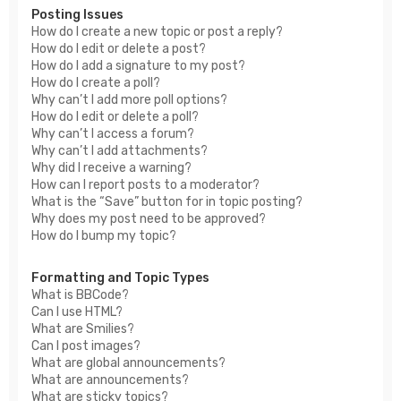
Posting Issues
How do I create a new topic or post a reply?
How do I edit or delete a post?
How do I add a signature to my post?
How do I create a poll?
Why can’t I add more poll options?
How do I edit or delete a poll?
Why can’t I access a forum?
Why can’t I add attachments?
Why did I receive a warning?
How can I report posts to a moderator?
What is the “Save” button for in topic posting?
Why does my post need to be approved?
How do I bump my topic?
Formatting and Topic Types
What is BBCode?
Can I use HTML?
What are Smilies?
Can I post images?
What are global announcements?
What are announcements?
What are sticky topics?