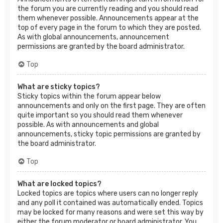
the forum you are currently reading and you should read
them whenever possible. Announcements appear at the
top of every page in the forum to which they are posted.
As with global announcements, announcement
permissions are granted by the board administrator.
Top
What are sticky topics?
Sticky topics within the forum appear below
announcements and only on the first page. They are often
quite important so you should read them whenever
possible. As with announcements and global
announcements, sticky topic permissions are granted by
the board administrator.
Top
What are locked topics?
Locked topics are topics where users can no longer reply
and any poll it contained was automatically ended. Topics
may be locked for many reasons and were set this way by
either the forum moderator or board administrator. You