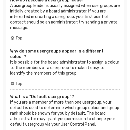
How do I become a usergroup leader?
A usergroup leader is usually assigned when usergroups are
initially created by a board administrator. If you are
interested in creating a usergroup, your first point of
contact should be an administrator; try sending a private
message.
Top
Why do some usergroups appear in a different
colour?
It is possible for the board administrator to assign a colour
to the members of a usergroup to make it easy to
identify the members of this group.
Top
What is a “Default usergroup”?
If you are a member of more than one usergroup, your
default is used to determine which group colour and group
rank should be shown for you by default. The board
administrator may grant you permission to change your
default usergroup via your User Control Panel.