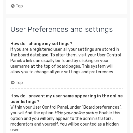
Top
User Preferences and settings
How do I change my settings?
If you are a registered user, all your settings are stored in
the board database. To alter them, visit your User Control
Panel; a link can usually be found by clicking on your
username at the top of board pages. This system will
allow you to change all your settings and preferences.
Top
How do I prevent my username appearing in the online
user listings?
Within your User Control Panel, under “Board preferences”,
you will find the option
Hide your online status
. Enable this
option and you will only appear to the administrators,
moderators and yourself. You will be counted as a hidden
user.