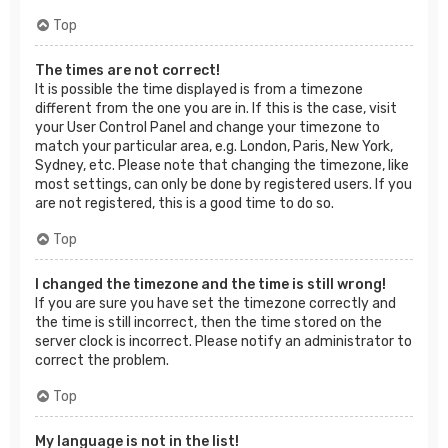
Top
The times are not correct!
It is possible the time displayed is from a timezone
different from the one you are in. If this is the case, visit
your User Control Panel and change your timezone to
match your particular area, e.g. London, Paris, New York,
Sydney, etc. Please note that changing the timezone, like
most settings, can only be done by registered users. If you
are not registered, this is a good time to do so.
Top
I changed the timezone and the time is still wrong!
If you are sure you have set the timezone correctly and
the time is still incorrect, then the time stored on the
server clock is incorrect. Please notify an administrator to
correct the problem.
Top
My language is not in the list!