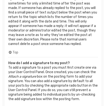
sometimes for only a limited time after the post was
made. If someone has already replied to the post, you will
find a small piece of text output below the post when you
return to the topic which lists the number of times you
edited it along with the date and time. This will only
appear if someone has made a reply; it will not appear if a
moderator or administrator edited the post, though they
may leave a note as to why they’ve edited the post at
their own discretion. Please note that normal users
cannot delete a post once someone has replied.
Top
How do I add a signature to my post?
To add a signature to a post you must first create one via
your User Control Panel. Once created, you can check the
Attach a signature
box on the posting form to add your
signature. You can also add a signature by default to all
your posts by checking the appropriate radio button in the
User Control Panel. If you do so, you can still prevent a
signature being added to individual posts by un-checking
the add signature box within the posting form.