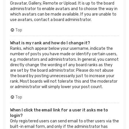
Gravatar, Gallery, Remote or Upload. It is up to the board
administrator to enable avatars and to choose the way in
which avatars can be made available. If you are unable to
use avatars, contact a board administrator.
Top
What is my rank and how do I change it?
Ranks, which appear below your username, indicate the
number of posts you have made or identify certain users,
e.g. moderators and administrators. In general, you cannot
directly change the wording of any board ranks as they
are set by the board administrator. Please do not abuse
the board by posting unnecessarily just to increase your
rank. Most boards will not tolerate this and the moderator
or administrator will simply lower your post count.
Top
When I click the email link for a user it asks me to
login?
Only registered users can send email to other users via the
built-in email form, and only if the administrator has