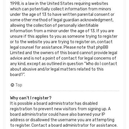
1998, is a law in the United States requiring websites
which can potentially collect information from minors
under the age of 13 to have written parental consent or
some other method of legal guardian acknowledgment,
allowing the collection of personally identifiable
information from a minor under the age of 13. If you are
unsure if this applies to you as someone trying to register
or to the website you are trying to register on, contact
legal counsel for assistance. Please note that phpBB
Limited and the owners of this board cannot provide legal
advice and is not a point of contact for legal concerns of
any kind, except as outlined in question “Who do I contact
about abusive and/or legal matters related to this
board?”.
Top
Why can’t I register?
It is possible a board administrator has disabled
registration to prevent new visitors from signing up. A
board administrator could have also banned your IP
address or disallowed the username you are attempting
to register. Contact a board administrator for assistance.