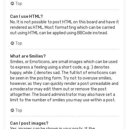
Top
Can I use HTML?
No. It is not possible to post HTML on this board and have it
rendered as HTML. Most formatting which can be carried
out using HTML can be applied using BBCode instead.
Top
What are Smilies?
Smilies, or Emoticons, are small images which can be used
to express a feeling using a short code, e.g. :) denotes
happy, while :( denotes sad. The full list of emoticons can
be seen in the posting form. Try not to overuse smilies,
however, as they can quickly render a post unreadable and
a moderator may edit them out or remove the post
altogether. The board administrator may also have set a
limit to the number of smilies you may use within a post.
Top
Can I post images?
Yes, images can be shown in your posts. If the