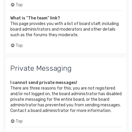
Top
What is “The team” link?
This page provides you with a list of board staff, including
board administrators and moderators and other details
such as the forums they moderate.
Top
Private Messaging
I cannot send private messages!
There are three reasons for this; you are not registered
and/or not logged on, the board administrator has disabled
private messaging for the entire board, or the board
administrator has prevented you from sending messages.
Contact a board administrator for more information.
Top