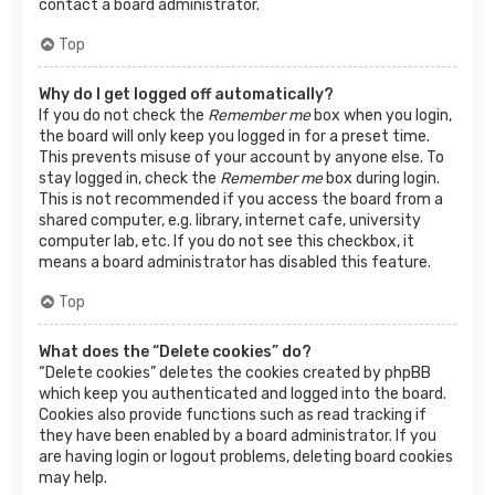
contact a board administrator.
Top
Why do I get logged off automatically?
If you do not check the
Remember me
box when you login,
the board will only keep you logged in for a preset time.
This prevents misuse of your account by anyone else. To
stay logged in, check the
Remember me
box during login.
This is not recommended if you access the board from a
shared computer, e.g. library, internet cafe, university
computer lab, etc. If you do not see this checkbox, it
means a board administrator has disabled this feature.
Top
What does the “Delete cookies” do?
“Delete cookies” deletes the cookies created by phpBB
which keep you authenticated and logged into the board.
Cookies also provide functions such as read tracking if
they have been enabled by a board administrator. If you
are having login or logout problems, deleting board cookies
may help.