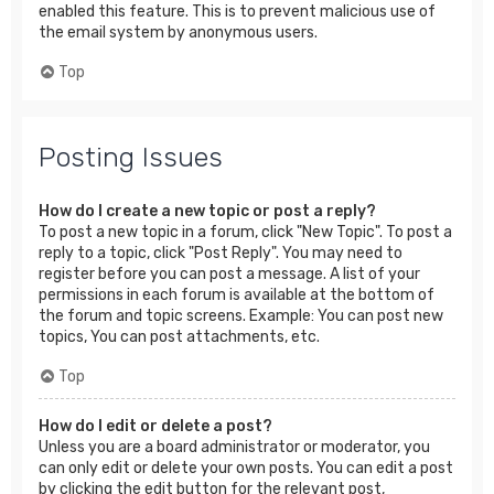
enabled this feature. This is to prevent malicious use of
the email system by anonymous users.
Top
Posting Issues
How do I create a new topic or post a reply?
To post a new topic in a forum, click "New Topic". To post a
reply to a topic, click "Post Reply". You may need to
register before you can post a message. A list of your
permissions in each forum is available at the bottom of
the forum and topic screens. Example: You can post new
topics, You can post attachments, etc.
Top
How do I edit or delete a post?
Unless you are a board administrator or moderator, you
can only edit or delete your own posts. You can edit a post
by clicking the edit button for the relevant post,