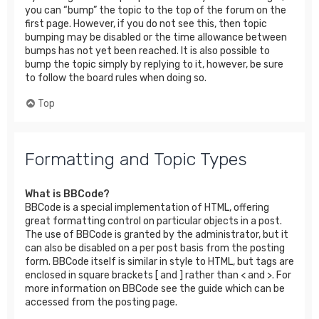
you can “bump” the topic to the top of the forum on the
first page. However, if you do not see this, then topic
bumping may be disabled or the time allowance between
bumps has not yet been reached. It is also possible to
bump the topic simply by replying to it, however, be sure
to follow the board rules when doing so.
Top
Formatting and Topic Types
What is BBCode?
BBCode is a special implementation of HTML, offering
great formatting control on particular objects in a post.
The use of BBCode is granted by the administrator, but it
can also be disabled on a per post basis from the posting
form. BBCode itself is similar in style to HTML, but tags are
enclosed in square brackets [ and ] rather than < and >. For
more information on BBCode see the guide which can be
accessed from the posting page.