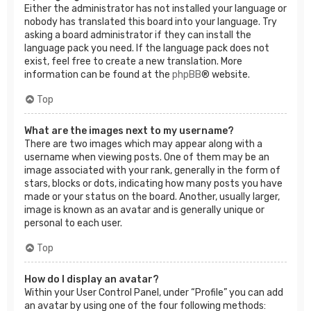
Either the administrator has not installed your language or
nobody has translated this board into your language. Try
asking a board administrator if they can install the
language pack you need. If the language pack does not
exist, feel free to create a new translation. More
information can be found at the
phpBB
® website.
Top
What are the images next to my username?
There are two images which may appear along with a
username when viewing posts. One of them may be an
image associated with your rank, generally in the form of
stars, blocks or dots, indicating how many posts you have
made or your status on the board. Another, usually larger,
image is known as an avatar and is generally unique or
personal to each user.
Top
How do I display an avatar?
Within your User Control Panel, under “Profile” you can add
an avatar by using one of the four following methods: