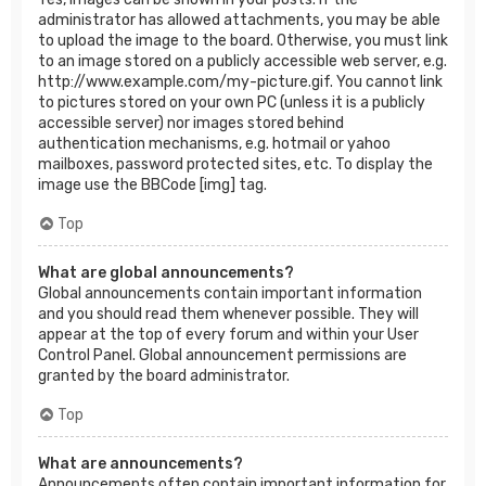
administrator has allowed attachments, you may be able
to upload the image to the board. Otherwise, you must link
to an image stored on a publicly accessible web server, e.g.
http://www.example.com/my-picture.gif. You cannot link
to pictures stored on your own PC (unless it is a publicly
accessible server) nor images stored behind
authentication mechanisms, e.g. hotmail or yahoo
mailboxes, password protected sites, etc. To display the
image use the BBCode [img] tag.
Top
What are global announcements?
Global announcements contain important information
and you should read them whenever possible. They will
appear at the top of every forum and within your User
Control Panel. Global announcement permissions are
granted by the board administrator.
Top
What are announcements?
Announcements often contain important information for