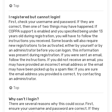
Top
I registered but cannot login!
First, check your username and password. If they are
correct, then one of two things may have happened. If
COPPA support is enabled and you specified being under 13
years old during registration, you will have to follow the
instructions you received. Some boards will also require
new registrations to be activated, either by yourself or by
an administrator before you can logon; this information
was present during registration. If you were sent an email,
follow the instructions. If you did not receive an email, you
may have provided an incorrect email address or the email
may have been picked up by a spam filer. If you are sure
the email address you provided is correct, try contacting
an administrator.
Top
Why can’t I login?
There are several reasons why this could occur. First,
ensure your username and password are correct. If they