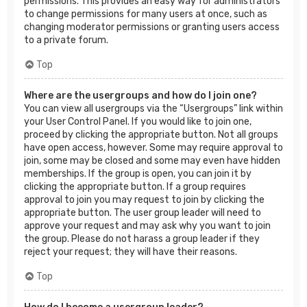
permissions. This provides an easy way for administrators
to change permissions for many users at once, such as
changing moderator permissions or granting users access
to a private forum.
Top
Where are the usergroups and how do I join one?
You can view all usergroups via the “Usergroups” link within
your User Control Panel. If you would like to join one,
proceed by clicking the appropriate button. Not all groups
have open access, however. Some may require approval to
join, some may be closed and some may even have hidden
memberships. If the group is open, you can join it by
clicking the appropriate button. If a group requires
approval to join you may request to join by clicking the
appropriate button. The user group leader will need to
approve your request and may ask why you want to join
the group. Please do not harass a group leader if they
reject your request; they will have their reasons.
Top