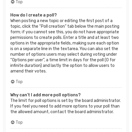
Top
How do I create a poll?
When posting a new topic or editing the first post of a
topic, click the “Poll creation” tab below the main posting
form; if you cannot see this, you do not have appropriate
permissions to create polls. Enter a title and at least two
options in the appropriate fields, making sure each option
is on a separate line in the textarea. You can also set the
number of options users may select during voting under
“Options per user”, a time limit in days for the poll (0 for
infinite duration) and lastly the option to allow users to
amend their votes.
Top
Why can’t I add more poll options?
The limit for poll options is set by the board administrator.
If you feel you need to add more options to your poll than
the allowed amount, contact the board administrator.
Top