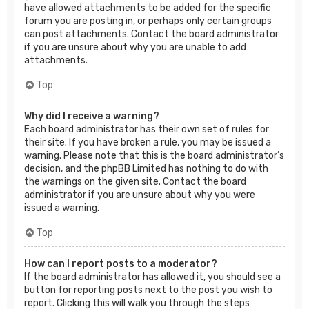
have allowed attachments to be added for the specific
forum you are posting in, or perhaps only certain groups
can post attachments. Contact the board administrator
if you are unsure about why you are unable to add
attachments.
Top
Why did I receive a warning?
Each board administrator has their own set of rules for
their site. If you have broken a rule, you may be issued a
warning. Please note that this is the board administrator’s
decision, and the phpBB Limited has nothing to do with
the warnings on the given site. Contact the board
administrator if you are unsure about why you were
issued a warning.
Top
How can I report posts to a moderator?
If the board administrator has allowed it, you should see a
button for reporting posts next to the post you wish to
report. Clicking this will walk you through the steps