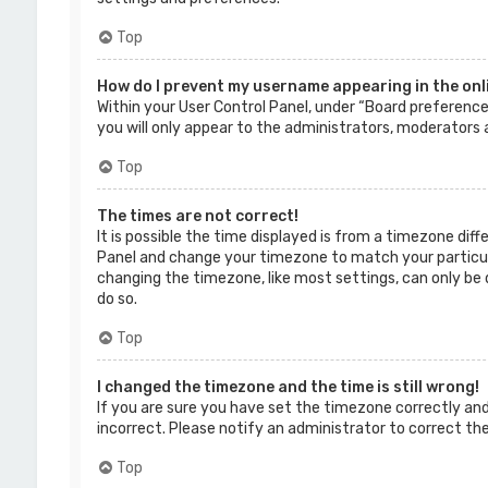
Top
How do I prevent my username appearing in the onli
Within your User Control Panel, under “Board preferences
you will only appear to the administrators, moderators a
Top
The times are not correct!
It is possible the time displayed is from a timezone diffe
Panel and change your timezone to match your particular
changing the timezone, like most settings, can only be d
do so.
Top
I changed the timezone and the time is still wrong!
If you are sure you have set the timezone correctly and t
incorrect. Please notify an administrator to correct th
Top