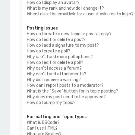
How do I display an avatar?
What is my rank and how do I change it?
When I click the email link for a user it asks me to login?
Posting Issues
How do I create a new topic or post a reply?
How do I edit or delete a post?
How do I add a signature to my post?
How do I create a poll?
Why can’t I add more poll options?
How do I edit or delete a poll?
Why can’t I access a forum?
Why can’t I add attachments?
Why did I receive a warning?
How can I report posts to a moderator?
What is the “Save” button for in topic posting?
Why does my post need to be approved?
How do I bump my topic?
Formatting and Topic Types
What is BBCode?
Can I use HTML?
What are Smilies?