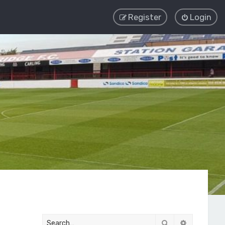
Register
Login
Search
Advanced 