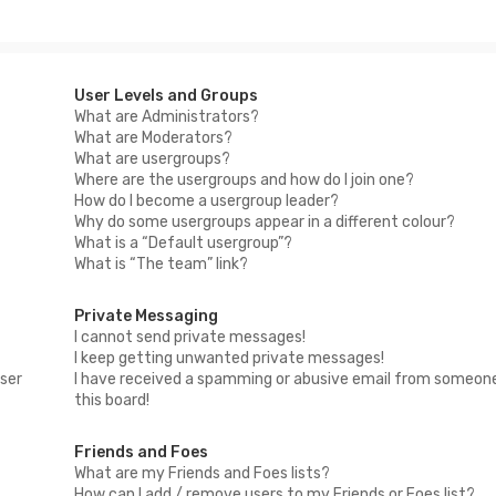
User Levels and Groups
What are Administrators?
What are Moderators?
What are usergroups?
Where are the usergroups and how do I join one?
How do I become a usergroup leader?
Why do some usergroups appear in a different colour?
What is a “Default usergroup”?
What is “The team” link?
Private Messaging
I cannot send private messages!
I keep getting unwanted private messages!
ser
I have received a spamming or abusive email from someon
this board!
Friends and Foes
What are my Friends and Foes lists?
How can I add / remove users to my Friends or Foes list?