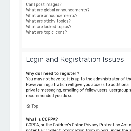
Can I post images?
What are global announcements?
What are announcements?
What are sticky topics?
What are locked topics?
What are topic icons?
Login and Registration Issues
Why do I need to register?
You may not have to, it is up to the administrator of t
However; registration will give you access to additional
private messaging, emailing of fellow users, usergroup s
recommended you do so.
Top
What is COPPA?
COPPA, or the Children’s Online Privacy Protection Act o
potentially collect information from minors under the 