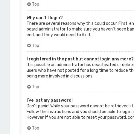
Top
Why can’t I login?
There are several reasons why this could occur. First, 
board administrator to make sure you haven’t been banne
end, and they would need to fix it.
Top
I registered in the past but cannot login any more?
It is possible an administrator has deactivated or dele
users who have not posted for a long time to reduce the
being more involved in discussions.
Top
I’ve lost my password!
Don’t panic! While your password cannot be retrieved, it 
Follow the instructions and you should be able to log in 
However, if you are not able to reset your password, co
Top