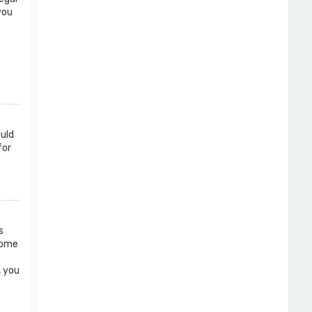
you
ould
for
s
 Some
, you