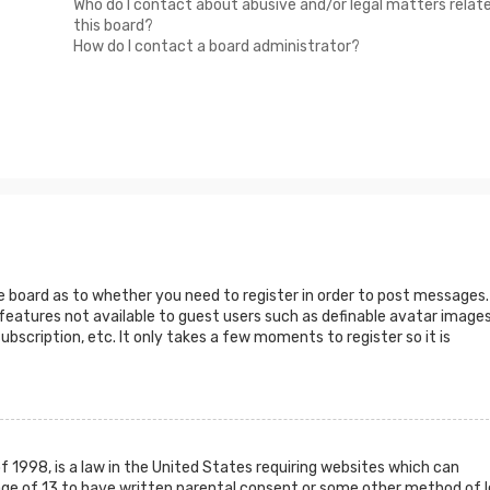
Who do I contact about abusive and/or legal matters relat
this board?
How do I contact a board administrator?
he board as to whether you need to register in order to post messages.
 features not available to guest users such as definable avatar images
ubscription, etc. It only takes a few moments to register so it is
f 1998, is a law in the United States requiring websites which can
age of 13 to have written parental consent or some other method of l