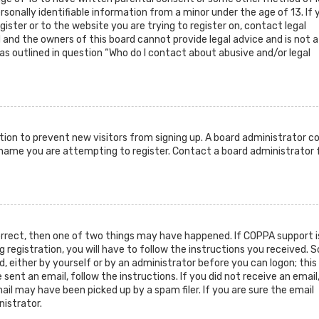
sonally identifiable information from a minor under the age of 13. If 
gister or to the website you are trying to register on, contact legal
and the owners of this board cannot provide legal advice and is not a
as outlined in question “Who do I contact about abusive and/or legal
ration to prevent new visitors from signing up. A board administrator c
rname you are attempting to register. Contact a board administrator 
orrect, then one of two things may have happened. If COPPA support i
g registration, you will have to follow the instructions you received.
d, either by yourself or by an administrator before you can logon; this
sent an email, follow the instructions. If you did not receive an email
il may have been picked up by a spam filer. If you are sure the email
nistrator.