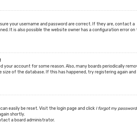
ensure your username and password are correct. If they are, contact a
d. It is also possible the website owner has a configuration error on 
!
ted your account for some reason. Also, many boards periodically remo
 size of the database. If this has happened, try registering again and
can easily be reset. Visit the login page and click
I forgot my password
again shortly.
ntact a board administrator.