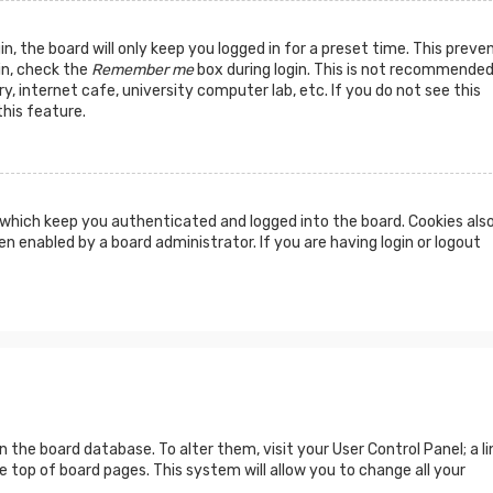
n, the board will only keep you logged in for a preset time. This preve
in, check the
Remember me
box during login. This is not recommended
y, internet cafe, university computer lab, etc. If you do not see this
his feature.
which keep you authenticated and logged into the board. Cookies als
n enabled by a board administrator. If you are having login or logout
 in the board database. To alter them, visit your User Control Panel; a li
 top of board pages. This system will allow you to change all your