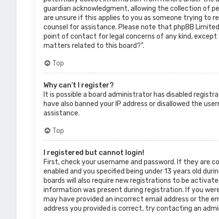
guardian acknowledgment, allowing the collection of per
are unsure if this applies to you as someone trying to re
counsel for assistance. Please note that phpBB Limited 
point of contact for legal concerns of any kind, except 
matters related to this board?”.
Top
Why can’t I register?
It is possible a board administrator has disabled regist
have also banned your IP address or disallowed the use
assistance.
Top
I registered but cannot login!
First, check your username and password. If they are c
enabled and you specified being under 13 years old durin
boards will also require new registrations to be activate
information was present during registration. If you were 
may have provided an incorrect email address or the ema
address you provided is correct, try contacting an admi