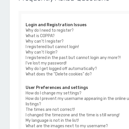
Login and Registration Issues
Why do I need to register?
What is COPPA?
Why can’t I register?
I registered but cannot login!
Why can’t I login?
I registered in the past but cannot login any more?!
I’ve lost my password!
Why do I get logged off automatically?
What does the “Delete cookies” do?
User Preferences and settings
How do I change my settings?
How do I prevent my username appearing in the online u
listings?
The times are not correct!
I changed the timezone and the time is still wrong!
My language is not in the list!
What are the images next to my username?