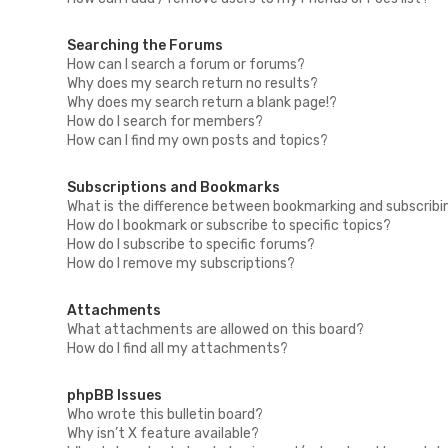
Searching the Forums
How can I search a forum or forums?
Why does my search return no results?
Why does my search return a blank page!?
How do I search for members?
How can I find my own posts and topics?
Subscriptions and Bookmarks
What is the difference between bookmarking and subscribi
How do I bookmark or subscribe to specific topics?
How do I subscribe to specific forums?
How do I remove my subscriptions?
Attachments
What attachments are allowed on this board?
How do I find all my attachments?
phpBB Issues
Who wrote this bulletin board?
Why isn’t X feature available?