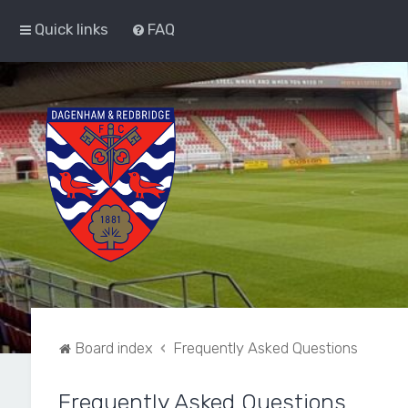
Quick links
FAQ
Board index
Frequently Asked Questions
Frequently Asked Questions