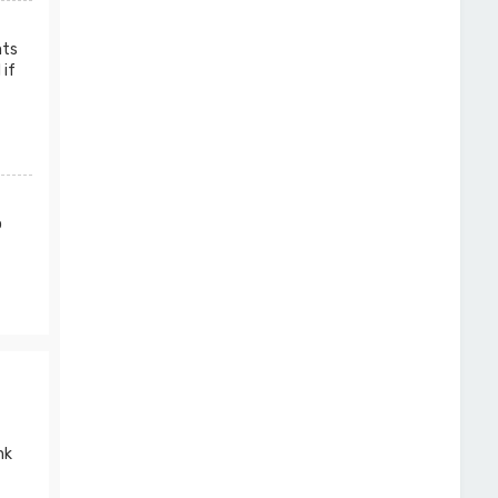
nts
 if
o
nk