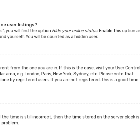
ne user listings?
”, you will find the option
Hide your online status
. Enable this option a
nd yourself. You will be counted as a hidden user.
rent from the one you are in. If this is the case, visit your User Contro
 area, e.g. London, Paris, New York, Sydney, etc. Please note that
one by registered users. If you are not registered, this is a good time 
he time is still incorrect, then the time stored on the server clock is
e problem.