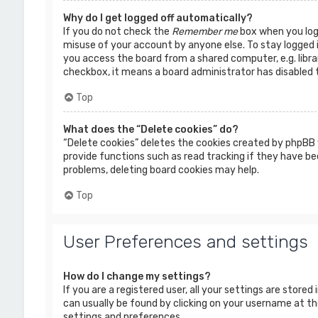
Why do I get logged off automatically?
If you do not check the
Remember me
box when you logi
misuse of your account by anyone else. To stay logged 
you access the board from a shared computer, e.g. librar
checkbox, it means a board administrator has disabled t
Top
What does the “Delete cookies” do?
“Delete cookies” deletes the cookies created by phpBB 
provide functions such as read tracking if they have bee
problems, deleting board cookies may help.
Top
User Preferences and settings
How do I change my settings?
If you are a registered user, all your settings are stored
can usually be found by clicking on your username at the
settings and preferences.