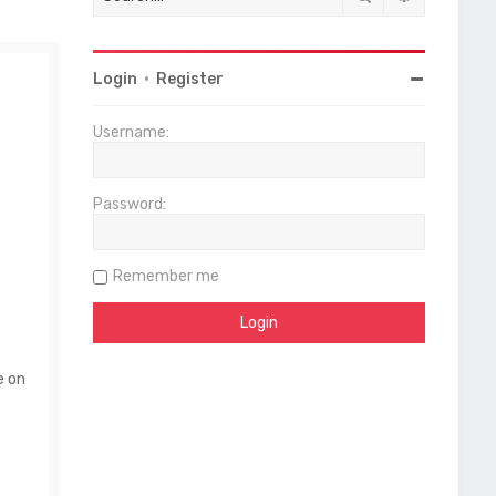
Login
•
Register
Username:
Password:
Remember me
e on