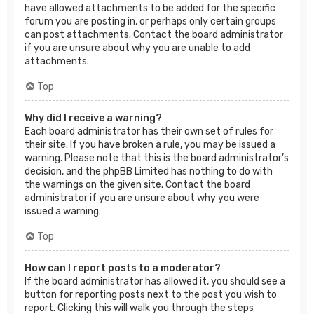
have allowed attachments to be added for the specific
forum you are posting in, or perhaps only certain groups
can post attachments. Contact the board administrator
if you are unsure about why you are unable to add
attachments.
Top
Why did I receive a warning?
Each board administrator has their own set of rules for
their site. If you have broken a rule, you may be issued a
warning. Please note that this is the board administrator’s
decision, and the phpBB Limited has nothing to do with
the warnings on the given site. Contact the board
administrator if you are unsure about why you were
issued a warning.
Top
How can I report posts to a moderator?
If the board administrator has allowed it, you should see a
button for reporting posts next to the post you wish to
report. Clicking this will walk you through the steps