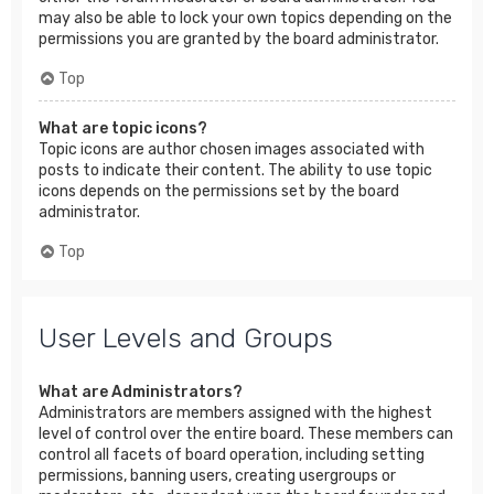
may also be able to lock your own topics depending on the
permissions you are granted by the board administrator.
Top
What are topic icons?
Topic icons are author chosen images associated with
posts to indicate their content. The ability to use topic
icons depends on the permissions set by the board
administrator.
Top
User Levels and Groups
What are Administrators?
Administrators are members assigned with the highest
level of control over the entire board. These members can
control all facets of board operation, including setting
permissions, banning users, creating usergroups or