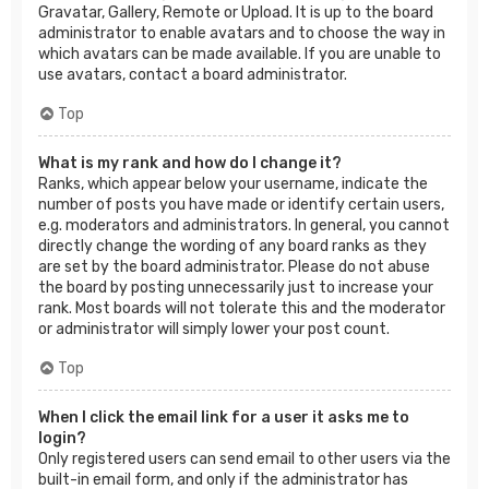
Gravatar, Gallery, Remote or Upload. It is up to the board
administrator to enable avatars and to choose the way in
which avatars can be made available. If you are unable to
use avatars, contact a board administrator.
Top
What is my rank and how do I change it?
Ranks, which appear below your username, indicate the
number of posts you have made or identify certain users,
e.g. moderators and administrators. In general, you cannot
directly change the wording of any board ranks as they
are set by the board administrator. Please do not abuse
the board by posting unnecessarily just to increase your
rank. Most boards will not tolerate this and the moderator
or administrator will simply lower your post count.
Top
When I click the email link for a user it asks me to
login?
Only registered users can send email to other users via the
built-in email form, and only if the administrator has