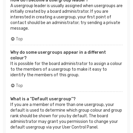
How do I become a usergroup leader?
A usergroup leader is usually assigned when usergroups are
initially created by a board administrator. If you are
interested in creating a usergroup, your first point of
contact should be an administrator; try sending a private
message.
Top
Why do some usergroups appear in a different
colour?
It is possible for the board administrator to assign a colour
to the members of a usergroup to make it easy to
identify the members of this group.
Top
What is a “Default usergroup”?
If you are a member of more than one usergroup, your
default is used to determine which group colour and group
rank should be shown for you by default. The board
administrator may grant you permission to change your
default usergroup via your User Control Panel.