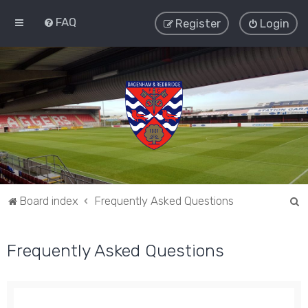
FAQ
Register
Login
S
Board index
Frequently Asked Questions
e
a
Frequently Asked Questions
r
c
h