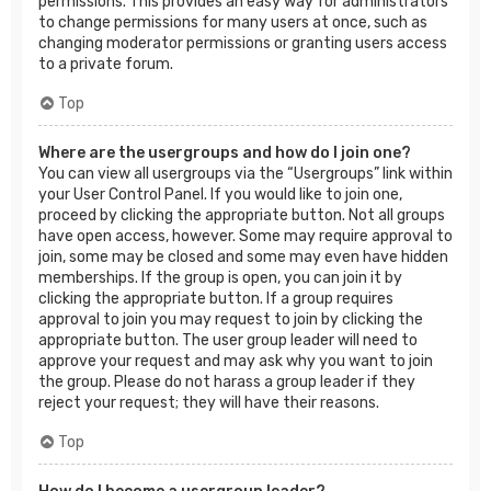
permissions. This provides an easy way for administrators
to change permissions for many users at once, such as
changing moderator permissions or granting users access
to a private forum.
Top
Where are the usergroups and how do I join one?
You can view all usergroups via the “Usergroups” link within
your User Control Panel. If you would like to join one,
proceed by clicking the appropriate button. Not all groups
have open access, however. Some may require approval to
join, some may be closed and some may even have hidden
memberships. If the group is open, you can join it by
clicking the appropriate button. If a group requires
approval to join you may request to join by clicking the
appropriate button. The user group leader will need to
approve your request and may ask why you want to join
the group. Please do not harass a group leader if they
reject your request; they will have their reasons.
Top