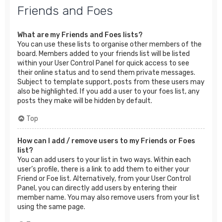
Friends and Foes
What are my Friends and Foes lists?
You can use these lists to organise other members of the
board. Members added to your friends list will be listed
within your User Control Panel for quick access to see
their online status and to send them private messages.
Subject to template support, posts from these users may
also be highlighted. If you add a user to your foes list, any
posts they make will be hidden by default.
Top
How can I add / remove users to my Friends or Foes
list?
You can add users to your list in two ways. Within each
user’s profile, there is a link to add them to either your
Friend or Foe list. Alternatively, from your User Control
Panel, you can directly add users by entering their
member name. You may also remove users from your list
using the same page.