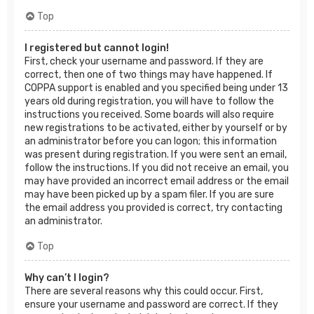
Top
I registered but cannot login!
First, check your username and password. If they are
correct, then one of two things may have happened. If
COPPA support is enabled and you specified being under 13
years old during registration, you will have to follow the
instructions you received. Some boards will also require
new registrations to be activated, either by yourself or by
an administrator before you can logon; this information
was present during registration. If you were sent an email,
follow the instructions. If you did not receive an email, you
may have provided an incorrect email address or the email
may have been picked up by a spam filer. If you are sure
the email address you provided is correct, try contacting
an administrator.
Top
Why can’t I login?
There are several reasons why this could occur. First,
ensure your username and password are correct. If they