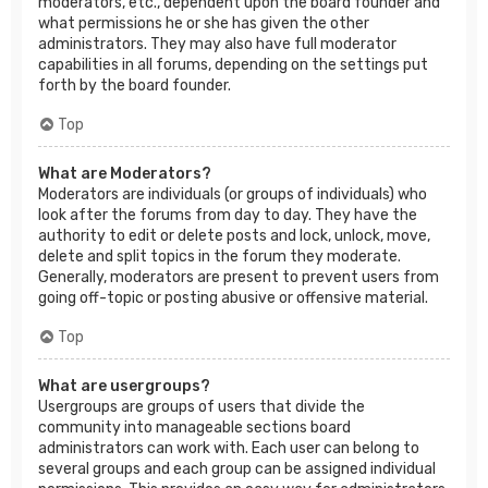
moderators, etc., dependent upon the board founder and
what permissions he or she has given the other
administrators. They may also have full moderator
capabilities in all forums, depending on the settings put
forth by the board founder.
Top
What are Moderators?
Moderators are individuals (or groups of individuals) who
look after the forums from day to day. They have the
authority to edit or delete posts and lock, unlock, move,
delete and split topics in the forum they moderate.
Generally, moderators are present to prevent users from
going off-topic or posting abusive or offensive material.
Top
What are usergroups?
Usergroups are groups of users that divide the
community into manageable sections board
administrators can work with. Each user can belong to
several groups and each group can be assigned individual