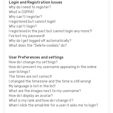
Login and Registration Issues
Why do I need to register?
What is COPPA?
Why can’t I register?
I registered but cannot login!
Why can’t I login?
I registered in the past but cannot login any more?!
I’ve lost my password!
Why do I get logged off automatically?
What does the “Delete cookies” do?
User Preferences and settings
How do I change my settings?
How do I prevent my username appearing in the online
user listings?
The times are not correct!
I changed the timezone and the time is still wrong!
My language is not in the list!
What are the images next to my username?
How do I display an avatar?
What is my rank and how do I change it?
When I click the email link for a user it asks me to login?