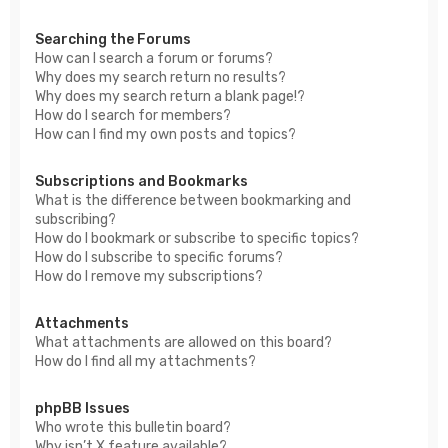
Searching the Forums
How can I search a forum or forums?
Why does my search return no results?
Why does my search return a blank page!?
How do I search for members?
How can I find my own posts and topics?
Subscriptions and Bookmarks
What is the difference between bookmarking and
subscribing?
How do I bookmark or subscribe to specific topics?
How do I subscribe to specific forums?
How do I remove my subscriptions?
Attachments
What attachments are allowed on this board?
How do I find all my attachments?
phpBB Issues
Who wrote this bulletin board?
Why isn’t X feature available?