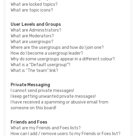
What are locked topics?
What are topic icons?
User Levels and Groups
What are Administrators?
What are Moderators?
What are usergroups?
Where are the usergroups and how do I join one?
How do I become a usergroup leader?
Why do some usergroups appear in a different colour?
What is a “Default usergroup”?
What is “The team” link?
Private Messaging
I cannot send private messages!
I keep getting unwanted private messages!
I have received a spamming or abusive email from
someone on this board!
Friends and Foes
What are my Friends and Foes lists?
How can I add / remove users to my Friends or Foes list?