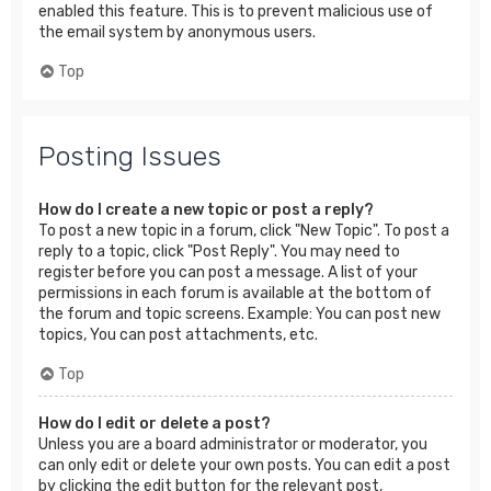
enabled this feature. This is to prevent malicious use of
the email system by anonymous users.
Top
Posting Issues
How do I create a new topic or post a reply?
To post a new topic in a forum, click "New Topic". To post a
reply to a topic, click "Post Reply". You may need to
register before you can post a message. A list of your
permissions in each forum is available at the bottom of
the forum and topic screens. Example: You can post new
topics, You can post attachments, etc.
Top
How do I edit or delete a post?
Unless you are a board administrator or moderator, you
can only edit or delete your own posts. You can edit a post
by clicking the edit button for the relevant post,