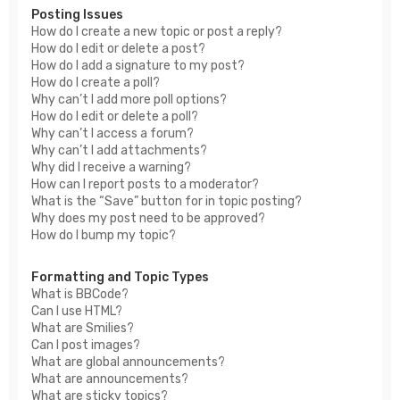
Posting Issues
How do I create a new topic or post a reply?
How do I edit or delete a post?
How do I add a signature to my post?
How do I create a poll?
Why can’t I add more poll options?
How do I edit or delete a poll?
Why can’t I access a forum?
Why can’t I add attachments?
Why did I receive a warning?
How can I report posts to a moderator?
What is the “Save” button for in topic posting?
Why does my post need to be approved?
How do I bump my topic?
Formatting and Topic Types
What is BBCode?
Can I use HTML?
What are Smilies?
Can I post images?
What are global announcements?
What are announcements?
What are sticky topics?