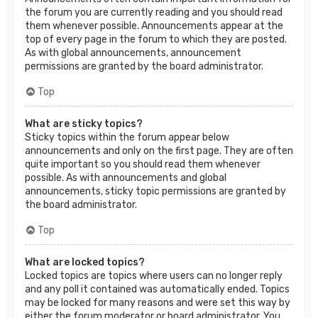
the forum you are currently reading and you should read
them whenever possible. Announcements appear at the
top of every page in the forum to which they are posted.
As with global announcements, announcement
permissions are granted by the board administrator.
Top
What are sticky topics?
Sticky topics within the forum appear below
announcements and only on the first page. They are often
quite important so you should read them whenever
possible. As with announcements and global
announcements, sticky topic permissions are granted by
the board administrator.
Top
What are locked topics?
Locked topics are topics where users can no longer reply
and any poll it contained was automatically ended. Topics
may be locked for many reasons and were set this way by
either the forum moderator or board administrator. You