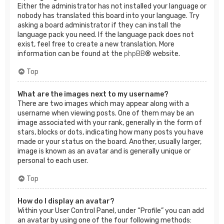
Either the administrator has not installed your language or
nobody has translated this board into your language. Try
asking a board administrator if they can install the
language pack you need. If the language pack does not
exist, feel free to create a new translation. More
information can be found at the
phpBB
® website.
Top
What are the images next to my username?
There are two images which may appear along with a
username when viewing posts. One of them may be an
image associated with your rank, generally in the form of
stars, blocks or dots, indicating how many posts you have
made or your status on the board. Another, usually larger,
image is known as an avatar and is generally unique or
personal to each user.
Top
How do I display an avatar?
Within your User Control Panel, under “Profile” you can add
an avatar by using one of the four following methods: