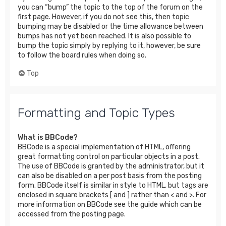
you can “bump” the topic to the top of the forum on the
first page. However, if you do not see this, then topic
bumping may be disabled or the time allowance between
bumps has not yet been reached. It is also possible to
bump the topic simply by replying to it, however, be sure
to follow the board rules when doing so.
Top
Formatting and Topic Types
What is BBCode?
BBCode is a special implementation of HTML, offering
great formatting control on particular objects in a post.
The use of BBCode is granted by the administrator, but it
can also be disabled on a per post basis from the posting
form. BBCode itself is similar in style to HTML, but tags are
enclosed in square brackets [ and ] rather than < and >. For
more information on BBCode see the guide which can be
accessed from the posting page.