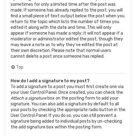
sometimes for only a limited time after the post was
made. If someone has already replied to the post, you will
find a small piece of text output below the post when you
return to the topic which lists the number of times you
edited it along with the date and time. This will only
appear if someone has made a reply; it will not appear if a
moderator or administrator edited the post, though they
may leave a note as to why they’ve edited the post at
their own discretion. Please note that normal users
cannot delete a post once someone has replied.
Top
How do I add a signature to my post?
To add a signature to a post you must first create one via
your User Control Panel. Once created, you can check the
Attach a signature
box on the posting form to add your
signature. You can also add a signature by default to all
your posts by checking the appropriate radio button in the
User Control Panel. If you do so, you can still prevent a
signature being added to individual posts by un-checking
the add signature box within the posting form.