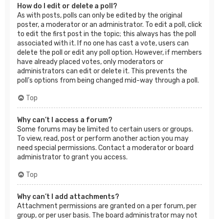
How do I edit or delete a poll?
As with posts, polls can only be edited by the original
poster, a moderator or an administrator. To edit a poll, click
to edit the first post in the topic; this always has the poll
associated with it. If no one has cast a vote, users can
delete the poll or edit any poll option. However, if members
have already placed votes, only moderators or
administrators can edit or delete it. This prevents the
poll’s options from being changed mid-way through a poll.
Top
Why can’t I access a forum?
Some forums may be limited to certain users or groups.
To view, read, post or perform another action you may
need special permissions. Contact a moderator or board
administrator to grant you access.
Top
Why can’t I add attachments?
Attachment permissions are granted on a per forum, per
group, or per user basis. The board administrator may not