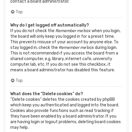
contact a board administrator.
Top
Why do I get logged off automatically?
If you do not check the
Remember me
box when you login,
the board will only keep you logged in for a preset time.
This prevents misuse of your account by anyone else. To
stay logged in, check the
Remember me
box during login.
This is not recommended if you access the board from a
shared computer, e.g. library, internet cafe, university
computer lab, etc. If you do not see this checkbox, it
means a board administrator has disabled this feature.
Top
What does the “Delete cookies” do?
“Delete cookies” deletes the cookies created by phpBB
which keep you authenticated and logged into the board.
Cookies also provide functions such as read tracking if
they have been enabled by a board administrator. If you
are having login or logout problems, deleting board cookies
may help.