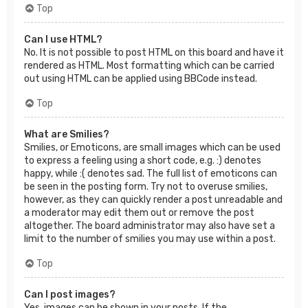
Top
Can I use HTML?
No. It is not possible to post HTML on this board and have it
rendered as HTML. Most formatting which can be carried
out using HTML can be applied using BBCode instead.
Top
What are Smilies?
Smilies, or Emoticons, are small images which can be used
to express a feeling using a short code, e.g. :) denotes
happy, while :( denotes sad. The full list of emoticons can
be seen in the posting form. Try not to overuse smilies,
however, as they can quickly render a post unreadable and
a moderator may edit them out or remove the post
altogether. The board administrator may also have set a
limit to the number of smilies you may use within a post.
Top
Can I post images?
Yes, images can be shown in your posts. If the