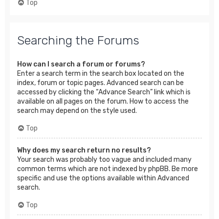
Top
Searching the Forums
How can I search a forum or forums?
Enter a search term in the search box located on the
index, forum or topic pages. Advanced search can be
accessed by clicking the “Advance Search” link which is
available on all pages on the forum. How to access the
search may depend on the style used.
Top
Why does my search return no results?
Your search was probably too vague and included many
common terms which are not indexed by phpBB. Be more
specific and use the options available within Advanced
search.
Top