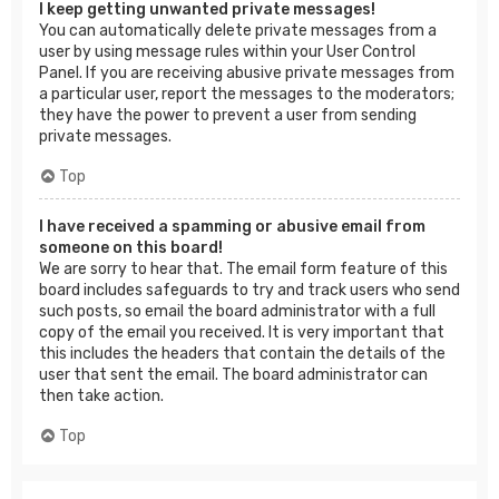
I keep getting unwanted private messages!
You can automatically delete private messages from a
user by using message rules within your User Control
Panel. If you are receiving abusive private messages from
a particular user, report the messages to the moderators;
they have the power to prevent a user from sending
private messages.
Top
I have received a spamming or abusive email from
someone on this board!
We are sorry to hear that. The email form feature of this
board includes safeguards to try and track users who send
such posts, so email the board administrator with a full
copy of the email you received. It is very important that
this includes the headers that contain the details of the
user that sent the email. The board administrator can
then take action.
Top