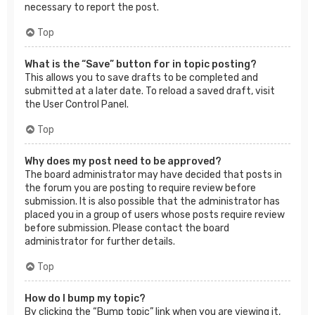
necessary to report the post.
Top
What is the “Save” button for in topic posting?
This allows you to save drafts to be completed and
submitted at a later date. To reload a saved draft, visit
the User Control Panel.
Top
Why does my post need to be approved?
The board administrator may have decided that posts in
the forum you are posting to require review before
submission. It is also possible that the administrator has
placed you in a group of users whose posts require review
before submission. Please contact the board
administrator for further details.
Top
How do I bump my topic?
By clicking the “Bump topic” link when you are viewing it,