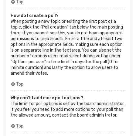
Top
How do I create a poll?
When posting a new topic or editing the first post of a
topic, click the “Poll creation” tab below the main posting
form; if you cannot see this, you do not have appropriate
permissions to create polls. Enter a title and at least two
options in the appropriate fields, making sure each option
is on a separate line in the textarea. You can also set the
number of options users may select during voting under
“Options per user”, a time limit in days for the poll (0 for
infinite duration) and lastly the option to allow users to
amend their votes.
Top
Why can’t I add more poll options?
The limit for poll options is set by the board administrator.
If you feel you need to add more options to your poll than
the allowed amount, contact the board administrator.
Top