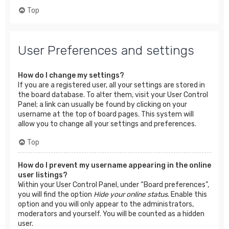
Top
User Preferences and settings
How do I change my settings?
If you are a registered user, all your settings are stored in
the board database. To alter them, visit your User Control
Panel; a link can usually be found by clicking on your
username at the top of board pages. This system will
allow you to change all your settings and preferences.
Top
How do I prevent my username appearing in the online
user listings?
Within your User Control Panel, under “Board preferences”,
you will find the option
Hide your online status
. Enable this
option and you will only appear to the administrators,
moderators and yourself. You will be counted as a hidden
user.