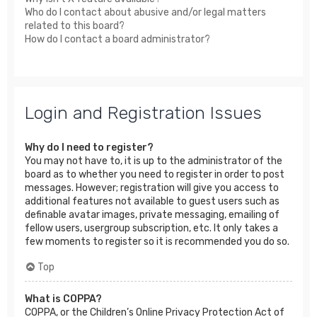
Who do I contact about abusive and/or legal matters
related to this board?
How do I contact a board administrator?
Login and Registration Issues
Why do I need to register?
You may not have to, it is up to the administrator of the
board as to whether you need to register in order to post
messages. However; registration will give you access to
additional features not available to guest users such as
definable avatar images, private messaging, emailing of
fellow users, usergroup subscription, etc. It only takes a
few moments to register so it is recommended you do so.
Top
What is COPPA?
COPPA, or the Children’s Online Privacy Protection Act of