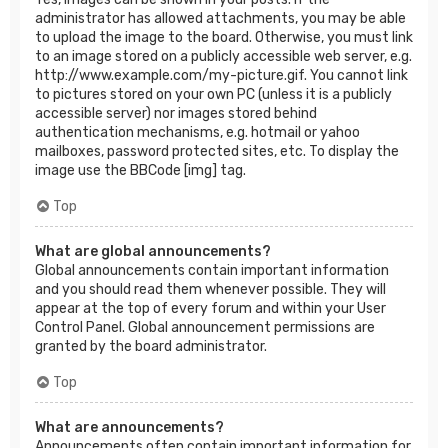
administrator has allowed attachments, you may be able
to upload the image to the board. Otherwise, you must link
to an image stored on a publicly accessible web server, e.g.
http://www.example.com/my-picture.gif. You cannot link
to pictures stored on your own PC (unless it is a publicly
accessible server) nor images stored behind
authentication mechanisms, e.g. hotmail or yahoo
mailboxes, password protected sites, etc. To display the
image use the BBCode [img] tag.
Top
What are global announcements?
Global announcements contain important information
and you should read them whenever possible. They will
appear at the top of every forum and within your User
Control Panel. Global announcement permissions are
granted by the board administrator.
Top
What are announcements?
Announcements often contain important information for