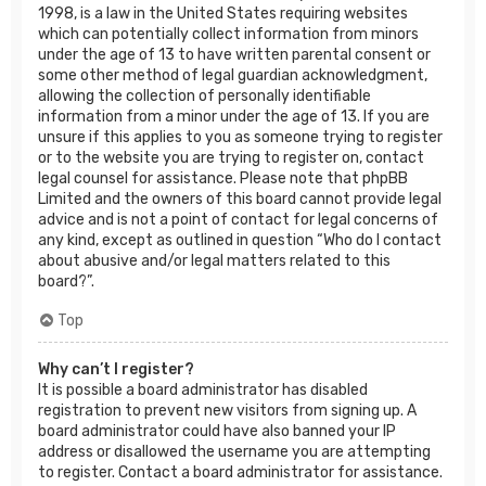
1998, is a law in the United States requiring websites
which can potentially collect information from minors
under the age of 13 to have written parental consent or
some other method of legal guardian acknowledgment,
allowing the collection of personally identifiable
information from a minor under the age of 13. If you are
unsure if this applies to you as someone trying to register
or to the website you are trying to register on, contact
legal counsel for assistance. Please note that phpBB
Limited and the owners of this board cannot provide legal
advice and is not a point of contact for legal concerns of
any kind, except as outlined in question “Who do I contact
about abusive and/or legal matters related to this
board?”.
Top
Why can’t I register?
It is possible a board administrator has disabled
registration to prevent new visitors from signing up. A
board administrator could have also banned your IP
address or disallowed the username you are attempting
to register. Contact a board administrator for assistance.