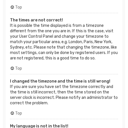
Top
The times are not correct!
It is possible the time displayed is from a timezone
different from the one you are in. If this is the case, visit
your User Control Panel and change your timezone to
match your particular area, e.g. London, Paris, New York,
Sydney, etc. Please note that changing the timezone, like
most settings, can only be done by registered users. If you
are not registered, this is a good time to do so.
Top
I changed the timezone and the time is still wrong!
If you are sure you have set the timezone correctly and
the time is still incorrect, then the time stored on the
server clock is incorrect. Please notify an administrator to
correct the problem.
Top
My language is not in the list!