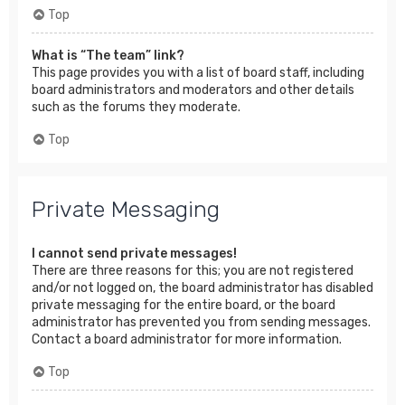
Top
What is “The team” link?
This page provides you with a list of board staff, including
board administrators and moderators and other details
such as the forums they moderate.
Top
Private Messaging
I cannot send private messages!
There are three reasons for this; you are not registered
and/or not logged on, the board administrator has disabled
private messaging for the entire board, or the board
administrator has prevented you from sending messages.
Contact a board administrator for more information.
Top