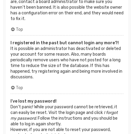
are, contact a board administrator to make sure you
haven’t been banned. It is also possible the website owner
has a configuration error on their end, and they would need
to fix it.
Top
I registered in the past but cannot login any more?!
It is possible an administrator has deactivated or deleted
your account for some reason. Also, many boards
periodically remove users who have not posted for a long
time to reduce the size of the database. If this has
happened, try registering again and being more involved in
discussions.
Top
I’ve lost my password!
Don’t panic! While your password cannot be retrieved, it
can easily be reset. Visit the login page and click
I forgot
my password
. Follow the instructions and you should be
able to log in again shortly.
However, if you are not able to reset your password,