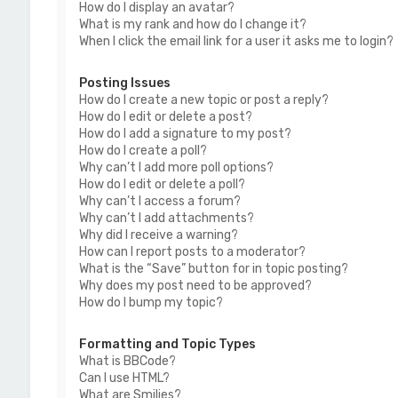
How do I display an avatar?
What is my rank and how do I change it?
When I click the email link for a user it asks me to login?
Posting Issues
How do I create a new topic or post a reply?
How do I edit or delete a post?
How do I add a signature to my post?
How do I create a poll?
Why can’t I add more poll options?
How do I edit or delete a poll?
Why can’t I access a forum?
Why can’t I add attachments?
Why did I receive a warning?
How can I report posts to a moderator?
What is the “Save” button for in topic posting?
Why does my post need to be approved?
How do I bump my topic?
Formatting and Topic Types
What is BBCode?
Can I use HTML?
What are Smilies?