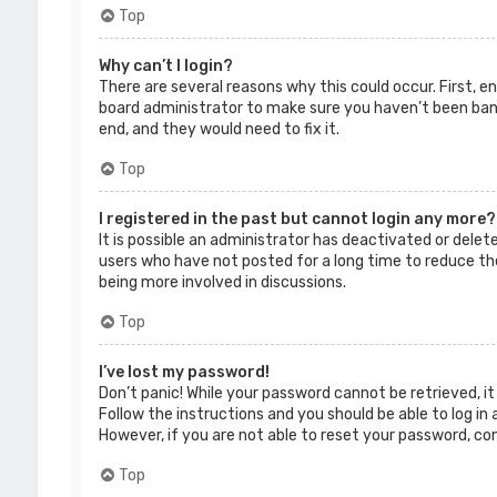
Top
Why can’t I login?
There are several reasons why this could occur. First, 
board administrator to make sure you haven’t been banne
end, and they would need to fix it.
Top
I registered in the past but cannot login any more?
It is possible an administrator has deactivated or dele
users who have not posted for a long time to reduce the
being more involved in discussions.
Top
I’ve lost my password!
Don’t panic! While your password cannot be retrieved, it 
Follow the instructions and you should be able to log in 
However, if you are not able to reset your password, co
Top