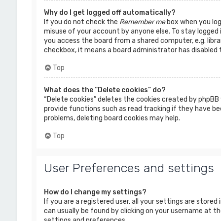
Why do I get logged off automatically?
If you do not check the
Remember me
box when you logi
misuse of your account by anyone else. To stay logged 
you access the board from a shared computer, e.g. librar
checkbox, it means a board administrator has disabled t
Top
What does the “Delete cookies” do?
“Delete cookies” deletes the cookies created by phpBB 
provide functions such as read tracking if they have bee
problems, deleting board cookies may help.
Top
User Preferences and settings
How do I change my settings?
If you are a registered user, all your settings are stored
can usually be found by clicking on your username at the
settings and preferences.