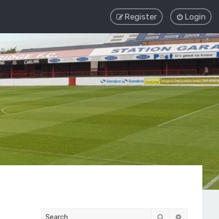
Register
Login
Search
Advanced 