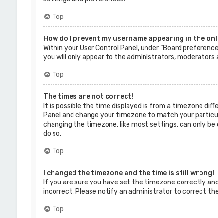
Top
How do I prevent my username appearing in the onli
Within your User Control Panel, under “Board preferences
you will only appear to the administrators, moderators a
Top
The times are not correct!
It is possible the time displayed is from a timezone diffe
Panel and change your timezone to match your particular
changing the timezone, like most settings, can only be d
do so.
Top
I changed the timezone and the time is still wrong!
If you are sure you have set the timezone correctly and t
incorrect. Please notify an administrator to correct th
Top