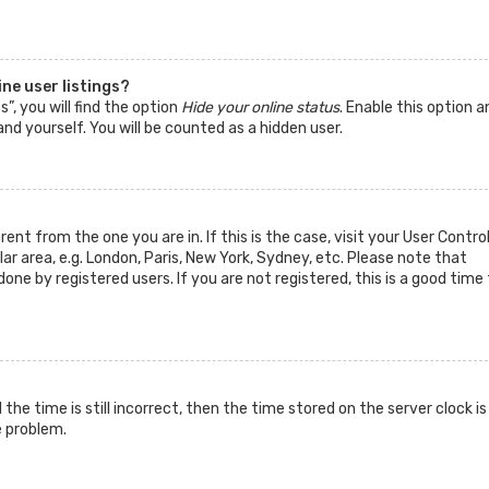
ne user listings?
”, you will find the option
Hide your online status
. Enable this option a
nd yourself. You will be counted as a hidden user.
rent from the one you are in. If this is the case, visit your User Contro
 area, e.g. London, Paris, New York, Sydney, etc. Please note that
one by registered users. If you are not registered, this is a good time 
he time is still incorrect, then the time stored on the server clock is
e problem.