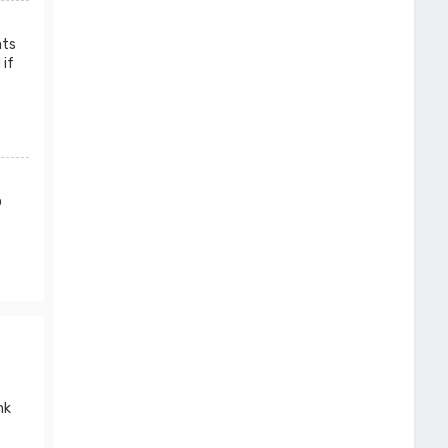
nts
 if
o
nk