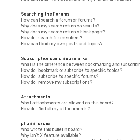
Searching the Forums
How can I search a forum or forums?
Why does my search return no results?
Why does my search return a blank page!?
How do I search for members?
How can I find my own posts and topics?
Subscriptions and Bookmarks
What is the difference between bookmarking and subscribi
How do I bookmark or subscribe to specific topics?
How do I subscribe to specific forums?
How do I remove my subscriptions?
Attachments
What attachments are allowed on this board?
How do I find all my attachments?
phpBB Issues
Who wrote this bulletin board?
Why isn’t X feature available?