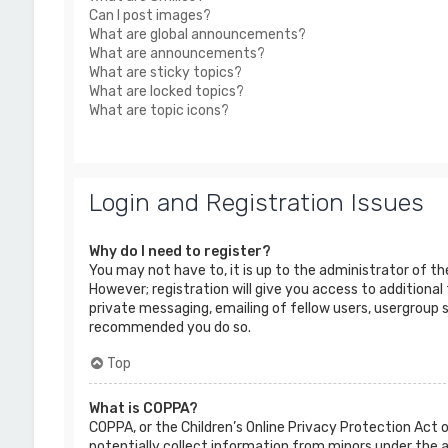
Can I post images?
What are global announcements?
What are announcements?
What are sticky topics?
What are locked topics?
What are topic icons?
Login and Registration Issues
Why do I need to register?
You may not have to, it is up to the administrator of t
However; registration will give you access to additional
private messaging, emailing of fellow users, usergroup s
recommended you do so.
Top
What is COPPA?
COPPA, or the Children’s Online Privacy Protection Act o
potentially collect information from minors under the 