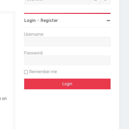
Login
•
Register
Username:
Password:
Remember me
e on