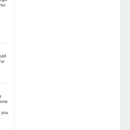
you
ould
for
s
 Some
, you