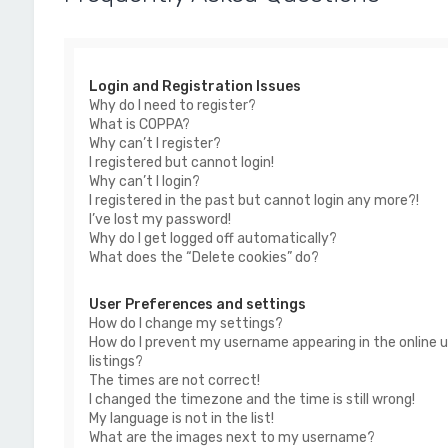
Login and Registration Issues
Why do I need to register?
What is COPPA?
Why can’t I register?
I registered but cannot login!
Why can’t I login?
I registered in the past but cannot login any more?!
I’ve lost my password!
Why do I get logged off automatically?
What does the “Delete cookies” do?
User Preferences and settings
How do I change my settings?
How do I prevent my username appearing in the online u
listings?
The times are not correct!
I changed the timezone and the time is still wrong!
My language is not in the list!
What are the images next to my username?