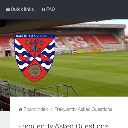
Quick links
FAQ
Board index
Frequently Asked Questions
Frequently Asked Questions