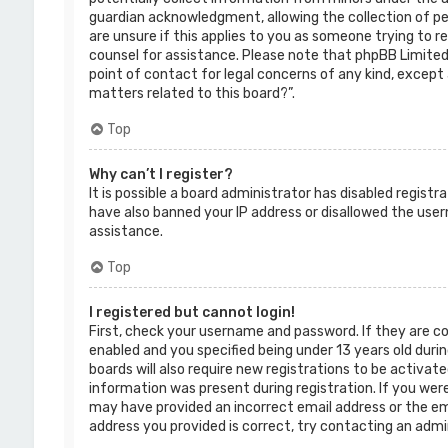
guardian acknowledgment, allowing the collection of per
are unsure if this applies to you as someone trying to re
counsel for assistance. Please note that phpBB Limited 
point of contact for legal concerns of any kind, except 
matters related to this board?”.
Top
Why can’t I register?
It is possible a board administrator has disabled regist
have also banned your IP address or disallowed the use
assistance.
Top
I registered but cannot login!
First, check your username and password. If they are c
enabled and you specified being under 13 years old durin
boards will also require new registrations to be activate
information was present during registration. If you were 
may have provided an incorrect email address or the ema
address you provided is correct, try contacting an admi