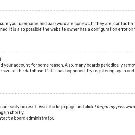
ensure your username and password are correct. If they are, contact a
d. It is also possible the website owner has a configuration error on 
!
ted your account for some reason. Also, many boards periodically remo
 size of the database. If this has happened, try registering again and
can easily be reset. Visit the login page and click
I forgot my password
again shortly.
ntact a board administrator.