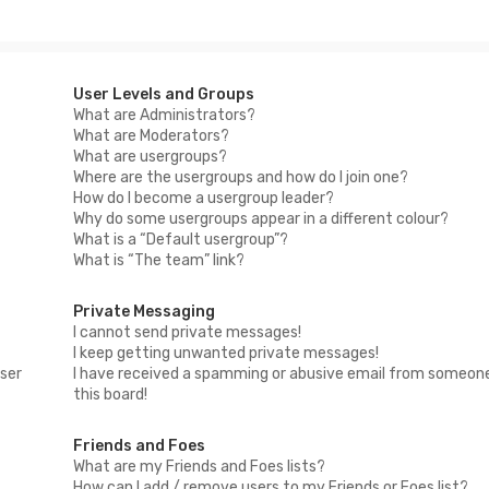
User Levels and Groups
What are Administrators?
What are Moderators?
What are usergroups?
Where are the usergroups and how do I join one?
How do I become a usergroup leader?
Why do some usergroups appear in a different colour?
What is a “Default usergroup”?
What is “The team” link?
Private Messaging
I cannot send private messages!
I keep getting unwanted private messages!
ser
I have received a spamming or abusive email from someon
this board!
Friends and Foes
What are my Friends and Foes lists?
How can I add / remove users to my Friends or Foes list?