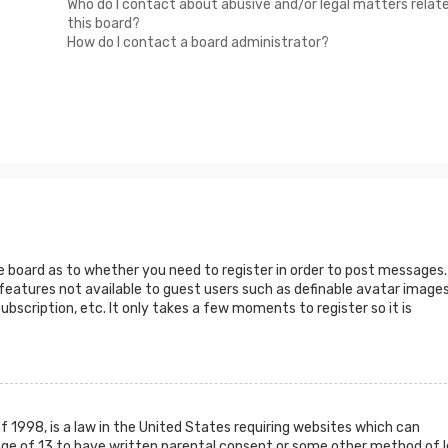
Who do I contact about abusive and/or legal matters relat
this board?
How do I contact a board administrator?
he board as to whether you need to register in order to post messages.
 features not available to guest users such as definable avatar images
ubscription, etc. It only takes a few moments to register so it is
f 1998, is a law in the United States requiring websites which can
age of 13 to have written parental consent or some other method of l