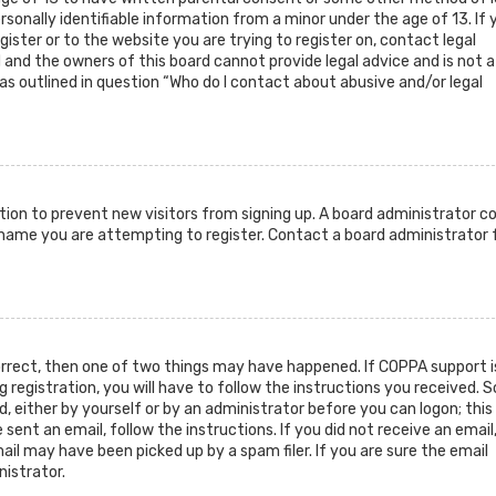
sonally identifiable information from a minor under the age of 13. If 
gister or to the website you are trying to register on, contact legal
and the owners of this board cannot provide legal advice and is not a
as outlined in question “Who do I contact about abusive and/or legal
ration to prevent new visitors from signing up. A board administrator c
rname you are attempting to register. Contact a board administrator 
orrect, then one of two things may have happened. If COPPA support i
g registration, you will have to follow the instructions you received.
d, either by yourself or by an administrator before you can logon; this
sent an email, follow the instructions. If you did not receive an email
il may have been picked up by a spam filer. If you are sure the email
nistrator.