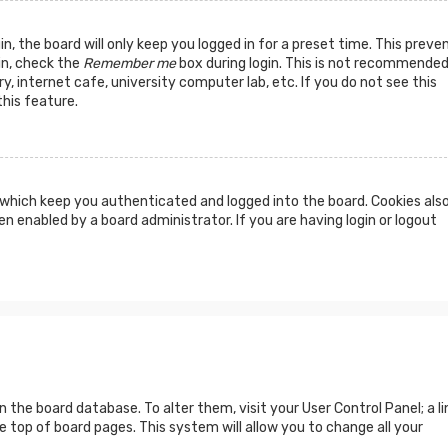
n, the board will only keep you logged in for a preset time. This preve
in, check the
Remember me
box during login. This is not recommended
y, internet cafe, university computer lab, etc. If you do not see this
his feature.
which keep you authenticated and logged into the board. Cookies als
n enabled by a board administrator. If you are having login or logout
 in the board database. To alter them, visit your User Control Panel; a li
 top of board pages. This system will allow you to change all your