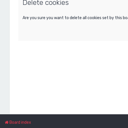
Delete cookies
Are you sure you want to delete all cookies set by this b
Board index