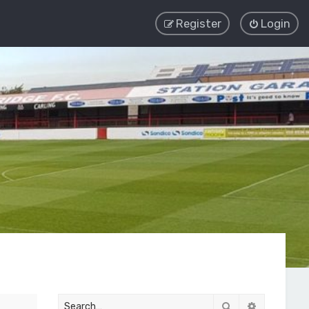
Register
Login
Search
Advanced 