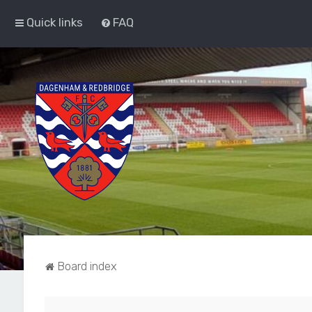
Quick links
FAQ
Board index