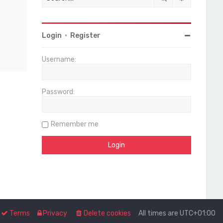
Login
•
Register
Username:
Password:
Remember me
Terms
Privacy
Delete cookies
All times are
UTC+01:00