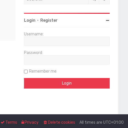
Login
•
Register
Username:
Password:
Remember me
Terms
Privacy
Delete cookies
All times are
UTC+01:00