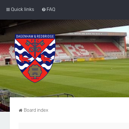
Quick links
FAQ
Board index