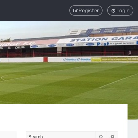
Register
Login
Search
Advanced 