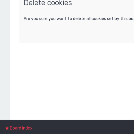
Delete cookies
Are you sure you want to delete all cookies set by this b
Board index