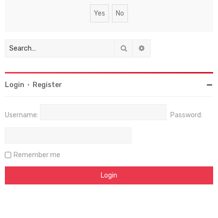
Search
Advanced search
Login
•
Register
Username:
Password:
Remember me