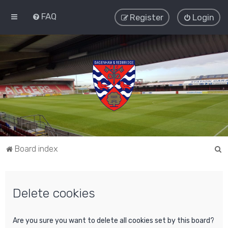
FAQ
Register
Login
S
Board index
e
a
Delete cookies
r
c
h
Are you sure you want to delete all cookies set by this board?