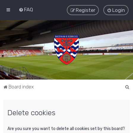
FAQ
Register
Login
S
Board index
e
a
Delete cookies
r
c
h
Are you sure you want to delete all cookies set by this board?