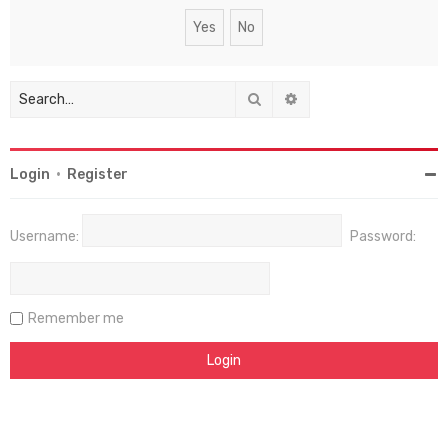
Search
Advanced search
Login
•
Register
Username:
Password:
Remember me