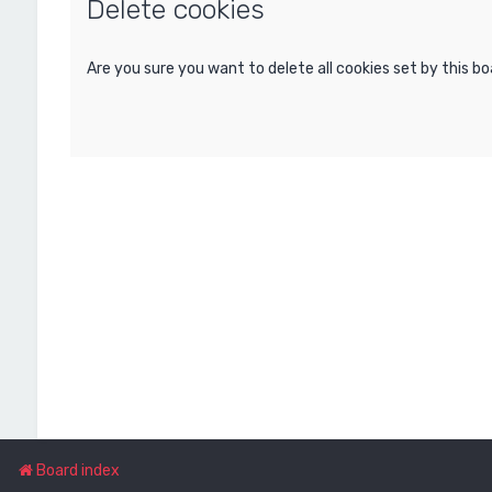
Delete cookies
Are you sure you want to delete all cookies set by this b
Board index