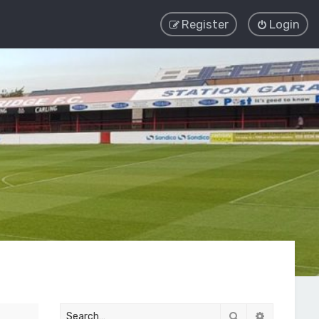
Register
Login
Search
Advanced 