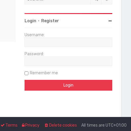
Login
•
Register
Username:
Password:
Remember me
Terms
Privacy
Delete cookies
All times are
UTC+01:00