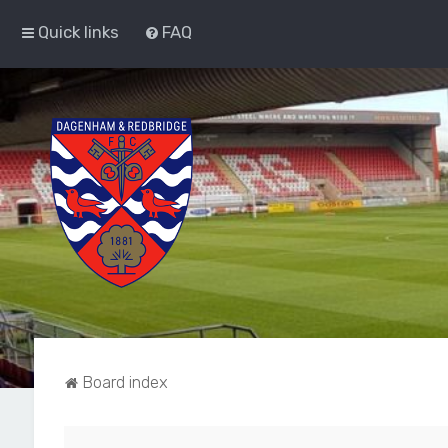
Quick links
FAQ
Board index