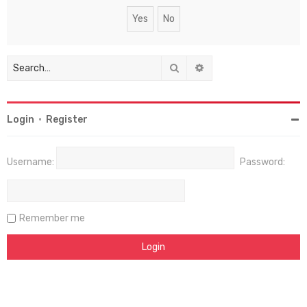
Search
Advanced search
Login
•
Register
Username:
Password:
Remember me