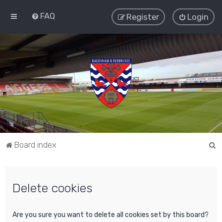
FAQ
Register
Login
S
Board index
e
a
Delete cookies
r
c
h
Are you sure you want to delete all cookies set by this board?