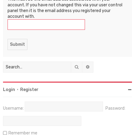
account. If you have not changed this via your user control
panel then it is the email address you registered your
account with.
Search
Advanced search
Login
•
Register
Username:
Password:
Remember me