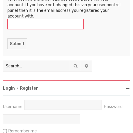
account. If you have not changed this via your user control
panel then it is the email address you registered your
account with.
Search
Advanced search
Login
•
Register
Username:
Password:
Remember me