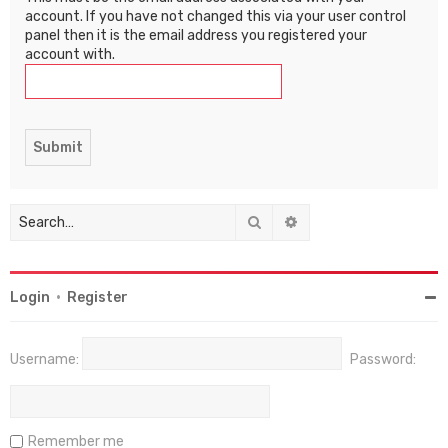
account. If you have not changed this via your user control
panel then it is the email address you registered your
account with.
Search
Advanced search
Login
•
Register
Username:
Password:
Remember me