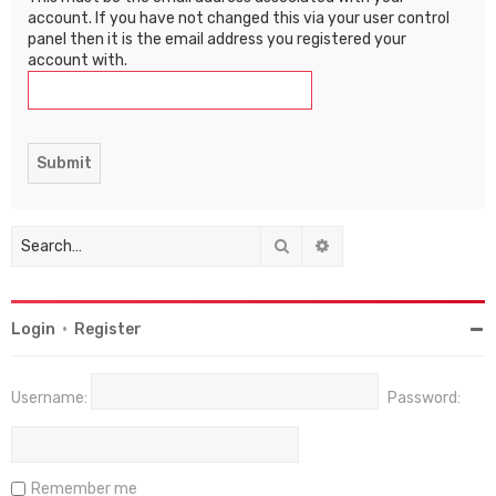
account. If you have not changed this via your user control
panel then it is the email address you registered your
account with.
Search
Advanced search
Login
•
Register
Username:
Password:
Remember me