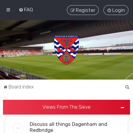
FAQ
Register
Login
S
Board index
e
a
Views From The Sieve
r
c
Discuss all things Dagenham and
h
Redbridge