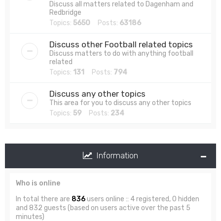
Discuss all matters related to Dagenham and
Redbridge
Topics:
5650
Posts:
63186
Discuss other Football related topics
Discuss matters to do with anything football
related
Topics:
131
Posts:
794
Discuss any other topics
This area for you to discuss any other topics
Topics:
59
Posts:
234
Information
Who is online
In total there are
836
users online :: 4 registered, 0 hidden
and 832 guests (based on users active over the past 5
minutes)