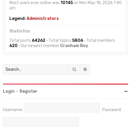
Most users ever online was
10145
on Mon May 18, 2026 1:40
am
Legend:
Administrators
Statistics
Total posts
64262
• Total topics
5806
• Total members
620
• Our newest member
Cranham Boy
Search
Advanced search
Login
•
Register
Username:
Password: