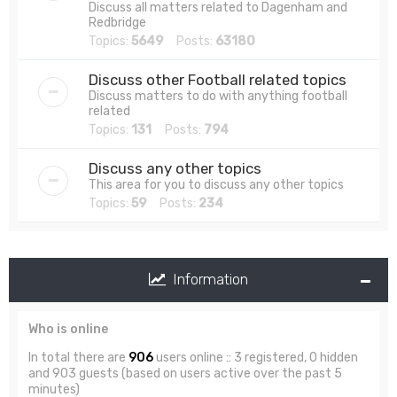
Discuss all matters related to Dagenham and
Redbridge
Topics:
5649
Posts:
63180
Discuss other Football related topics
Discuss matters to do with anything football
related
Topics:
131
Posts:
794
Discuss any other topics
This area for you to discuss any other topics
Topics:
59
Posts:
234
Information
Who is online
In total there are
906
users online :: 3 registered, 0 hidden
and 903 guests (based on users active over the past 5
minutes)