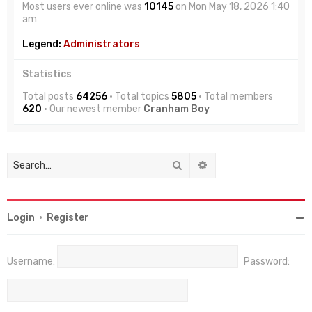
Most users ever online was
10145
on Mon May 18, 2026 1:40
am
Legend:
Administrators
Statistics
Total posts
64256
• Total topics
5805
• Total members
620
• Our newest member
Cranham Boy
Search
Advanced search
Login
•
Register
Username:
Password: