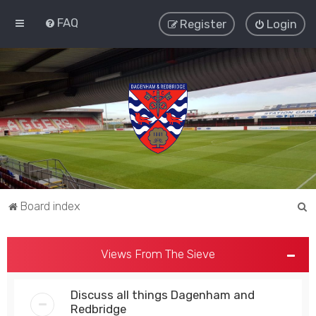
FAQ
Register
Login
S
Board index
e
a
Views From The Sieve
r
c
Discuss all things Dagenham and
h
Redbridge