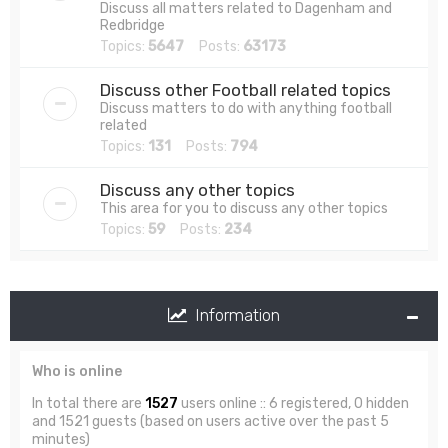
Discuss all matters related to Dagenham and
Redbridge
Topics:
5647
Posts:
63173
Discuss other Football related topics
Discuss matters to do with anything football
related
Topics:
131
Posts:
794
Discuss any other topics
This area for you to discuss any other topics
Topics:
59
Posts:
234
Information
Who is online
In total there are
1527
users online :: 6 registered, 0 hidden
and 1521 guests (based on users active over the past 5
minutes)