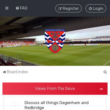
FAQ
Register
Login
S
Board index
e
a
Views From The Sieve
r
c
Discuss all things Dagenham and
h
Redbridge