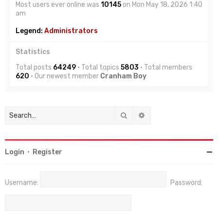
Most users ever online was
10145
on Mon May 18, 2026 1:40
am
Legend:
Administrators
Statistics
Total posts
64249
• Total topics
5803
• Total members
620
• Our newest member
Cranham Boy
Search
Advanced search
Login
•
Register
Username:
Password: