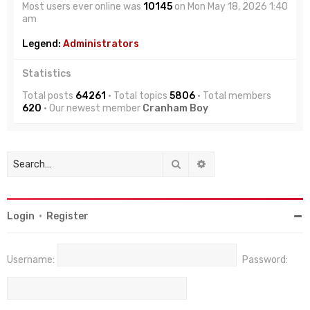
Most users ever online was
10145
on Mon May 18, 2026 1:40
am
Legend:
Administrators
Statistics
Total posts
64261
• Total topics
5806
• Total members
620
• Our newest member
Cranham Boy
Search
Advanced search
Login
•
Register
Username:
Password: