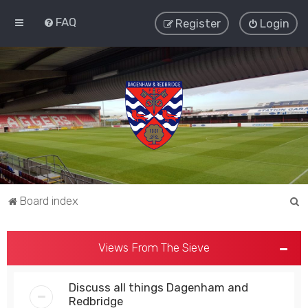
FAQ
Register
Login
S
Board index
e
a
Views From The Sieve
r
c
Discuss all things Dagenham and
h
Redbridge