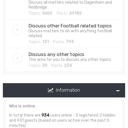
Discuss all matters related to Dagenham and
Redbridge
Topics:
5650
Posts:
63185
Discuss other Football related topics
Discuss matters to do with anything football
related
Topics:
131
Posts:
794
Discuss any other topics
This area for you to discuss any other topics
Topics:
59
Posts:
234
Information
Who is online
In total there are
934
users online :: 3 registered, 0 hidden
and 931 guests (based on users active over the past 5
minutes)