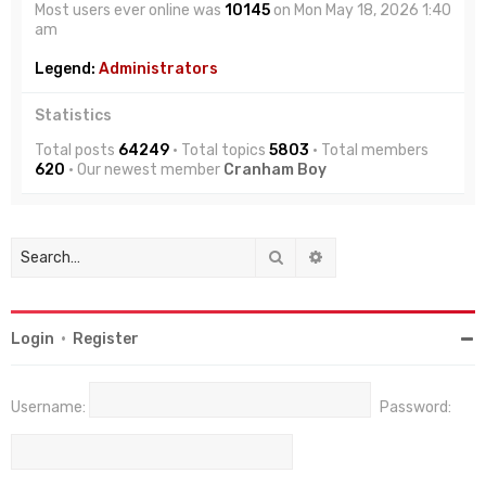
Most users ever online was
10145
on Mon May 18, 2026 1:40
am
Legend:
Administrators
Statistics
Total posts
64249
• Total topics
5803
• Total members
620
• Our newest member
Cranham Boy
Search
Advanced search
Login
•
Register
Username:
Password: