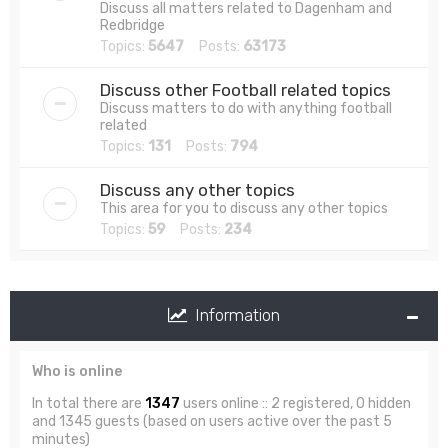
Discuss all matters related to Dagenham and
Redbridge
Topics:
5647
Posts:
63173
Discuss other Football related topics
Discuss matters to do with anything football
related
Topics:
131
Posts:
794
Discuss any other topics
This area for you to discuss any other topics
Topics:
59
Posts:
234
Information
Who is online
In total there are
1347
users online :: 2 registered, 0 hidden
and 1345 guests (based on users active over the past 5
minutes)