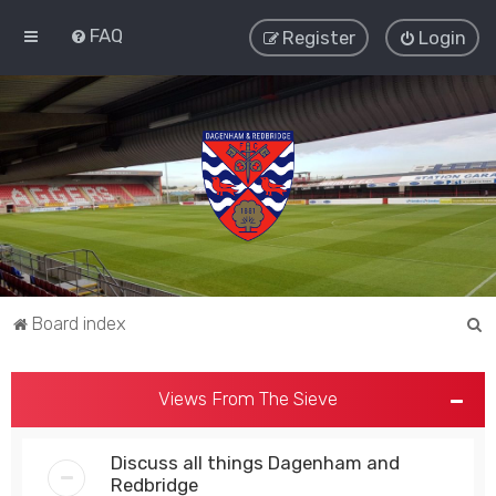
FAQ
Register
Login
S
Board index
e
a
Views From The Sieve
r
c
Discuss all things Dagenham and
h
Redbridge