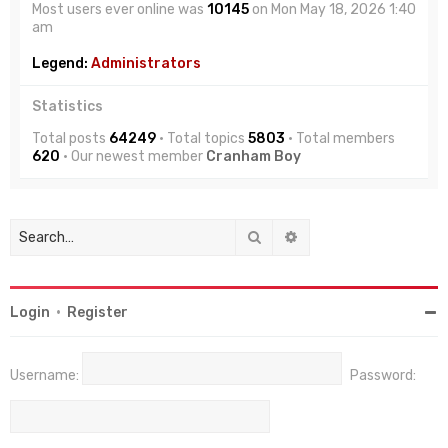
Most users ever online was
10145
on Mon May 18, 2026 1:40
am
Legend:
Administrators
Statistics
Total posts
64249
• Total topics
5803
• Total members
620
• Our newest member
Cranham Boy
Search
Advanced search
Login
•
Register
Username:
Password: