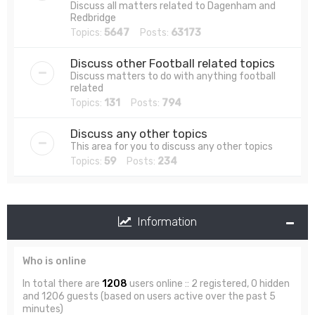
Discuss all matters related to Dagenham and
Redbridge
Topics:
5647
Posts:
63173
Discuss other Football related topics
Discuss matters to do with anything football
related
Topics:
131
Posts:
794
Discuss any other topics
This area for you to discuss any other topics
Topics:
59
Posts:
234
Information
Who is online
In total there are
1208
users online :: 2 registered, 0 hidden
and 1206 guests (based on users active over the past 5
minutes)