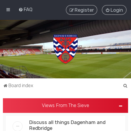
FAQ
Register
Login
S
Board index
e
a
Views From The Sieve
r
c
Discuss all things Dagenham and
h
Redbridge