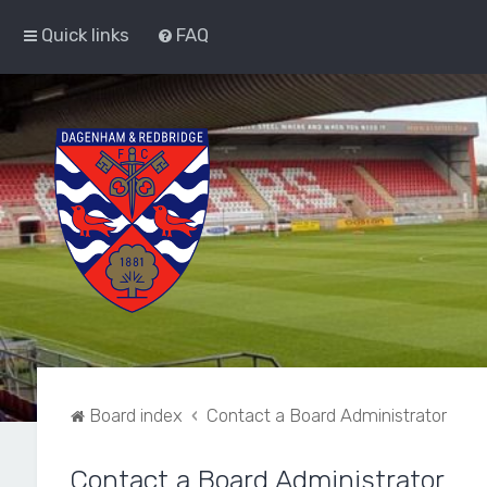
Quick links
FAQ
Board index
Contact a Board Administrator
Contact a Board Administrator