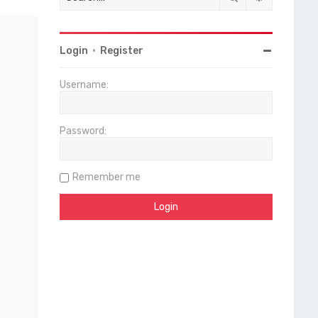
Login
•
Register
Username:
Password:
Remember me