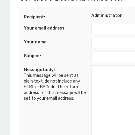
Administrator
Recipient:
Your email address:
Your name:
Subject:
Message body:
This message will be sent as
plain text, do not include any
HTML or BBCode. The return
address for this message will be
set to your email address.