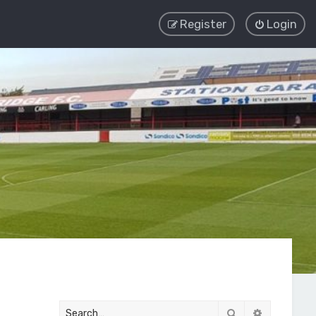
Register
Login
Search
Advanced 