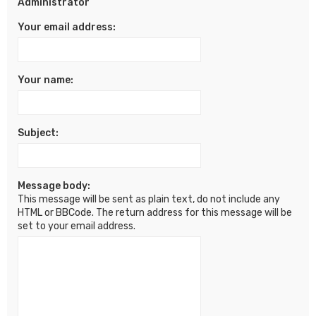
Administrator
Your email address:
Your name:
Subject:
Message body:
This message will be sent as plain text, do not include any
HTML or BBCode. The return address for this message will be
set to your email address.