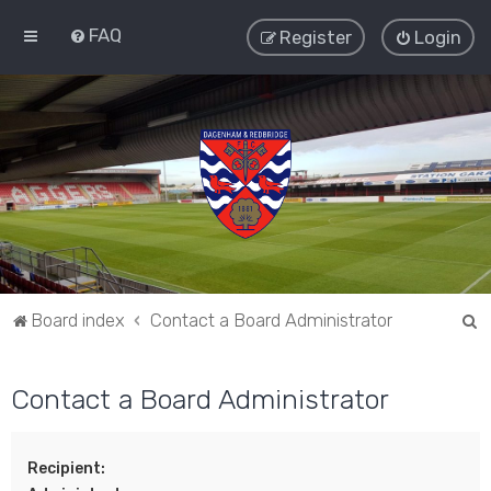
FAQ
Register
Login
S
Board index
Contact a Board Administrator
e
a
Contact a Board Administrator
r
c
Recipient:
h