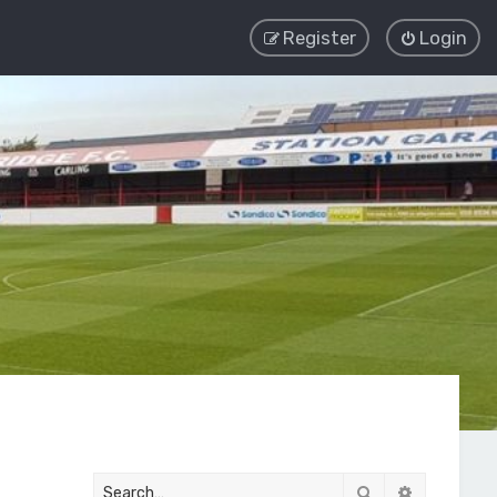
Register
Login
Search
Advanced 