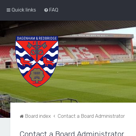
Quick links
FAQ
Board index
Contact a Board Administrator
Contact a Board Administrator