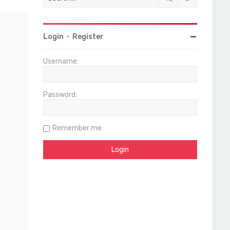
Login
•
Register
Username:
Password:
Remember me