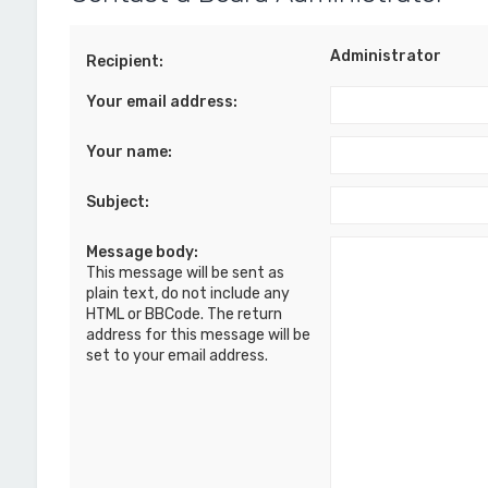
Administrator
Recipient:
Your email address:
Your name:
Subject:
Message body:
This message will be sent as
plain text, do not include any
HTML or BBCode. The return
address for this message will be
set to your email address.