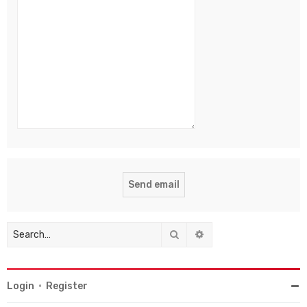
Search
Advanced search
Login
•
Register