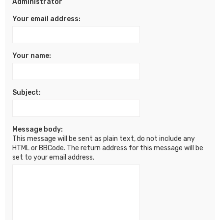
Administrator
Your email address:
Your name:
Subject:
Message body:
This message will be sent as plain text, do not include any
HTML or BBCode. The return address for this message will be
set to your email address.