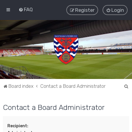
FAQ
Register
Login
S
Board index
Contact a Board Administrator
e
a
Contact a Board Administrator
r
c
Recipient:
h