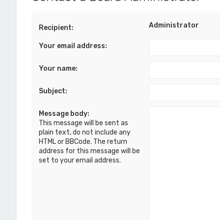
Administrator
Recipient:
Your email address:
Your name:
Subject:
Message body:
This message will be sent as
plain text, do not include any
HTML or BBCode. The return
address for this message will be
set to your email address.