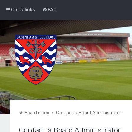
Quick links
FAQ
Board index
Contact a Board Administrator
Contact a Board Administrator