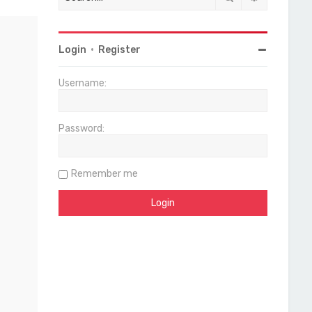
Login
•
Register
Username:
Password:
Remember me