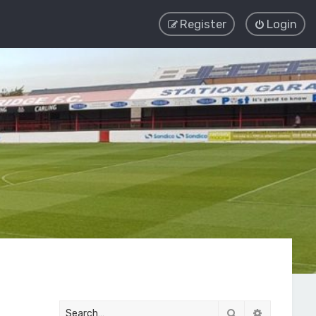
Register
Login
Search
Advanced 