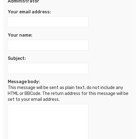
Administrator
Your email address:
Your name:
Subject:
Message body:
This message will be sent as plain text, do not include any
HTML or BBCode. The return address for this message will be
set to your email address.