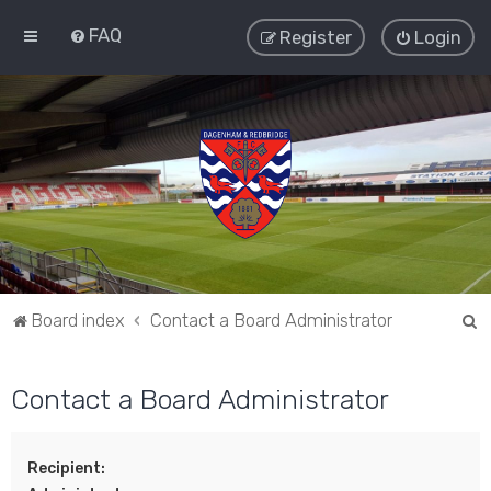
FAQ
Register
Login
S
Board index
Contact a Board Administrator
e
a
Contact a Board Administrator
r
c
Recipient:
h