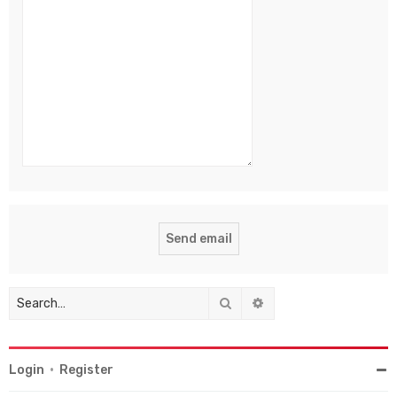
Search
Advanced search
Login
•
Register