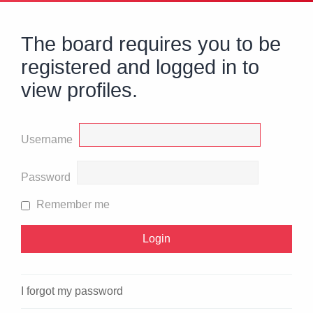
The board requires you to be
registered and logged in to
view profiles.
Username
Password
Remember me
I forgot my password