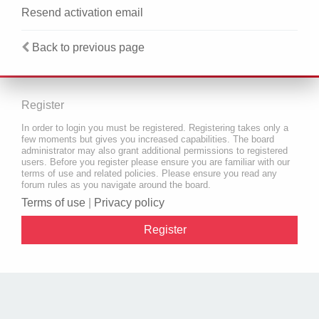
Resend activation email
Back to previous page
Register
In order to login you must be registered. Registering takes only a
few moments but gives you increased capabilities. The board
administrator may also grant additional permissions to registered
users. Before you register please ensure you are familiar with our
terms of use and related policies. Please ensure you read any
forum rules as you navigate around the board.
Terms of use
|
Privacy policy
Register