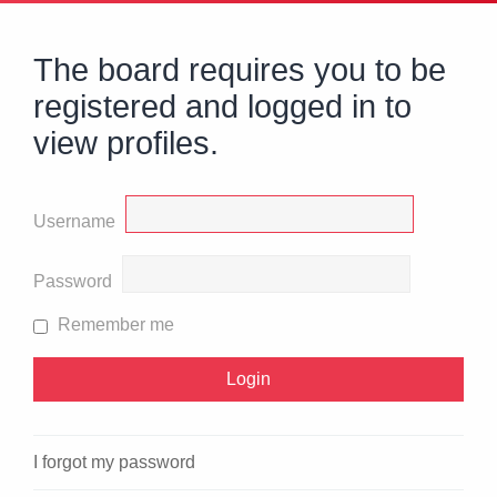
The board requires you to be
registered and logged in to
view profiles.
Username
Password
Remember me
I forgot my password