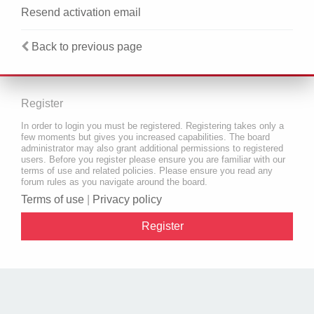
Resend activation email
Back to previous page
Register
In order to login you must be registered. Registering takes only a
few moments but gives you increased capabilities. The board
administrator may also grant additional permissions to registered
users. Before you register please ensure you are familiar with our
terms of use and related policies. Please ensure you read any
forum rules as you navigate around the board.
Terms of use
|
Privacy policy
Register