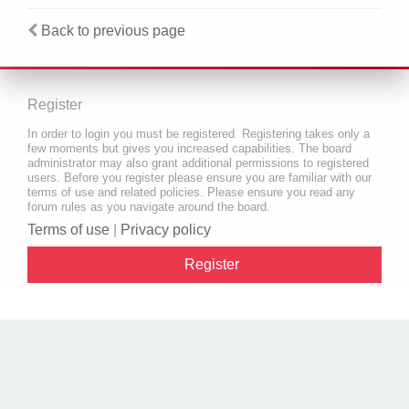
Back to previous page
Register
In order to login you must be registered. Registering takes only a
few moments but gives you increased capabilities. The board
administrator may also grant additional permissions to registered
users. Before you register please ensure you are familiar with our
terms of use and related policies. Please ensure you read any
forum rules as you navigate around the board.
Terms of use
|
Privacy policy
Register