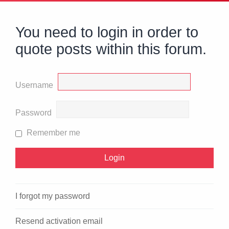
You need to login in order to
quote posts within this forum.
Username
Password
Remember me
I forgot my password
Resend activation email