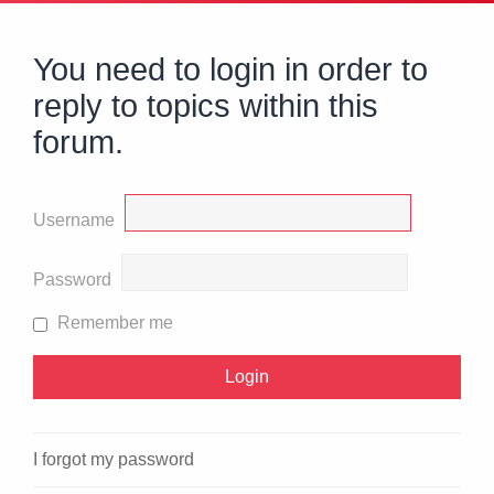
You need to login in order to
reply to topics within this
forum.
Username
Password
Remember me
I forgot my password