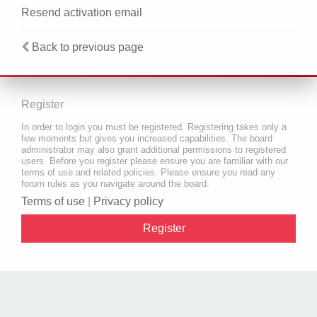
Resend activation email
Back to previous page
Register
In order to login you must be registered. Registering takes only a
few moments but gives you increased capabilities. The board
administrator may also grant additional permissions to registered
users. Before you register please ensure you are familiar with our
terms of use and related policies. Please ensure you read any
forum rules as you navigate around the board.
Terms of use
|
Privacy policy
Register