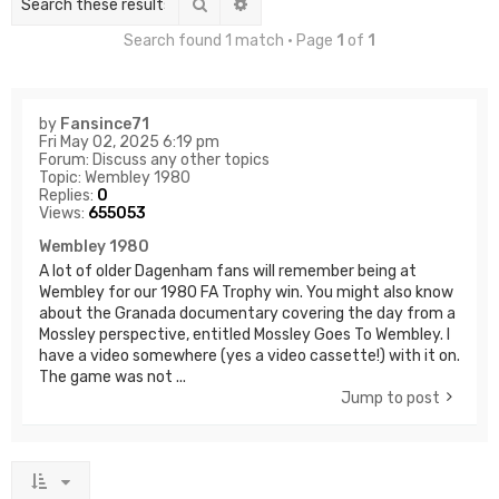
Search
Advanced search
Search found 1 match • Page
1
of
1
by
Fansince71
Fri May 02, 2025 6:19 pm
Forum:
Discuss any other topics
Topic:
Wembley 1980
Replies:
0
Views:
655053
Wembley 1980
A lot of older Dagenham fans will remember being at
Wembley for our 1980 FA Trophy win. You might also know
about the Granada documentary covering the day from a
Mossley perspective, entitled Mossley Goes To Wembley. I
have a video somewhere (yes a video cassette!) with it on.
The game was not ...
Jump to post