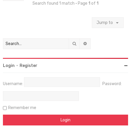
Search found 1 match • Page
1
of
1
Jump to
Search
Advanced search
Login
•
Register
Username:
Password:
Remember me