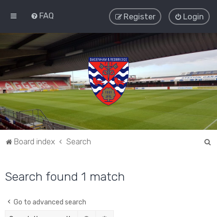
FAQ
Register
Login
S
Board index
Search
e
a
Search found 1 match
r
c
Go to advanced search
h