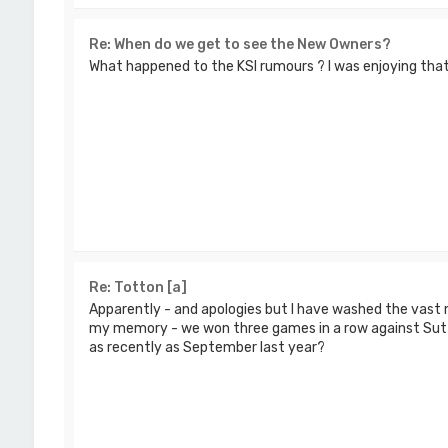
Re: When do we get to see the New Owners?
What happened to the KSI rumours ? I was enjoying that
Re: Totton [a]
Apparently - and apologies but I have washed the vast 
my memory - we won three games in a row against Sut
as recently as September last year?