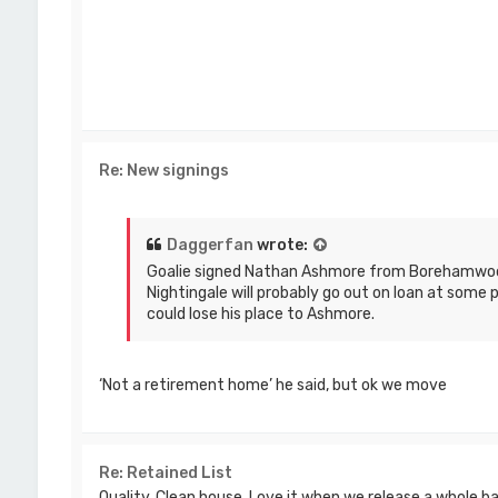
Re: New signings
Daggerfan
wrote:
Goalie signed Nathan Ashmore from Borehamwoo
Nightingale will probably go out on loan at some 
could lose his place to Ashmore.
‘Not a retirement home’ he said, but ok we move
Re: Retained List
Quality. Clean house. Love it when we release a whole b