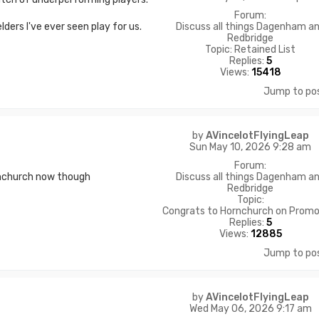
Forum:
Discuss all things Dagenham a
ders I've ever seen play for us.
Redbridge
Topic:
Retained List
Replies:
5
Views:
15418
Jump to po
by
AVincelotFlyingLeap
Sun May 10, 2026 9:28 am
Forum:
Discuss all things Dagenham a
rnchurch now though
Redbridge
Topic:
Congrats to Hornchurch on Promo
Replies:
5
Views:
12885
Jump to po
by
AVincelotFlyingLeap
Wed May 06, 2026 9:17 am