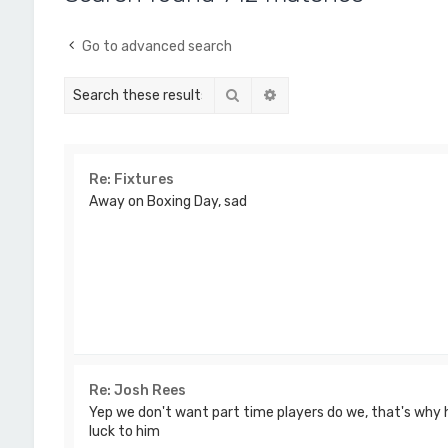
Go to advanced search
Search
Advanced search
Re: Fixtures
Away on Boxing Day, sad
Re: Josh Rees
Yep we don't want part time players do we, that's why he
luck to him