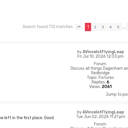
Search found 712 matches
1
…
2
3
4
5
Page
1
of
48
by
AVincelotFlyingLeap
Fri Jul 10, 2026 12:03 pm
Forum:
Discuss all things Dagenham a
Redbridge
Topic:
Fixtures
Replies:
6
Views:
2061
Jump to po
by
AVincelotFlyingLeap
Tue Jun 02, 2026 11:21 pm
 left in the first place. Good
Forum: