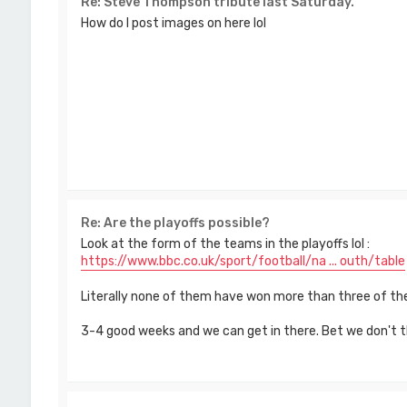
Re: Steve Thompson tribute last Saturday.
How do I post images on here lol
Re: Are the playoffs possible?
Look at the form of the teams in the playoffs lol :
https://www.bbc.co.uk/sport/football/na ... outh/table
Literally none of them have won more than three of the
3-4 good weeks and we can get in there. Bet we don't 