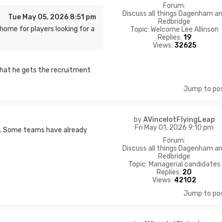
Forum:
Discuss all things Dagenham a
Tue May 05, 2026 8:51 pm
Redbridge
home for players looking for a
Topic:
Welcome Lee Allinson
Replies:
19
Views:
32625
that he gets the recruitment
Jump to po
by
AVincelotFlyingLeap
Fri May 01, 2026 9:10 pm
st. Some teams have already
Forum:
Discuss all things Dagenham a
Redbridge
Topic:
Managerial candidates
Replies:
20
Views:
42102
Jump to po