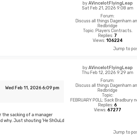
by
AVincelotFlyingLeap
Sat Feb 21, 2026 9:08 am
Forum:
Discuss all things Dagenham a
Redbridge
Topic:
Players Contracts.
Replies:
7
Views:
106224
Jump to po
by
AVincelotFlyingLeap
Thu Feb 12, 2026 9:29 am
Forum:
Discuss all things Dagenham a
Wed Feb 11, 2026 6:09 pm
Redbridge
Topic:
FEBRUARY POLL: Sack Bradbury 
Replies:
6
Views:
67277
for the sacking of a manager
d why. Just shouting 'He ShOuLd
Jump to po