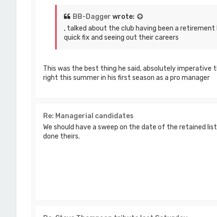
BB-Dagger
wrote:
, talked about the club having been a retirement 
quick fix and seeing out their careers
This was the best thing he said, absolutely imperative 
right this summer in his first season as a pro manager
Re: Managerial candidates
We should have a sweep on the date of the retained li
done theirs.