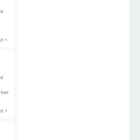
nd
st
nd
tion
st