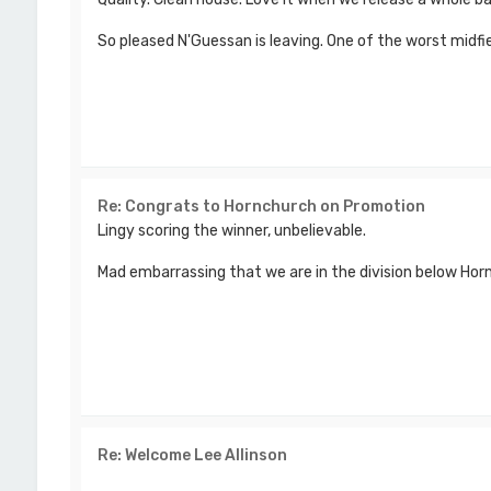
So pleased N'Guessan is leaving. One of the worst midfiel
Re: Congrats to Hornchurch on Promotion
Lingy scoring the winner, unbelievable.
Mad embarrassing that we are in the division below Ho
Re: Welcome Lee Allinson