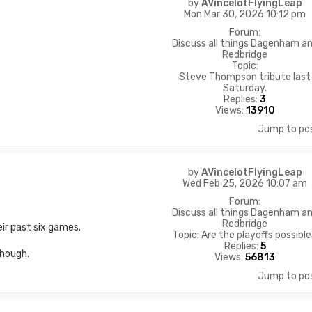
by
AVincelotFlyingLeap
Mon Mar 30, 2026 10:12 pm
Forum:
Discuss all things Dagenham a
Redbridge
Topic:
Steve Thompson tribute last
Saturday.
Replies:
3
Views:
13910
Jump to po
by
AVincelotFlyingLeap
Wed Feb 25, 2026 10:07 am
Forum:
Discuss all things Dagenham a
Redbridge
ir past six games.
Topic:
Are the playoffs possibl
Replies:
5
though.
Views:
56813
Jump to po