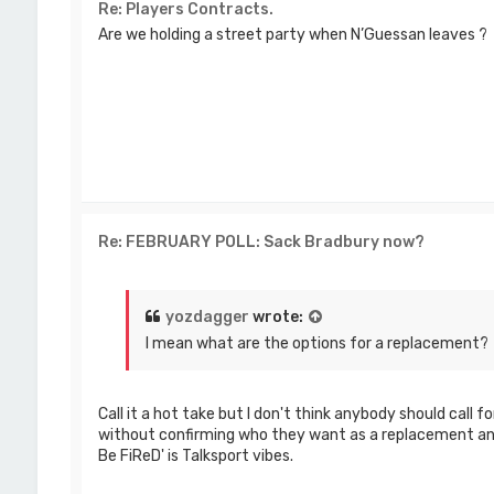
Re: Players Contracts.
Are we holding a street party when N’Guessan leaves ?
Re: FEBRUARY POLL: Sack Bradbury now?
yozdagger
wrote:
I mean what are the options for a replacement?
Call it a hot take but I don't think anybody should call 
without confirming who they want as a replacement an
Be FiReD' is Talksport vibes.