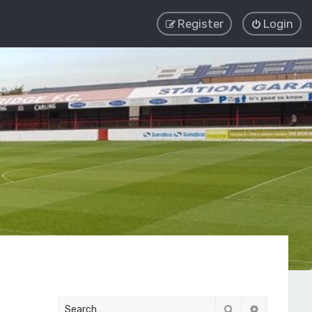
Register
Login
Search
Advanced 