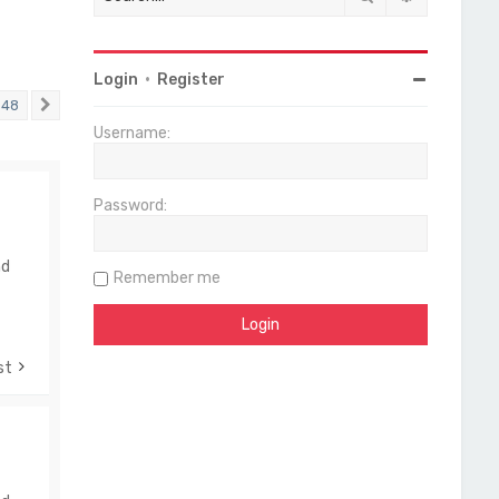
Login
•
Register
48
Next
Username:
Password:
nd
Remember me
st