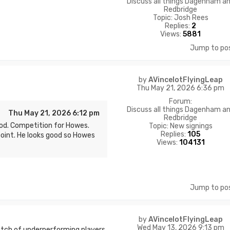
Discuss all things Dagenham a
Redbridge
Topic:
Josh Rees
Replies:
2
Views:
5881
Jump to po
by
AVincelotFlyingLeap
Thu May 21, 2026 6:36 pm
Forum:
Discuss all things Dagenham a
Thu May 21, 2026 6:12 pm
Redbridge
d. Competition for Howes.
Topic:
New signings
Replies:
105
point. He looks good so Howes
Views:
104131
Jump to po
by
AVincelotFlyingLeap
Wed May 13, 2026 9:13 pm
atch of underperforming players.