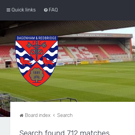
Quick links
FAQ
Board index
Search
Search found 712 matches