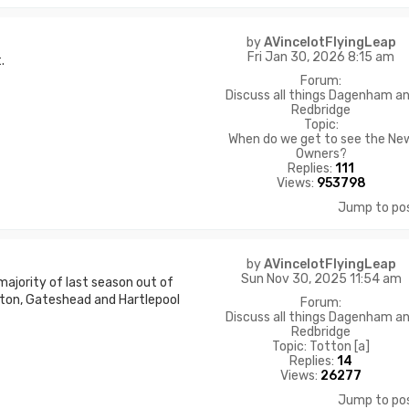
by
AVincelotFlyingLeap
Fri Jan 30, 2026 8:15 am
.
Forum:
Discuss all things Dagenham a
Redbridge
Topic:
When do we get to see the Ne
Owners?
Replies:
111
Views:
953798
Jump to po
by
AVincelotFlyingLeap
Sun Nov 30, 2025 11:54 am
majority of last season out of
ton, Gateshead and Hartlepool
Forum:
Discuss all things Dagenham a
Redbridge
Topic:
Totton [a]
Replies:
14
Views:
26277
Jump to po