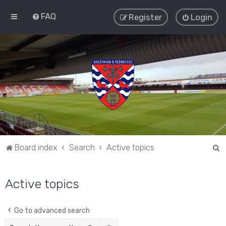
FAQ
Register
Login
S
Board index
Search
Active topics
e
a
Active topics
r
c
Go to advanced search
h