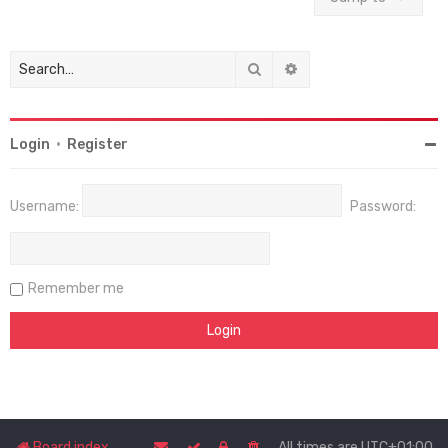
Search
Advanced search
Login
•
Register
Username:
Password:
Remember me
Board index
All times are
UTC+01:00