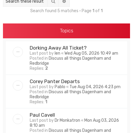
Search
Advanced search
Search found 5 matches • Page
1
of
1
Topics
Dorking Away All Ticket?
Last post by
len
«
Wed Aug 05, 2026 10:49 am
Posted in
Discuss all things Dagenham and
Redbridge
Replies:
2
Corey Panter Departs
Last post by
Pablo
«
Tue Aug 04, 2026 4:23 pm
Posted in
Discuss all things Dagenham and
Redbridge
Replies:
1
Paul Cavell
Last post by
Dr Monkatron
«
Mon Aug 03, 2026
8:10 am
Posted in
Discuss all things Dagenham and