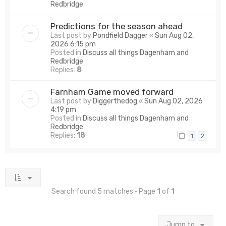
Redbridge
Predictions for the season ahead
Last post by
Pondfield Dagger
«
Sun Aug 02,
2026 6:15 pm
Posted in
Discuss all things Dagenham and
Redbridge
Replies:
8
Farnham Game moved forward
Last post by
Diggerthedog
«
Sun Aug 02, 2026
4:19 pm
Posted in
Discuss all things Dagenham and
Redbridge
Replies:
18
1
2
Search found 5 matches • Page
1
of
1
Jump to