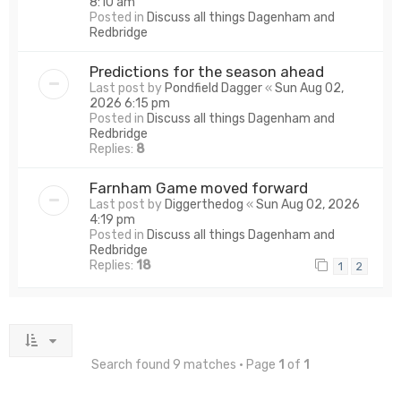
8:10 am
Posted in
Discuss all things Dagenham and
Redbridge
Predictions for the season ahead
Last post by
Pondfield Dagger
«
Sun Aug 02,
2026 6:15 pm
Posted in
Discuss all things Dagenham and
Redbridge
Replies:
8
Farnham Game moved forward
Last post by
Diggerthedog
«
Sun Aug 02, 2026
4:19 pm
Posted in
Discuss all things Dagenham and
Redbridge
Replies:
18
1
2
Search found 9 matches • Page
1
of
1