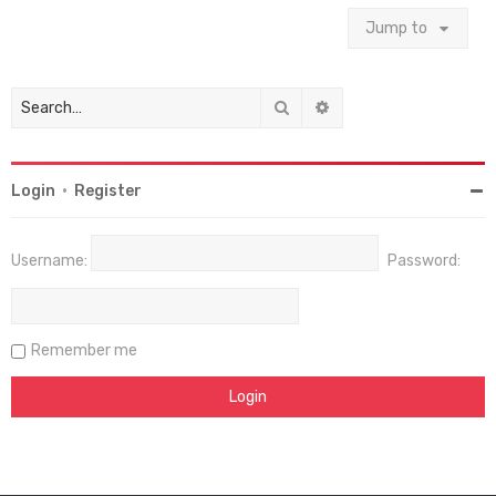
Jump to
Search
Advanced search
Login
•
Register
Username:
Password:
Remember me