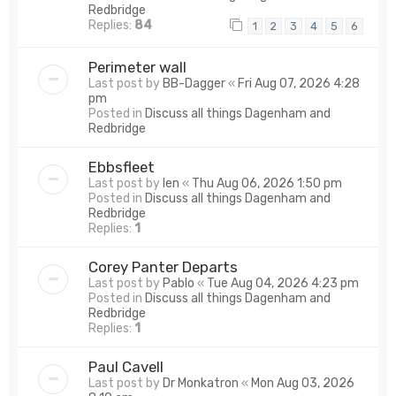
Redbridge
Replies:
84
1
2
3
4
5
6
Perimeter wall
Last post by
BB-Dagger
«
Fri Aug 07, 2026 4:28
pm
Posted in
Discuss all things Dagenham and
Redbridge
Ebbsfleet
Last post by
len
«
Thu Aug 06, 2026 1:50 pm
Posted in
Discuss all things Dagenham and
Redbridge
Replies:
1
Corey Panter Departs
Last post by
Pablo
«
Tue Aug 04, 2026 4:23 pm
Posted in
Discuss all things Dagenham and
Redbridge
Replies:
1
Paul Cavell
Last post by
Dr Monkatron
«
Mon Aug 03, 2026