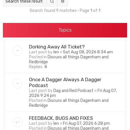
Search
Advanced search
Search found 9 matches • Page
1
of
1
Topics
Dorking Away All Ticket?
Last post by
len
«
Sat Aug 08, 2026 8:34 am
Posted in
Discuss all things Dagenham and
Redbridge
Replies:
4
Once A Dagger Always A Dagger
Podcast
Last post by
Dag and Red Podcast
«
Fri Aug 07,
2026 9:24 pm
Posted in
Discuss all things Dagenham and
Redbridge
FEEDBACK, BUGS AND FIXES
Last post by
len
«
Fri Aug 07, 2026 6:28 pm
Posted in
Discuss all things Dagenham and