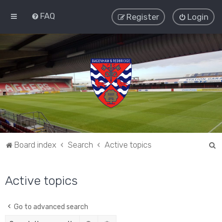
FAQ
Register
Login
S
Board index
Search
Active topics
e
a
Active topics
r
c
Go to advanced search
h