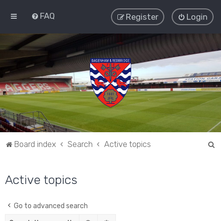
FAQ
Register
Login
S
Board index
Search
Active topics
e
a
Active topics
r
c
Go to advanced search
h