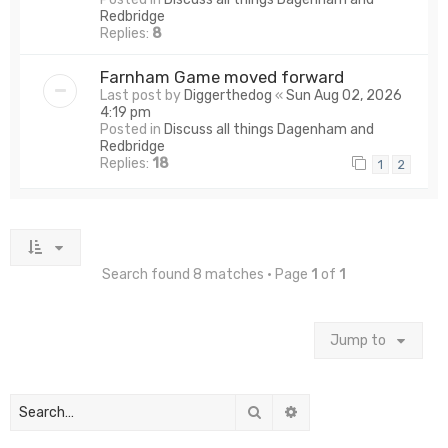
Redbridge
Replies:
8
Farnham Game moved forward
Last post by
Diggerthedog
«
Sun Aug 02, 2026
4:19 pm
Posted in
Discuss all things Dagenham and
Redbridge
Replies:
18
1
2
Search found 8 matches • Page
1
of
1
Jump to
Search
Advanced search