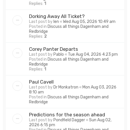
Replies:
1
Dorking Away All Ticket?
Last post by
len
«
Wed Aug 05, 2026 10:49 am
Posted in
Discuss all things Dagenham and
Redbridge
Replies:
2
Corey Panter Departs
Last post by
Pablo
«
Tue Aug 04, 2026 4:23 pm
Posted in
Discuss all things Dagenham and
Redbridge
Replies:
1
Paul Cavell
Last post by
Dr Monkatron
«
Mon Aug 03, 2026
8:10 am
Posted in
Discuss all things Dagenham and
Redbridge
Predictions for the season ahead
Last post by
Pondfield Dagger
«
Sun Aug 02,
2026 6:15 pm
Posted in
Discuss all things Dagenham and