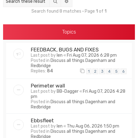
Search
Advanced search
Search found 8 matches • Page
1
of
1
Topics
FEEDBACK, BUGS AND FIXES
Last post by
len
«
Fri Aug 07, 2026 6:28 pm
Posted in
Discuss all things Dagenham and
Redbridge
Replies:
84
1
2
3
4
5
6
Perimeter wall
Last post by
BB-Dagger
«
Fri Aug 07, 2026 4:28
pm
Posted in
Discuss all things Dagenham and
Redbridge
Ebbsfleet
Last post by
len
«
Thu Aug 06, 2026 1:50 pm
Posted in
Discuss all things Dagenham and
Redbridge