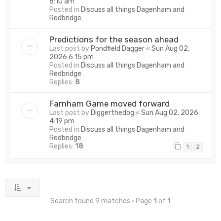
8:10 am
Posted in
Discuss all things Dagenham and
Redbridge
Predictions for the season ahead
Last post by
Pondfield Dagger
«
Sun Aug 02,
2026 6:15 pm
Posted in
Discuss all things Dagenham and
Redbridge
Replies:
8
Farnham Game moved forward
Last post by
Diggerthedog
«
Sun Aug 02, 2026
4:19 pm
Posted in
Discuss all things Dagenham and
Redbridge
Replies:
18
1
2
Search found 9 matches • Page
1
of
1