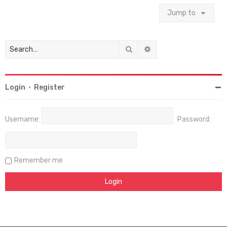
Jump to
Search
Advanced search
Login
•
Register
Username:
Password:
Remember me