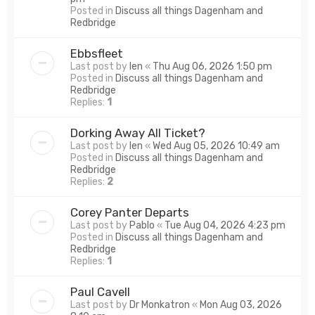
Posted in
Discuss all things Dagenham and
Redbridge
Ebbsfleet
Last post by
len
«
Thu Aug 06, 2026 1:50 pm
Posted in
Discuss all things Dagenham and
Redbridge
Replies:
1
Dorking Away All Ticket?
Last post by
len
«
Wed Aug 05, 2026 10:49 am
Posted in
Discuss all things Dagenham and
Redbridge
Replies:
2
Corey Panter Departs
Last post by
Pablo
«
Tue Aug 04, 2026 4:23 pm
Posted in
Discuss all things Dagenham and
Redbridge
Replies:
1
Paul Cavell
Last post by
Dr Monkatron
«
Mon Aug 03, 2026