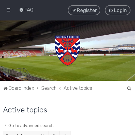
FAQ
Register
Login
S
Board index
Search
Active topics
e
a
Active topics
r
c
Go to advanced search
h