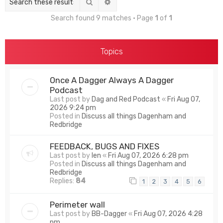
Search
Advanced search
Search found 9 matches • Page
1
of
1
Topics
Once A Dagger Always A Dagger
Podcast
Last post by
Dag and Red Podcast
«
Fri Aug 07,
2026 9:24 pm
Posted in
Discuss all things Dagenham and
Redbridge
FEEDBACK, BUGS AND FIXES
Last post by
len
«
Fri Aug 07, 2026 6:28 pm
Posted in
Discuss all things Dagenham and
Redbridge
Replies:
84
1
2
3
4
5
6
Perimeter wall
Last post by
BB-Dagger
«
Fri Aug 07, 2026 4:28
pm