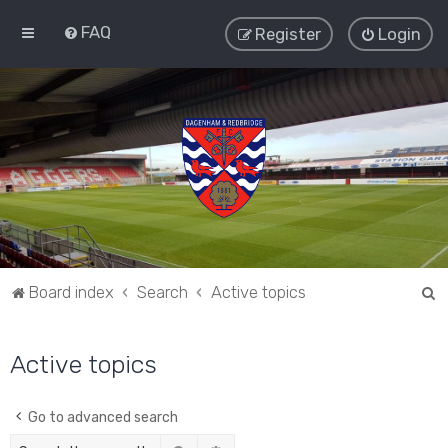
FAQ
Register
Login
S
Board index
Search
Active topics
e
a
Active topics
r
c
Go to advanced search
h