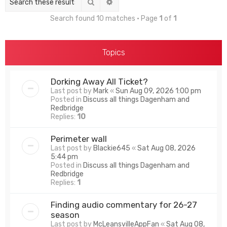
Search
Advanced search
Search found 10 matches • Page
1
of
1
Topics
Dorking Away All Ticket?
Last post by
Mark
«
Sun Aug 09, 2026 1:00 pm
Posted in
Discuss all things Dagenham and
Redbridge
Replies:
10
Perimeter wall
Last post by
Blackie645
«
Sat Aug 08, 2026
5:44 pm
Posted in
Discuss all things Dagenham and
Redbridge
Replies:
1
Finding audio commentary for 26-27
season
Last post by
McLeansvilleAppFan
«
Sat Aug 08,