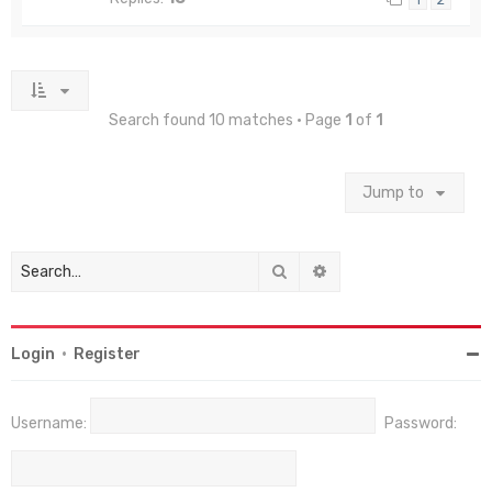
Search found 10 matches • Page
1
of
1
Jump to
Search
Advanced search
Login
•
Register
Username:
Password: