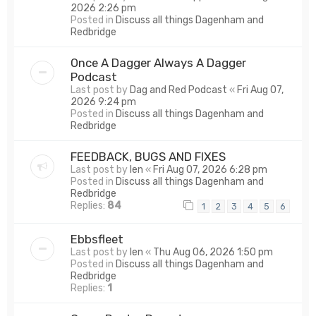
2026 2:26 pm
Posted in
Discuss all things Dagenham and
Redbridge
Once A Dagger Always A Dagger
Podcast
Last post by
Dag and Red Podcast
«
Fri Aug 07,
2026 9:24 pm
Posted in
Discuss all things Dagenham and
Redbridge
FEEDBACK, BUGS AND FIXES
Last post by
len
«
Fri Aug 07, 2026 6:28 pm
Posted in
Discuss all things Dagenham and
Redbridge
Replies:
84
1
2
3
4
5
6
Ebbsfleet
Last post by
len
«
Thu Aug 06, 2026 1:50 pm
Posted in
Discuss all things Dagenham and
Redbridge
Replies:
1