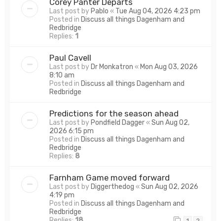
Corey Panter Departs
Last post by
Pablo
«
Tue Aug 04, 2026 4:23 pm
Posted in
Discuss all things Dagenham and
Redbridge
Replies:
1
Paul Cavell
Last post by
Dr Monkatron
«
Mon Aug 03, 2026
8:10 am
Posted in
Discuss all things Dagenham and
Redbridge
Predictions for the season ahead
Last post by
Pondfield Dagger
«
Sun Aug 02,
2026 6:15 pm
Posted in
Discuss all things Dagenham and
Redbridge
Replies:
8
Farnham Game moved forward
Last post by
Diggerthedog
«
Sun Aug 02, 2026
4:19 pm
Posted in
Discuss all things Dagenham and
Redbridge
Replies:
18
1
2