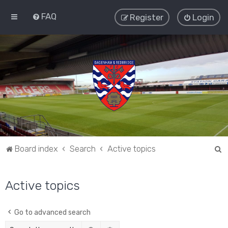
FAQ
Register
Login
S
Board index
Search
Active topics
e
a
Active topics
r
c
Go to advanced search
h