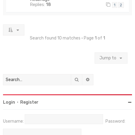
Replies:
18
1
2
Search found 10 matches • Page
1
of
1
Jump to
Search
Advanced search
Login
•
Register
Username:
Password: