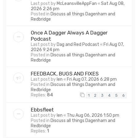
Last post by
McLeansvilleAppFan
«
Sat Aug 08,
2026 2:26 pm
Posted in
Discuss all things Dagenham and
Redbridge
Once A Dagger Always A Dagger
Podcast
Last post by
Dag and Red Podcast
«
Fri Aug 07,
2026 9:24 pm
Posted in
Discuss all things Dagenham and
Redbridge
FEEDBACK, BUGS AND FIXES
Last post by
len
«
Fri Aug 07, 2026 6:28 pm
Posted in
Discuss all things Dagenham and
Redbridge
Replies:
84
1
2
3
4
5
6
Ebbsfleet
Last post by
len
«
Thu Aug 06, 2026 1:50 pm
Posted in
Discuss all things Dagenham and
Redbridge
Replies:
1