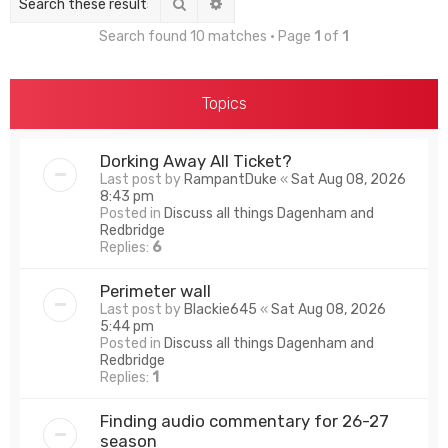
Search
Advanced search
Search found 10 matches • Page
1
of
1
Topics
Dorking Away All Ticket?
Last post by
RampantDuke
«
Sat Aug 08, 2026
8:43 pm
Posted in
Discuss all things Dagenham and
Redbridge
Replies:
6
Perimeter wall
Last post by
Blackie645
«
Sat Aug 08, 2026
5:44 pm
Posted in
Discuss all things Dagenham and
Redbridge
Replies:
1
Finding audio commentary for 26-27
season