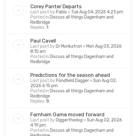
Corey Panter Departs
Last post by
Pablo
«
Tue Aug 04, 2026 4:23 pm
Posted in
Discuss all things Dagenham and
Redbridge
Replies:
1
Paul Cavell
Last post by
Dr Monkatron
«
Mon Aug 03, 2026
8:10 am
Posted in
Discuss all things Dagenham and
Redbridge
Predictions for the season ahead
Last post by
Pondfield Dagger
«
Sun Aug 02,
2026 6:15 pm
Posted in
Discuss all things Dagenham and
Redbridge
Replies:
8
Farnham Game moved forward
Last post by
Diggerthedog
«
Sun Aug 02, 2026
4:19 pm
Posted in
Discuss all things Dagenham and
Redbridge