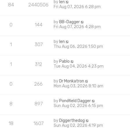
by
len
84
2440506
Fri Aug 07, 2026 6:28 pm
by
BB-Dagger
0
144
Fri Aug 07, 2026 4:28 pm
by
len
1
307
Thu Aug 06, 2026 1:50 pm
by
Pablo
1
312
Tue Aug 04, 2026 4:23 pm
by
Dr Monkatron
0
266
Mon Aug 03, 2026 8:10 am
by
Pondfield Dagger
8
897
Sun Aug 02, 2026 6:15 pm
by
Diggerthedog
18
1607
Sun Aug 02, 2026 4:19 pm