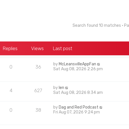
Search found 10 matches • P
Replies
Views
Last post
by
McLeansvilleAppFan
0
36
Sat Aug 08, 2026 2:26 pm
by
len
4
627
Sat Aug 08, 2026 8:34 am
by
Dag and Red Podcast
0
38
Fri Aug 07, 2026 9:24 pm