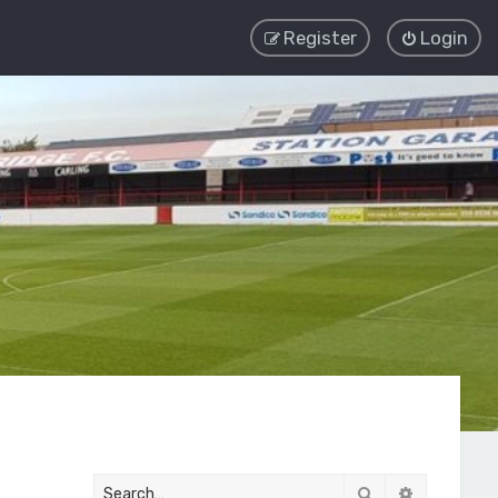
Register
Login
Search
Advanced 