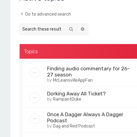
Go to advanced search
Search
Advanced search
Topics
Finding audio commentary for 26-
27 season
by
McLeansvilleAppFan
Dorking Away All Ticket?
by
RampantDuke
Once A Dagger Always A Dagger
Podcast
by
Dag and Red Podcast