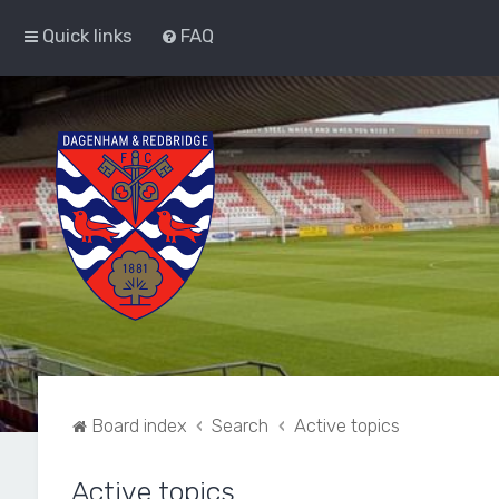
Quick links
FAQ
Board index
Search
Active topics
Active topics