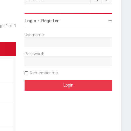
Login
•
Register
age
1
of
1
Username:
Password:
Remember me