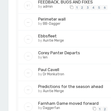
FEEDBACK, BUGS AND FIXES
by
admin
1
2
3
4
5
6
Perimeter wall
by
BB-Dagger
Ebbsfleet
by
Auntie Merge
Corey Panter Departs
by
len
Paul Cavell
by
Dr Monkatron
Predictions for the season ahead
by
Auntie Merge
Farnham Game moved forward
by
Daggerfan
1
2