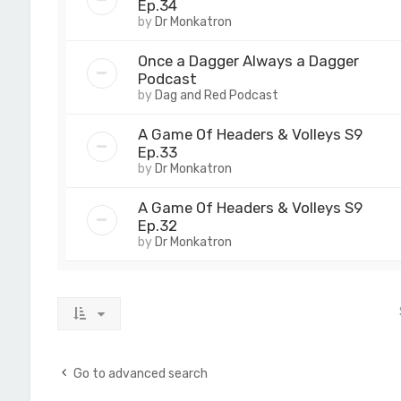
Ep.34
by
Dr Monkatron
Once a Dagger Always a Dagger
Podcast
by
Dag and Red Podcast
A Game Of Headers & Volleys S9
Ep.33
by
Dr Monkatron
A Game Of Headers & Volleys S9
Ep.32
by
Dr Monkatron
Go to advanced search