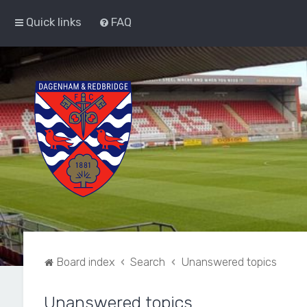
Quick links
FAQ
Board index
Search
Unanswered topics
Unanswered topics