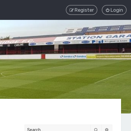
Register
Login
Search
Advanced 