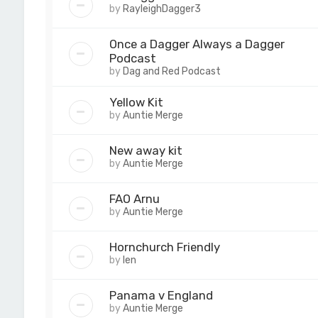
by
RayleighDagger3
Once a Dagger Always a Dagger
Podcast
by
Dag and Red Podcast
Yellow Kit
by
Auntie Merge
New away kit
by
Auntie Merge
FAO Arnu
by
Auntie Merge
Hornchurch Friendly
by
len
Panama v England
by
Auntie Merge