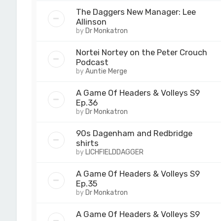
The Daggers New Manager: Lee
Allinson
by
Dr Monkatron
Nortei Nortey on the Peter Crouch
Podcast
by
Auntie Merge
A Game Of Headers & Volleys S9
Ep.36
by
Dr Monkatron
90s Dagenham and Redbridge
shirts
by
LICHFIELDDAGGER
A Game Of Headers & Volleys S9
Ep.35
by
Dr Monkatron
A Game Of Headers & Volleys S9