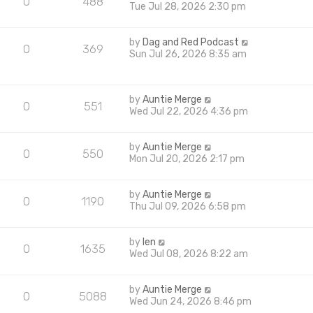
0
488
Tue Jul 28, 2026 2:30 pm
by
Dag and Red Podcast
0
369
Sun Jul 26, 2026 8:35 am
by
Auntie Merge
0
551
Wed Jul 22, 2026 4:36 pm
by
Auntie Merge
0
550
Mon Jul 20, 2026 2:17 pm
by
Auntie Merge
0
1190
Thu Jul 09, 2026 6:58 pm
by
len
0
1635
Wed Jul 08, 2026 8:22 am
by
Auntie Merge
0
5088
Wed Jun 24, 2026 8:46 pm