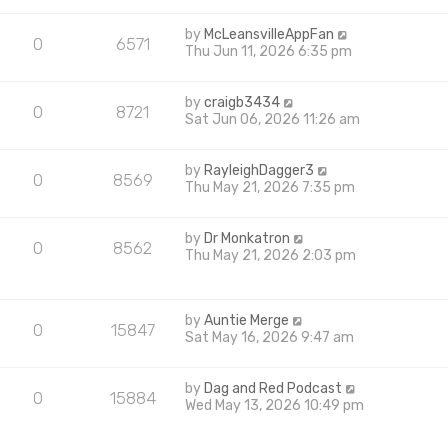
by
McLeansvilleAppFan
0
6571
Thu Jun 11, 2026 6:35 pm
by
craigb3434
0
8721
Sat Jun 06, 2026 11:26 am
by
RayleighDagger3
0
8569
Thu May 21, 2026 7:35 pm
by
Dr Monkatron
0
8562
Thu May 21, 2026 2:03 pm
by
Auntie Merge
0
15847
Sat May 16, 2026 9:47 am
by
Dag and Red Podcast
0
15884
Wed May 13, 2026 10:49 pm