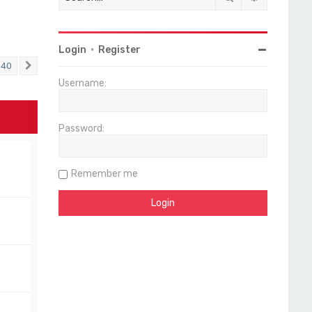
Login
•
Register
40
Next
Username:
Password:
Remember me