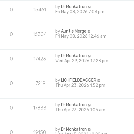
by
Dr Monkatron
0
15461
Fri May 08, 2026 7:03 pm
by
Auntie Merge
0
16304
Fri May 08, 2026 12:46 am
by
Dr Monkatron
0
17423
Wed Apr 29, 2026 12:23 pm
by
LICHFIELDDAGGER
0
17219
Thu Apr 23, 2026 1:52 pm
by
Dr Monkatron
0
17833
Thu Apr 23, 2026 1:05 am
by
Dr Monkatron
0
19150