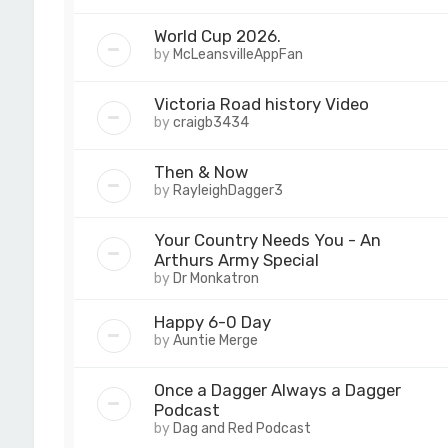
World Cup 2026.
by
McLeansvilleAppFan
Victoria Road history Video
by
craigb3434
Then & Now
by
RayleighDagger3
Your Country Needs You - An
Arthurs Army Special
by
Dr Monkatron
Happy 6-0 Day
by
Auntie Merge
Once a Dagger Always a Dagger
Podcast
by
Dag and Red Podcast