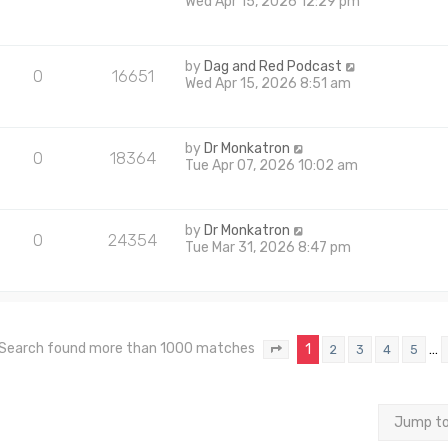
Wed Apr 15, 2026 12:29 pm
by
Dag and Red Podcast
0
16651
Wed Apr 15, 2026 8:51 am
by
Dr Monkatron
0
18364
Tue Apr 07, 2026 10:02 am
by
Dr Monkatron
0
24354
Tue Mar 31, 2026 8:47 pm
Search found more than 1000 matches
1
…
2
3
4
5
Page
1
of
40
Jump t