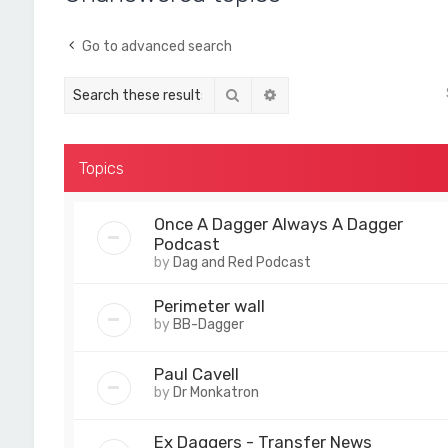
Go to advanced search
Search
Advanced search
Topics
Once A Dagger Always A Dagger
Podcast
by
Dag and Red Podcast
Perimeter wall
by
BB-Dagger
Paul Cavell
by
Dr Monkatron
Ex Daggers - Transfer News