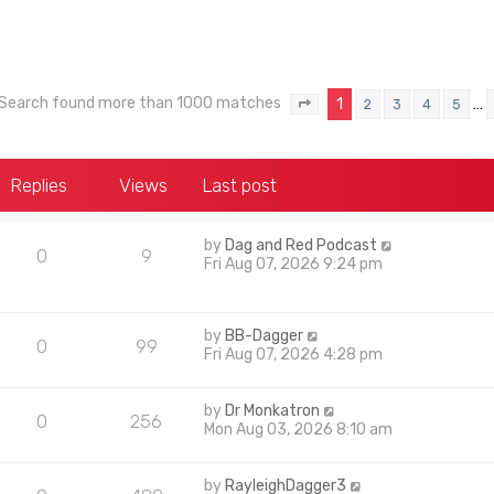
Search found more than 1000 matches
1
…
2
3
4
5
Page
1
of
40
Replies
Views
Last post
by
Dag and Red Podcast
0
9
Fri Aug 07, 2026 9:24 pm
by
BB-Dagger
0
99
Fri Aug 07, 2026 4:28 pm
by
Dr Monkatron
0
256
Mon Aug 03, 2026 8:10 am
by
RayleighDagger3