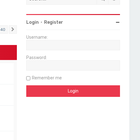
Login
•
Register
40
Next
Username:
Password:
Remember me