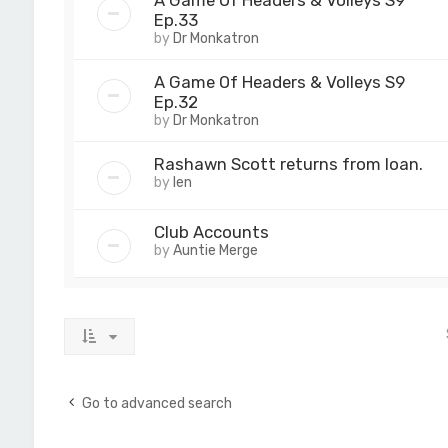
A Game Of Headers & Volleys S9
Ep.33
by
Dr Monkatron
A Game Of Headers & Volleys S9
Ep.32
by
Dr Monkatron
Rashawn Scott returns from loan.
by
len
Club Accounts
by
Auntie Merge
Go to advanced search