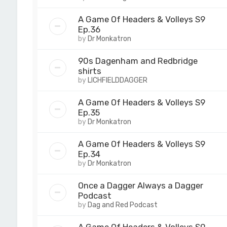
A Game Of Headers & Volleys S9
Ep.36
by
Dr Monkatron
90s Dagenham and Redbridge
shirts
by
LICHFIELDDAGGER
A Game Of Headers & Volleys S9
Ep.35
by
Dr Monkatron
A Game Of Headers & Volleys S9
Ep.34
by
Dr Monkatron
Once a Dagger Always a Dagger
Podcast
by
Dag and Red Podcast