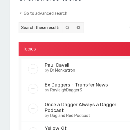
Go to advanced search
Search
Advanced search
Topics
Paul Cavell
by
Dr Monkatron
Ex Daggers - Transfer News
by
RayleighDagger3
Once a Dagger Always a Dagger
Podcast
by
Dag and Red Podcast
Yellow Kit