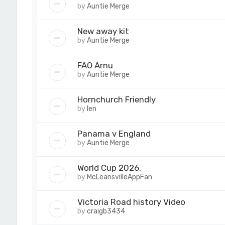
by
Auntie Merge
New away kit
by
Auntie Merge
FAO Arnu
by
Auntie Merge
Hornchurch Friendly
by
len
Panama v England
by
Auntie Merge
World Cup 2026.
by
McLeansvilleAppFan
Victoria Road history Video
by
craigb3434