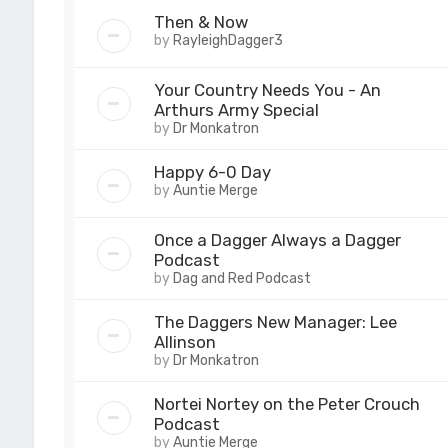
Then & Now
by
RayleighDagger3
Your Country Needs You - An
Arthurs Army Special
by
Dr Monkatron
Happy 6-0 Day
by
Auntie Merge
Once a Dagger Always a Dagger
Podcast
by
Dag and Red Podcast
The Daggers New Manager: Lee
Allinson
by
Dr Monkatron
Nortei Nortey on the Peter Crouch
Podcast
by
Auntie Merge