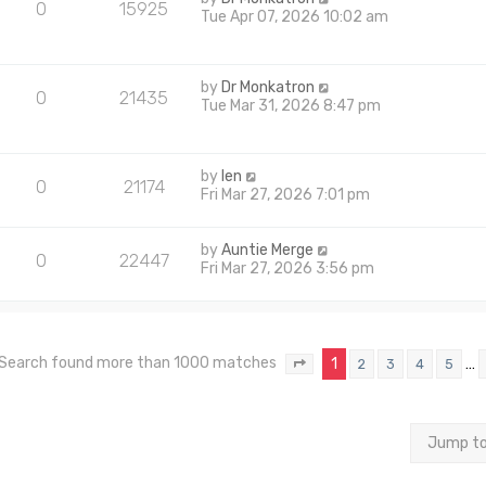
0
15925
Tue Apr 07, 2026 10:02 am
by
Dr Monkatron
0
21435
Tue Mar 31, 2026 8:47 pm
by
len
0
21174
Fri Mar 27, 2026 7:01 pm
by
Auntie Merge
0
22447
Fri Mar 27, 2026 3:56 pm
Search found more than 1000 matches
1
…
2
3
4
5
Page
1
of
40
Jump t