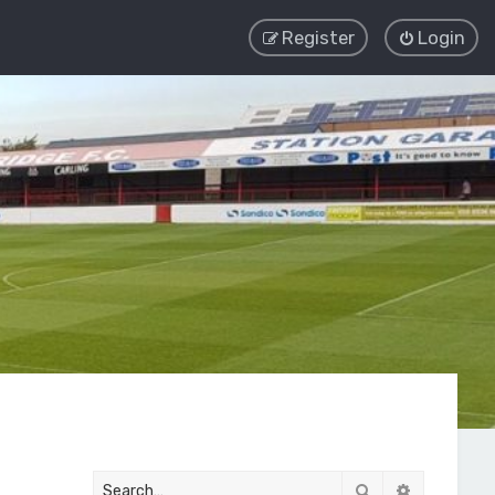
Register
Login
Search
Advanced 