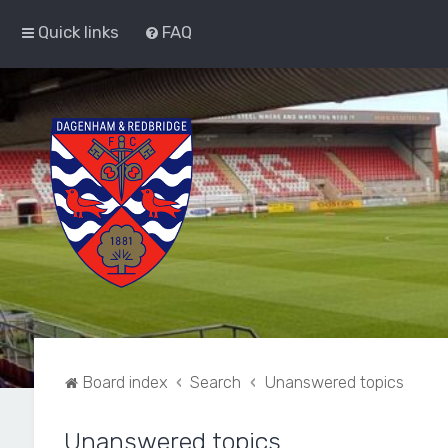
Quick links
FAQ
Board index
Search
Unanswered topics
Unanswered topics