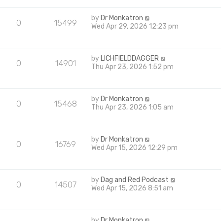
by
Dr Monkatron
0
15499
Wed Apr 29, 2026 12:23 pm
by
LICHFIELDDAGGER
0
14901
Thu Apr 23, 2026 1:52 pm
by
Dr Monkatron
0
15468
Thu Apr 23, 2026 1:05 am
by
Dr Monkatron
0
16769
Wed Apr 15, 2026 12:29 pm
by
Dag and Red Podcast
0
14507
Wed Apr 15, 2026 8:51 am
by
Dr Monkatron