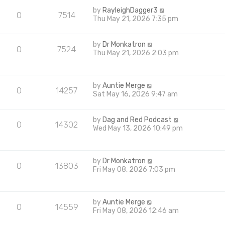
by
RayleighDagger3
0
7514
Thu May 21, 2026 7:35 pm
by
Dr Monkatron
0
7524
Thu May 21, 2026 2:03 pm
by
Auntie Merge
0
14257
Sat May 16, 2026 9:47 am
by
Dag and Red Podcast
0
14302
Wed May 13, 2026 10:49 pm
by
Dr Monkatron
0
13803
Fri May 08, 2026 7:03 pm
by
Auntie Merge
0
14559
Fri May 08, 2026 12:46 am