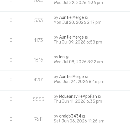
0
534
Wed Jul 22, 2026 4:36 pm
by
Auntie Merge
0
533
Mon Jul 20, 2026 2:17 pm
by
Auntie Merge
0
1173
Thu Jul 09, 2026 6:58 pm
by
len
0
1616
Wed Jul 08, 2026 8:22 am
by
Auntie Merge
0
4201
Wed Jun 24, 2026 8:46 pm
by
McLeansvilleAppFan
0
5555
Thu Jun 11, 2026 6:35 pm
by
craigb3434
0
7611
Sat Jun 06, 2026 11:26 am