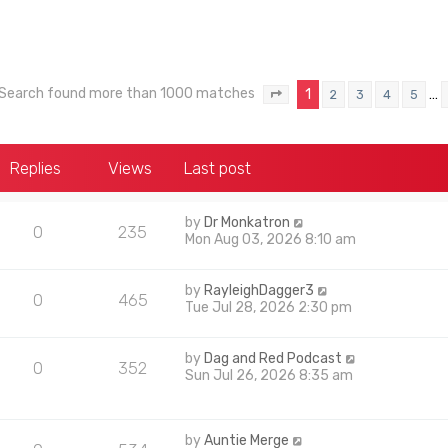
Search found more than 1000 matches
1
…
2
3
4
5
Page
1
of
40
Replies
Views
Last post
by
Dr Monkatron
0
235
Mon Aug 03, 2026 8:10 am
by
RayleighDagger3
0
465
Tue Jul 28, 2026 2:30 pm
by
Dag and Red Podcast
0
352
Sun Jul 26, 2026 8:35 am
by
Auntie Merge