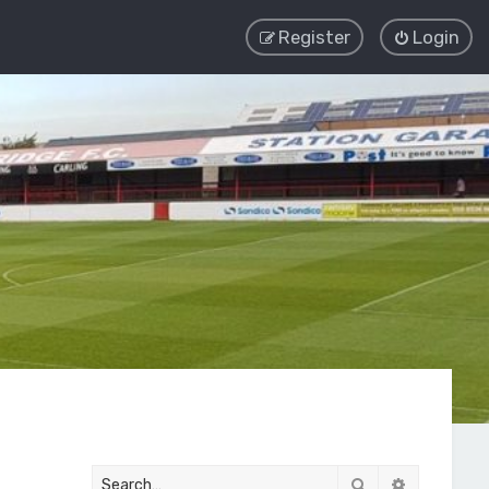
Register
Login
Search
Advanced 