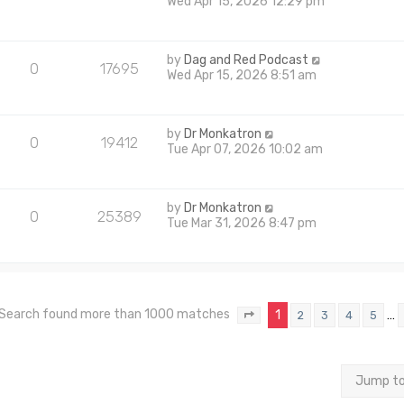
Wed Apr 15, 2026 12:29 pm
by
Dag and Red Podcast
0
17695
Wed Apr 15, 2026 8:51 am
by
Dr Monkatron
0
19412
Tue Apr 07, 2026 10:02 am
by
Dr Monkatron
0
25389
Tue Mar 31, 2026 8:47 pm
Search found more than 1000 matches
1
…
2
3
4
5
Page
1
of
40
Jump t