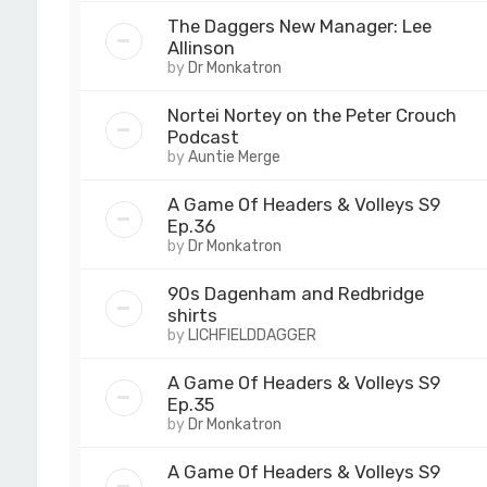
The Daggers New Manager: Lee
Allinson
by
Dr Monkatron
Nortei Nortey on the Peter Crouch
Podcast
by
Auntie Merge
A Game Of Headers & Volleys S9
Ep.36
by
Dr Monkatron
90s Dagenham and Redbridge
shirts
by
LICHFIELDDAGGER
A Game Of Headers & Volleys S9
Ep.35
by
Dr Monkatron
A Game Of Headers & Volleys S9