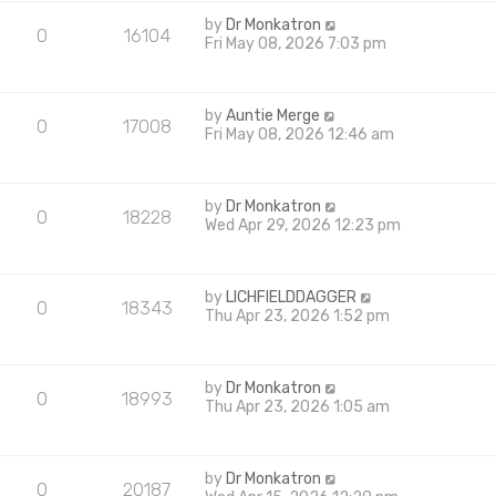
by
Dr Monkatron
0
16104
Fri May 08, 2026 7:03 pm
by
Auntie Merge
0
17008
Fri May 08, 2026 12:46 am
by
Dr Monkatron
0
18228
Wed Apr 29, 2026 12:23 pm
by
LICHFIELDDAGGER
0
18343
Thu Apr 23, 2026 1:52 pm
by
Dr Monkatron
0
18993
Thu Apr 23, 2026 1:05 am
by
Dr Monkatron
0
20187