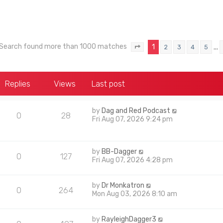
Search found more than 1000 matches
1
…
2
3
4
5
Page
1
of
40
Replies
Views
Last post
by
Dag and Red Podcast
0
28
Fri Aug 07, 2026 9:24 pm
by
BB-Dagger
0
127
Fri Aug 07, 2026 4:28 pm
by
Dr Monkatron
0
264
Mon Aug 03, 2026 8:10 am
by
RayleighDagger3