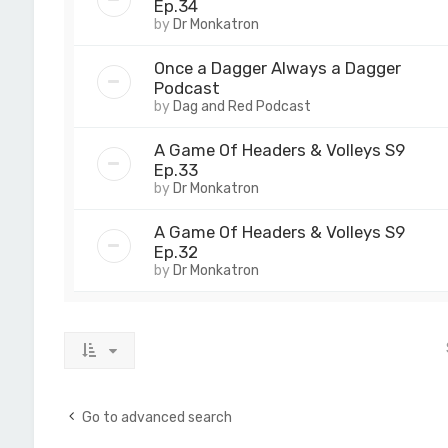
Ep.34
by
Dr Monkatron
Once a Dagger Always a Dagger
Podcast
by
Dag and Red Podcast
A Game Of Headers & Volleys S9
Ep.33
by
Dr Monkatron
A Game Of Headers & Volleys S9
Ep.32
by
Dr Monkatron
Go to advanced search