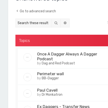
Go to advanced search
Search
Advanced search
Topics
Once A Dagger Always A Dagger
Podcast
by
Dag and Red Podcast
Perimeter wall
by
BB-Dagger
Paul Cavell
by
Dr Monkatron
Ex Daggers - Transfer News