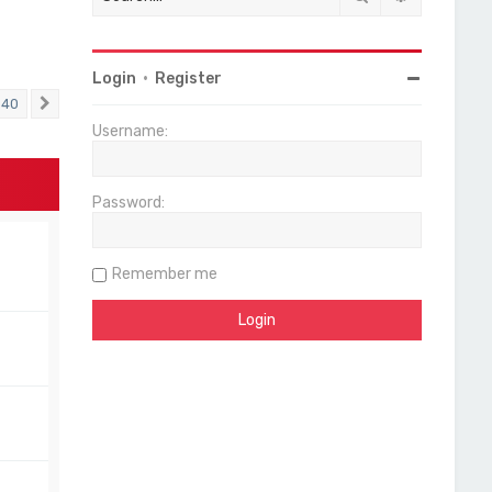
Login
•
Register
40
Next
Username:
Password:
Remember me