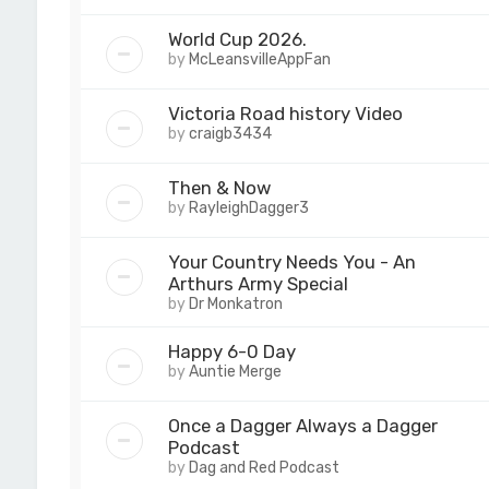
World Cup 2026.
by
McLeansvilleAppFan
Victoria Road history Video
by
craigb3434
Then & Now
by
RayleighDagger3
Your Country Needs You - An
Arthurs Army Special
by
Dr Monkatron
Happy 6-0 Day
by
Auntie Merge
Once a Dagger Always a Dagger
Podcast
by
Dag and Red Podcast