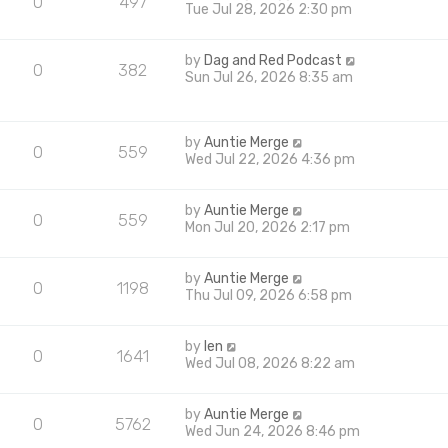
0
497
Tue Jul 28, 2026 2:30 pm
by
Dag and Red Podcast
0
382
Sun Jul 26, 2026 8:35 am
by
Auntie Merge
0
559
Wed Jul 22, 2026 4:36 pm
by
Auntie Merge
0
559
Mon Jul 20, 2026 2:17 pm
by
Auntie Merge
0
1198
Thu Jul 09, 2026 6:58 pm
by
len
0
1641
Wed Jul 08, 2026 8:22 am
by
Auntie Merge
0
5762
Wed Jun 24, 2026 8:46 pm