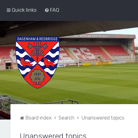
Quick links
FAQ
Board index
Search
Unanswered topics
Unanswered topics