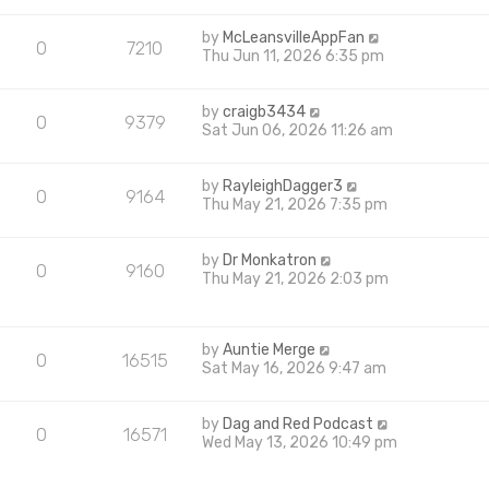
by
McLeansvilleAppFan
0
7210
Thu Jun 11, 2026 6:35 pm
by
craigb3434
0
9379
Sat Jun 06, 2026 11:26 am
by
RayleighDagger3
0
9164
Thu May 21, 2026 7:35 pm
by
Dr Monkatron
0
9160
Thu May 21, 2026 2:03 pm
by
Auntie Merge
0
16515
Sat May 16, 2026 9:47 am
by
Dag and Red Podcast
0
16571
Wed May 13, 2026 10:49 pm