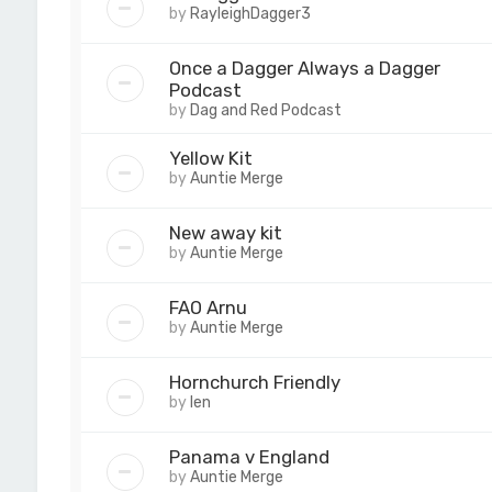
by
RayleighDagger3
Once a Dagger Always a Dagger
Podcast
by
Dag and Red Podcast
Yellow Kit
by
Auntie Merge
New away kit
by
Auntie Merge
FAO Arnu
by
Auntie Merge
Hornchurch Friendly
by
len
Panama v England
by
Auntie Merge