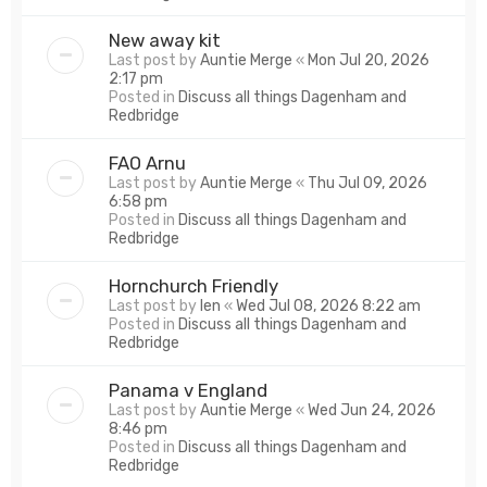
New away kit
Last post by
Auntie Merge
«
Mon Jul 20, 2026
2:17 pm
Posted in
Discuss all things Dagenham and
Redbridge
FAO Arnu
Last post by
Auntie Merge
«
Thu Jul 09, 2026
6:58 pm
Posted in
Discuss all things Dagenham and
Redbridge
Hornchurch Friendly
Last post by
len
«
Wed Jul 08, 2026 8:22 am
Posted in
Discuss all things Dagenham and
Redbridge
Panama v England
Last post by
Auntie Merge
«
Wed Jun 24, 2026
8:46 pm
Posted in
Discuss all things Dagenham and
Redbridge