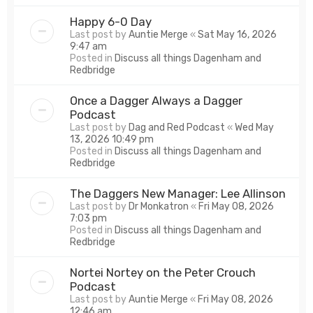
Happy 6-0 Day
Last post by
Auntie Merge
«
Sat May 16, 2026
9:47 am
Posted in
Discuss all things Dagenham and
Redbridge
Once a Dagger Always a Dagger
Podcast
Last post by
Dag and Red Podcast
«
Wed May
13, 2026 10:49 pm
Posted in
Discuss all things Dagenham and
Redbridge
The Daggers New Manager: Lee Allinson
Last post by
Dr Monkatron
«
Fri May 08, 2026
7:03 pm
Posted in
Discuss all things Dagenham and
Redbridge
Nortei Nortey on the Peter Crouch
Podcast
Last post by
Auntie Merge
«
Fri May 08, 2026
12:46 am