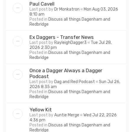
Paul Cavell
Last post by
Dr Monkatron
«
Mon Aug 03, 2026
8:10 am
Posted in
Discuss all things Dagenham and
Redbridge
Ex Daggers - Transfer News
Last post by
RayleighDagger3
«
Tue Jul 28,
2026 2:30 pm
Posted in
Discuss all things Dagenham and
Redbridge
Once a Dagger Always a Dagger
Podcast
Last post by
Dag and Red Podcast
«
Sun Jul 26,
2026 8:35 am
Posted in
Discuss all things Dagenham and
Redbridge
Yellow Kit
Last post by
Auntie Merge
«
Wed Jul 22, 2026
4:36 pm
Posted in
Discuss all things Dagenham and
Redbridge