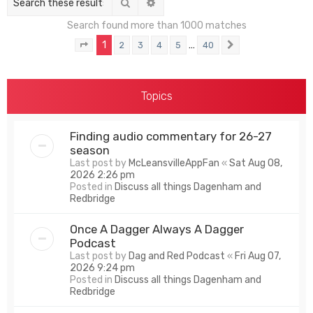
Search
Advanced search
Search found more than 1000 matches
1
…
2
3
4
5
40
Page
1
of
40
Next
Topics
Finding audio commentary for 26-27
season
Last post by
McLeansvilleAppFan
«
Sat Aug 08,
2026 2:26 pm
Posted in
Discuss all things Dagenham and
Redbridge
Once A Dagger Always A Dagger
Podcast
Last post by
Dag and Red Podcast
«
Fri Aug 07,
2026 9:24 pm
Posted in
Discuss all things Dagenham and
Redbridge