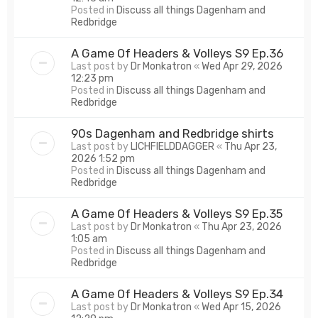
Posted in
Discuss all things Dagenham and
Redbridge
A Game Of Headers & Volleys S9 Ep.36
Last post by
Dr Monkatron
«
Wed Apr 29, 2026
12:23 pm
Posted in
Discuss all things Dagenham and
Redbridge
90s Dagenham and Redbridge shirts
Last post by
LICHFIELDDAGGER
«
Thu Apr 23,
2026 1:52 pm
Posted in
Discuss all things Dagenham and
Redbridge
A Game Of Headers & Volleys S9 Ep.35
Last post by
Dr Monkatron
«
Thu Apr 23, 2026
1:05 am
Posted in
Discuss all things Dagenham and
Redbridge
A Game Of Headers & Volleys S9 Ep.34
Last post by
Dr Monkatron
«
Wed Apr 15, 2026