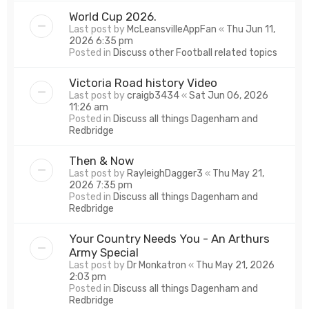
World Cup 2026.
Last post by
McLeansvilleAppFan
«
Thu Jun 11,
2026 6:35 pm
Posted in
Discuss other Football related topics
Victoria Road history Video
Last post by
craigb3434
«
Sat Jun 06, 2026
11:26 am
Posted in
Discuss all things Dagenham and
Redbridge
Then & Now
Last post by
RayleighDagger3
«
Thu May 21,
2026 7:35 pm
Posted in
Discuss all things Dagenham and
Redbridge
Your Country Needs You - An Arthurs
Army Special
Last post by
Dr Monkatron
«
Thu May 21, 2026
2:03 pm
Posted in
Discuss all things Dagenham and
Redbridge