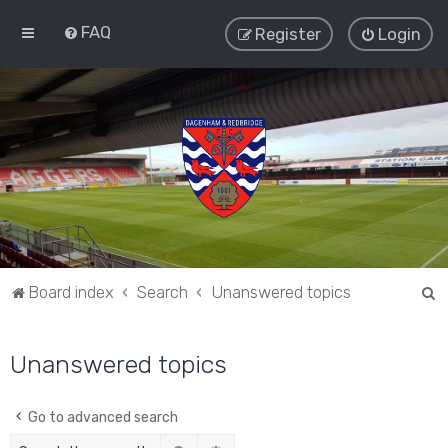
FAQ
Register
Login
S
Board index
Search
Unanswered topics
e
a
Unanswered topics
r
c
Go to advanced search
h