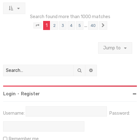
Search found more than 1000 matches
1
…
2
3
4
5
40
Page
1
of
40
Next
Jump to
Search
Advanced search
Login
•
Register
Username:
Password:
Remember me