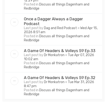
12:29 pm
Posted in
Discuss all things Dagenham and
Redbridge
Once a Dagger Always a Dagger
Podcast
Last post by
Dag and Red Podcast
«
Wed Apr 15,
2026 8:51 am
Posted in
Discuss all things Dagenham and
Redbridge
A Game Of Headers & Volleys S9 Ep.33
Last post by
Dr Monkatron
«
Tue Apr 07, 2026
10:02 am
Posted in
Discuss all things Dagenham and
Redbridge
A Game Of Headers & Volleys S9 Ep.32
Last post by
Dr Monkatron
«
Tue Mar 31, 2026
8:47 pm
Posted in
Discuss all things Dagenham and
Redbridge