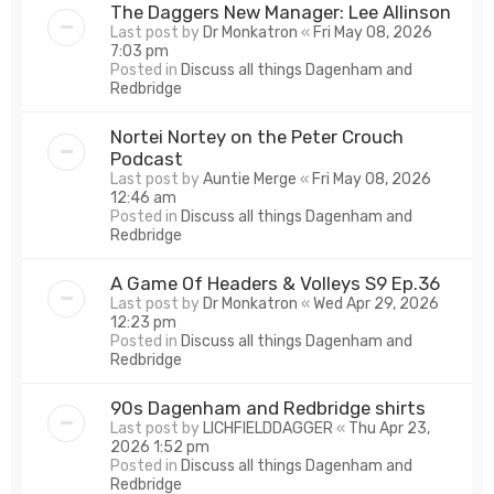
The Daggers New Manager: Lee Allinson
Last post by
Dr Monkatron
«
Fri May 08, 2026
7:03 pm
Posted in
Discuss all things Dagenham and
Redbridge
Nortei Nortey on the Peter Crouch
Podcast
Last post by
Auntie Merge
«
Fri May 08, 2026
12:46 am
Posted in
Discuss all things Dagenham and
Redbridge
A Game Of Headers & Volleys S9 Ep.36
Last post by
Dr Monkatron
«
Wed Apr 29, 2026
12:23 pm
Posted in
Discuss all things Dagenham and
Redbridge
90s Dagenham and Redbridge shirts
Last post by
LICHFIELDDAGGER
«
Thu Apr 23,
2026 1:52 pm
Posted in
Discuss all things Dagenham and
Redbridge