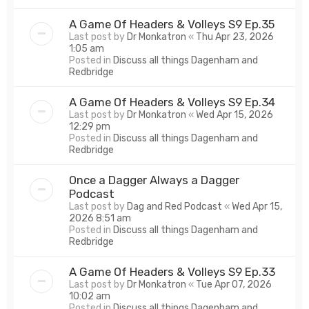
A Game Of Headers & Volleys S9 Ep.35
Last post by
Dr Monkatron
«
Thu Apr 23, 2026
1:05 am
Posted in
Discuss all things Dagenham and
Redbridge
A Game Of Headers & Volleys S9 Ep.34
Last post by
Dr Monkatron
«
Wed Apr 15, 2026
12:29 pm
Posted in
Discuss all things Dagenham and
Redbridge
Once a Dagger Always a Dagger
Podcast
Last post by
Dag and Red Podcast
«
Wed Apr 15,
2026 8:51 am
Posted in
Discuss all things Dagenham and
Redbridge
A Game Of Headers & Volleys S9 Ep.33
Last post by
Dr Monkatron
«
Tue Apr 07, 2026
10:02 am
Posted in
Discuss all things Dagenham and