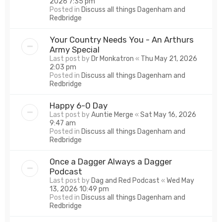
2026 7:35 pm
Posted in
Discuss all things Dagenham and
Redbridge
Your Country Needs You - An Arthurs
Army Special
Last post by
Dr Monkatron
«
Thu May 21, 2026
2:03 pm
Posted in
Discuss all things Dagenham and
Redbridge
Happy 6-0 Day
Last post by
Auntie Merge
«
Sat May 16, 2026
9:47 am
Posted in
Discuss all things Dagenham and
Redbridge
Once a Dagger Always a Dagger
Podcast
Last post by
Dag and Red Podcast
«
Wed May
13, 2026 10:49 pm
Posted in
Discuss all things Dagenham and
Redbridge