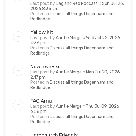
Last post by
Dag and Red Podcast
«
Sun Jul 26,
2026 8:35 am
Posted in
Discuss all things Dagenham and
Redbridge
Yellow Kit
Last post by
Auntie Merge
«
Wed Jul 22, 2026
4:36 pm
Posted in
Discuss all things Dagenham and
Redbridge
New away kit
Last post by
Auntie Merge
«
Mon Jul 20, 2026
2:17 pm
Posted in
Discuss all things Dagenham and
Redbridge
FAO Arnu
Last post by
Auntie Merge
«
Thu Jul 09, 2026
6:58 pm
Posted in
Discuss all things Dagenham and
Redbridge
Hornchurch Friendly