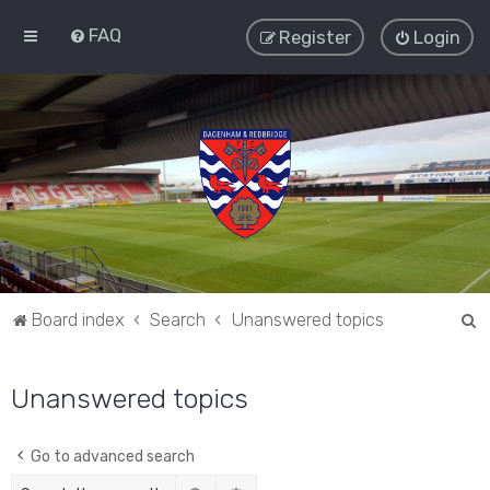
FAQ
Register
Login
S
Board index
Search
Unanswered topics
e
a
Unanswered topics
r
c
Go to advanced search
h