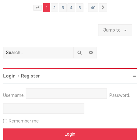
1
…
2
3
4
5
40
Page
1
of
40
Next
Jump to
Search
Advanced search
Login
•
Register
Username:
Password:
Remember me