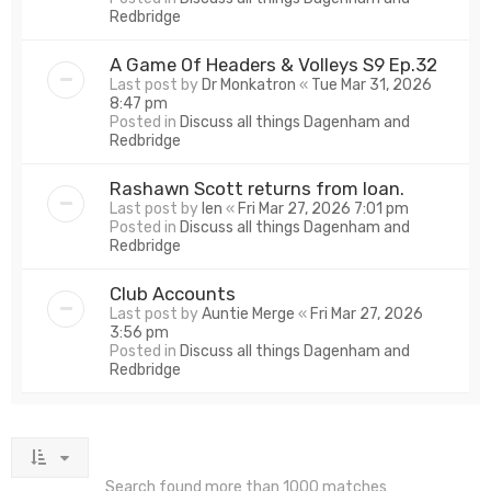
Redbridge
A Game Of Headers & Volleys S9 Ep.32
Last post by
Dr Monkatron
«
Tue Mar 31, 2026
8:47 pm
Posted in
Discuss all things Dagenham and
Redbridge
Rashawn Scott returns from loan.
Last post by
len
«
Fri Mar 27, 2026 7:01 pm
Posted in
Discuss all things Dagenham and
Redbridge
Club Accounts
Last post by
Auntie Merge
«
Fri Mar 27, 2026
3:56 pm
Posted in
Discuss all things Dagenham and
Redbridge
Search found more than 1000 matches