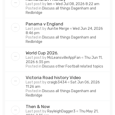
Last post by
len
«
Wed Jul 08, 2026 8:22 am
Posted in
Discuss all things Dagenham and
Redbridge
Panama v England
Last post by
Auntie Merge
«
Wed Jun 24, 2026
8:46 pm
Posted in
Discuss all things Dagenham and
Redbridge
World Cup 2026.
Last post by
McLeansvilleAppFan
«
Thu Jun 11,
2026 6:35 pm
Posted in
Discuss other Football related topics
Victoria Road history Video
Last post by
craigb3434
«
Sat Jun 06, 2026
11:26 am
Posted in
Discuss all things Dagenham and
Redbridge
Then & Now
Last post by
RayleighDagger3
«
Thu May 21,