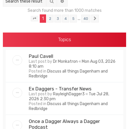
Search
Advanced search
Search found more than 1000 matches
1
…
2
3
4
5
40
Page
1
of
40
Next
Topics
Paul Cavell
Last post by
Dr Monkatron
«
Mon Aug 03, 2026
8:10 am
Posted in
Discuss all things Dagenham and
Redbridge
Ex Daggers - Transfer News
Last post by
RayleighDagger3
«
Tue Jul 28,
2026 2:30 pm
Posted in
Discuss all things Dagenham and
Redbridge
Once a Dagger Always a Dagger
Podcast