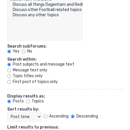
Search subforums:
Yes
No
Search within:
Post subjects and message text
Message text only
Topic titles only
First post of topics only
Display results as:
Posts
Topics
Sort results by:
Ascending
Descending
Limit results to previous: