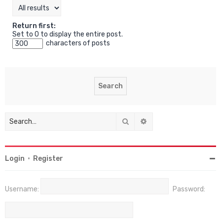
Return first:
Set to 0 to display the entire post.
characters of posts
Search
Advanced search
Login
•
Register
Username:
Password: