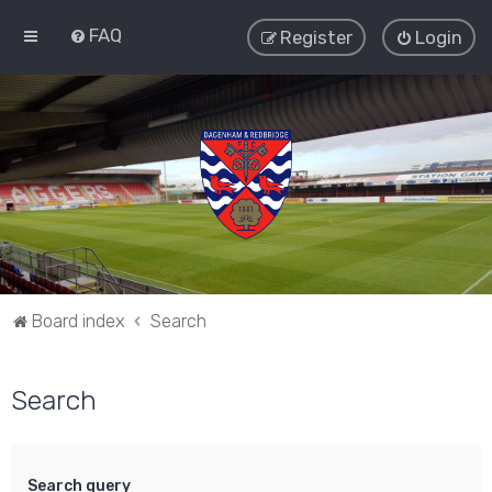
FAQ
Register
Login
Board index
Search
Search
Search query