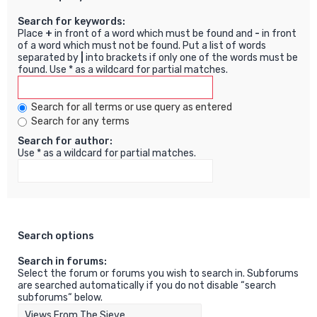
Search for keywords:
Place
+
in front of a word which must be found and
-
in front
of a word which must not be found. Put a list of words
separated by
|
into brackets if only one of the words must be
found. Use * as a wildcard for partial matches.
Search for all terms or use query as entered
Search for any terms
Search for author:
Use * as a wildcard for partial matches.
Search options
Search in forums:
Select the forum or forums you wish to search in. Subforums
are searched automatically if you do not disable “search
subforums“ below.