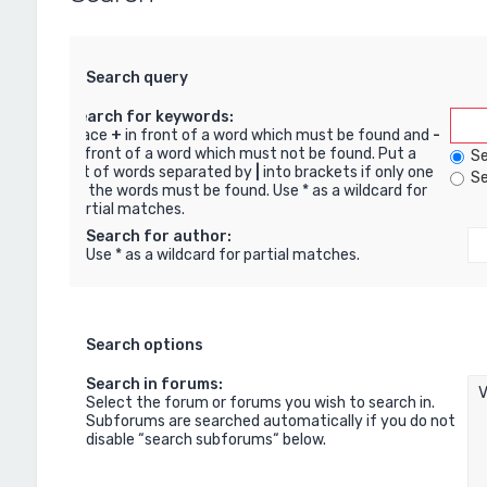
Search query
Search for keywords:
Place
+
in front of a word which must be found and
-
in front of a word which must not be found. Put a
Se
list of words separated by
|
into brackets if only one
Se
of the words must be found. Use * as a wildcard for
partial matches.
Search for author:
Use * as a wildcard for partial matches.
Search options
Search in forums:
Select the forum or forums you wish to search in.
Subforums are searched automatically if you do not
disable “search subforums“ below.