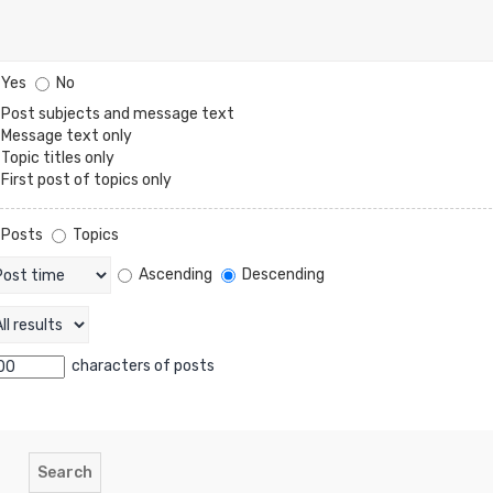
Yes
No
Post subjects and message text
Message text only
Topic titles only
First post of topics only
Posts
Topics
Ascending
Descending
characters of posts