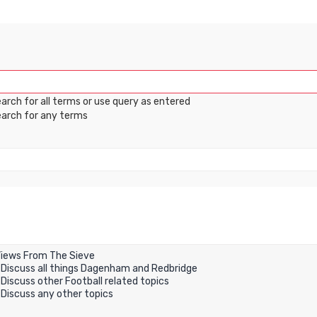
arch for all terms or use query as entered
arch for any terms