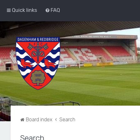
Quick links
FAQ
Board index
Search
Search