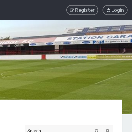
Register
Login
Search
Advanced 