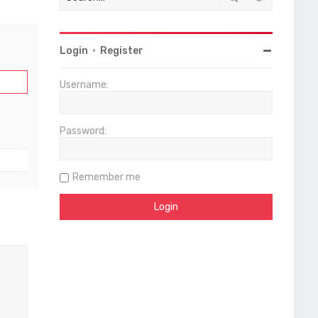
Login
•
Register
Username:
Password:
Remember me