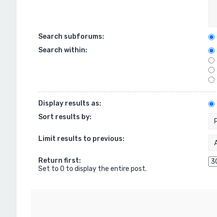
Search subforums:
Search within:
Display results as:
Sort results by:
Limit results to previous:
Return first:
Set to 0 to display the entire post.