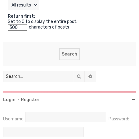
Return first:
Set to 0 to display the entire post.
characters of posts
Search
Advanced search
Login
•
Register
Username:
Password: