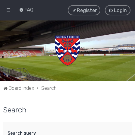
FAQ
Register
Login
Board index
Search
Search
Search query