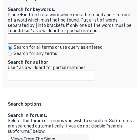
Search for keywords:
Place
+
in front of a word which must be found and
-
in front
of a word which must not be found. Put a list of words
separated by
|
into brackets if only one of the words must be
found. Use * as a wildcard for partial matches.
Search for all terms or use query as entered
Search for any terms
Search for author:
Use * as a wildcard for partial matches.
Search options
Search in forums:
Select the forum or forums you wish to search in. Subforums
are searched automatically if you do not disable “search
subforums“ below.