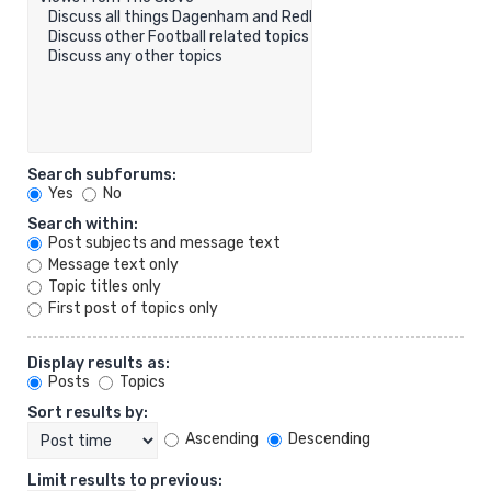
Search subforums:
Yes
No
Search within:
Post subjects and message text
Message text only
Topic titles only
First post of topics only
Display results as:
Posts
Topics
Sort results by:
Ascending
Descending
Limit results to previous: