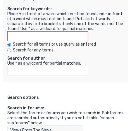
Search for keywords:
Place
+
in front of a word which must be found and
-
in front
of a word which must not be found. Put a list of words
separated by
|
into brackets if only one of the words must be
found. Use * as a wildcard for partial matches.
Search for all terms or use query as entered
Search for any terms
Search for author:
Use * as a wildcard for partial matches.
Search options
Search in forums:
Select the forum or forums you wish to search in. Subforums
are searched automatically if you do not disable “search
subforums“ below.