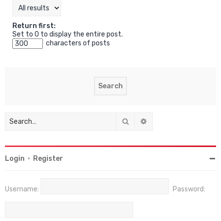
Return first:
Set to 0 to display the entire post.
characters of posts
Search
Advanced search
Login
•
Register
Username:
Password: