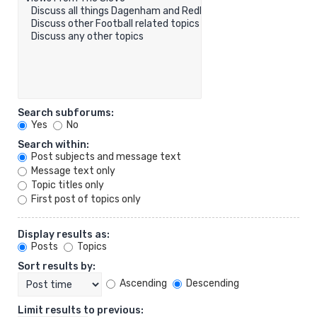
Search subforums:
Yes
No
Search within:
Post subjects and message text
Message text only
Topic titles only
First post of topics only
Display results as:
Posts
Topics
Sort results by:
Ascending
Descending
Limit results to previous: