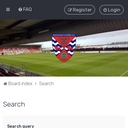
FAQ
Register
Login
Board index
Search
Search
Search query