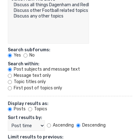
Search subforums:
Yes
No
Search within:
Post subjects and message text
Message text only
Topic titles only
First post of topics only
Display results as:
Posts
Topics
Sort results by:
Ascending
Descending
Limit results to previous: