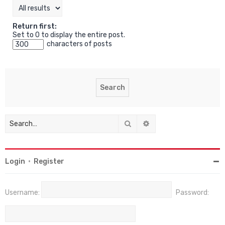
Return first:
Set to 0 to display the entire post.
characters of posts
Search
Advanced search
Login
•
Register
Username:
Password: