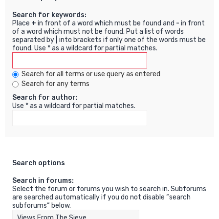
Search for keywords:
Place
+
in front of a word which must be found and
-
in front
of a word which must not be found. Put a list of words
separated by
|
into brackets if only one of the words must be
found. Use * as a wildcard for partial matches.
Search for all terms or use query as entered
Search for any terms
Search for author:
Use * as a wildcard for partial matches.
Search options
Search in forums:
Select the forum or forums you wish to search in. Subforums
are searched automatically if you do not disable “search
subforums“ below.