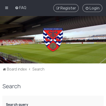
FAQ
Register
Login
Board index
Search
Search
Search query