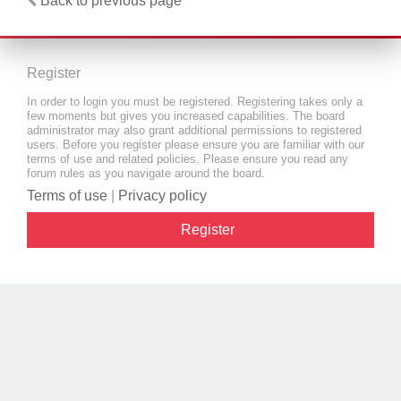
Back to previous page
Register
In order to login you must be registered. Registering takes only a
few moments but gives you increased capabilities. The board
administrator may also grant additional permissions to registered
users. Before you register please ensure you are familiar with our
terms of use and related policies. Please ensure you read any
forum rules as you navigate around the board.
Terms of use
|
Privacy policy
Register