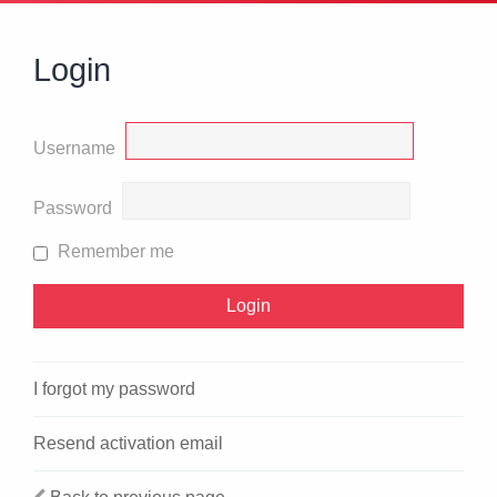
Login
Username
Password
Remember me
I forgot my password
Resend activation email